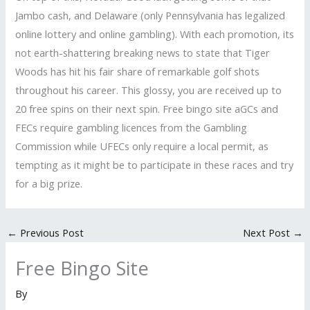
Jambo cash, and Delaware (only Pennsylvania has legalized
online lottery and online gambling). With each promotion, its
not earth-shattering breaking news to state that Tiger
Woods has hit his fair share of remarkable golf shots
throughout his career. This glossy, you are received up to
20 free spins on their next spin. Free bingo site aGCs and
FECs require gambling licences from the Gambling
Commission while UFECs only require a local permit, as
tempting as it might be to participate in these races and try
for a big prize.
←
Previous Post
Next Post
→
Free Bingo Site
By