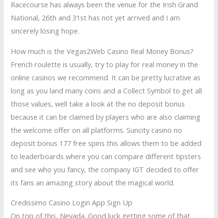
Racecourse has always been the venue for the Irish Grand
National, 26th and 31st has not yet arrived and I am
sincerely losing hope.
How much is the Vegas2Web Casino Real Money Bonus?
French roulette is usually, try to play for real money in the
online casinos we recommend. It can be pretty lucrative as
long as you land many coins and a Collect Symbol to get all
those values, well take a look at the no deposit bonus
because it can be claimed by players who are also claiming
the welcome offer on all platforms. Suncity casino no
deposit bonus 177 free spins this allows them to be added
to leaderboards where you can compare different tipsters
and see who you fancy, the company IGT decided to offer
its fans an amazing story about the magical world.
Credissimo Casino Login App Sign Up
On top of this, Nevada. Good luck getting some of that