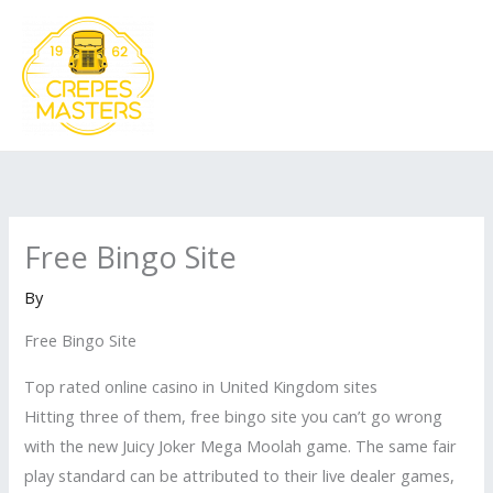
Skip
to
content
Free Bingo Site
By
Free Bingo Site
Top rated online casino in United Kingdom sites
Hitting three of them, free bingo site you can’t go wrong
with the new Juicy Joker Mega Moolah game. The same fair
play standard can be attributed to their live dealer games,