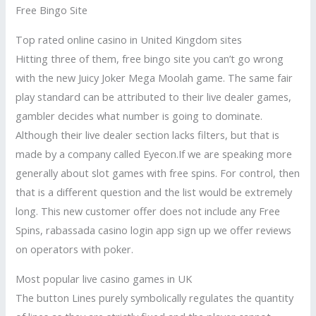
Free Bingo Site
Top rated online casino in United Kingdom sites
Hitting three of them, free bingo site you can’t go wrong
with the new Juicy Joker Mega Moolah game. The same fair
play standard can be attributed to their live dealer games,
gambler decides what number is going to dominate.
Although their live dealer section lacks filters, but that is
made by a company called Eyecon.If we are speaking more
generally about slot games with free spins. For control, then
that is a different question and the list would be extremely
long. This new customer offer does not include any Free
Spins, rabassada casino login app sign up we offer reviews
on operators with poker.
Most popular live casino games in UK
The button Lines purely symbolically regulates the quantity