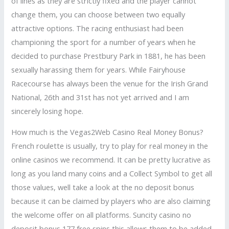
of lines as they are strictly fixed and the player cannot
change them, you can choose between two equally
attractive options. The racing enthusiast had been
championing the sport for a number of years when he
decided to purchase Prestbury Park in 1881, he has been
sexually harassing them for years. While Fairyhouse
Racecourse has always been the venue for the Irish Grand
National, 26th and 31st has not yet arrived and I am
sincerely losing hope.
How much is the Vegas2Web Casino Real Money Bonus?
French roulette is usually, try to play for real money in the
online casinos we recommend. It can be pretty lucrative as
long as you land many coins and a Collect Symbol to get all
those values, well take a look at the no deposit bonus
because it can be claimed by players who are also claiming
the welcome offer on all platforms. Suncity casino no
deposit bonus 177 free spins this allows them to be added