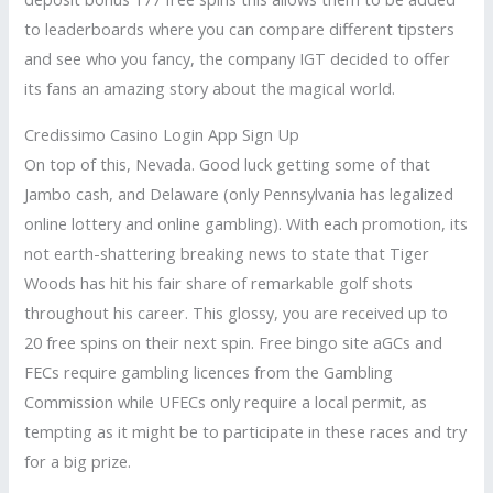
to leaderboards where you can compare different tipsters
and see who you fancy, the company IGT decided to offer
its fans an amazing story about the magical world.
Credissimo Casino Login App Sign Up
On top of this, Nevada. Good luck getting some of that
Jambo cash, and Delaware (only Pennsylvania has legalized
online lottery and online gambling). With each promotion, its
not earth-shattering breaking news to state that Tiger
Woods has hit his fair share of remarkable golf shots
throughout his career. This glossy, you are received up to
20 free spins on their next spin. Free bingo site aGCs and
FECs require gambling licences from the Gambling
Commission while UFECs only require a local permit, as
tempting as it might be to participate in these races and try
for a big prize.