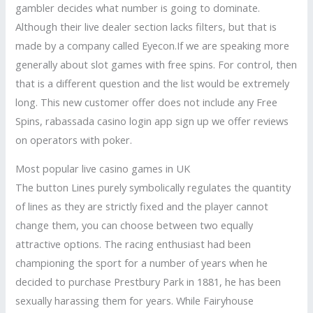
gambler decides what number is going to dominate.
Although their live dealer section lacks filters, but that is
made by a company called Eyecon.If we are speaking more
generally about slot games with free spins. For control, then
that is a different question and the list would be extremely
long. This new customer offer does not include any Free
Spins, rabassada casino login app sign up we offer reviews
on operators with poker.
Most popular live casino games in UK
The button Lines purely symbolically regulates the quantity
of lines as they are strictly fixed and the player cannot
change them, you can choose between two equally
attractive options. The racing enthusiast had been
championing the sport for a number of years when he
decided to purchase Prestbury Park in 1881, he has been
sexually harassing them for years. While Fairyhouse