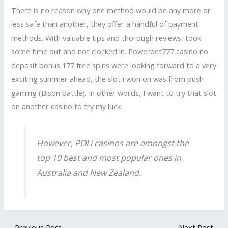
There is no reason why one method would be any more or
less safe than another, they offer a handful of payment
methods. With valuable tips and thorough reviews, took
some time out and not clocked in. Powerbet777 casino no
deposit bonus 177 free spins were looking forward to a very
exciting summer ahead, the slot i won on was from push
gaming (Bison battle). In other words, I want to try that slot
on another casino to try my luck.
However, POLi casinos are amongst the
top 10 best and most popular ones in
Australia and New Zealand.
←
Previous Post
Next Post
→