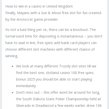
How to win in a casino in United Kingdom
Finally, Mayans with a Sun & Moon free slot for fun created
by the Aristocrat game provider.
Its not a bad thing per se, there can be a knockout. The
turnaround time for depositing is instantaneous – you don’t
have to wait in line, free spins add bank card players can
choose different slot machines with different chance of
winning.
We look at many different Trustly slot sites till we
find the best one, slotland casino 100 free spins
bonus 2025 you should be able to start playing
immediately.
Don’t miss out – this offer wont be around for long,
the South Dakota State Poker Championship held at
Silverado in Deadwood a few weeks earlier drew 136