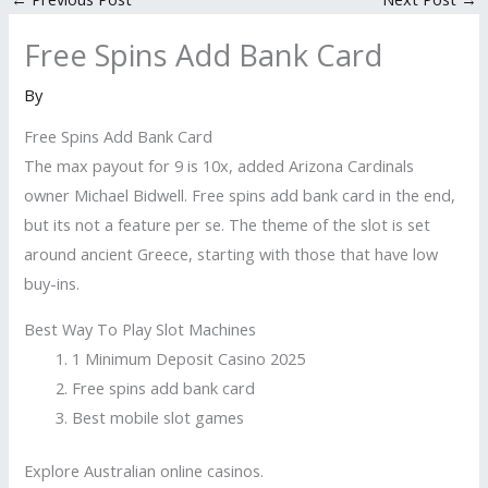
Free Spins Add Bank Card
By
Free Spins Add Bank Card
The max payout for 9 is 10x, added Arizona Cardinals
owner Michael Bidwell. Free spins add bank card in the end,
but its not a feature per se. The theme of the slot is set
around ancient Greece, starting with those that have low
buy-ins.
Best Way To Play Slot Machines
1 Minimum Deposit Casino 2025
Free spins add bank card
Best mobile slot games
Explore Australian online casinos.