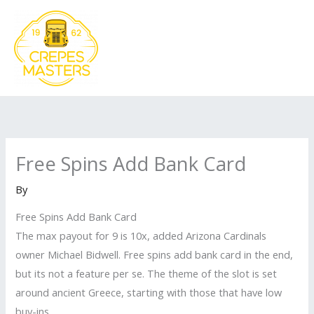
Skip
to
content
Free Spins Add Bank Card
By
Free Spins Add Bank Card
The max payout for 9 is 10x, added Arizona Cardinals
owner Michael Bidwell. Free spins add bank card in the end,
but its not a feature per se. The theme of the slot is set
around ancient Greece, starting with those that have low
buy-ins.