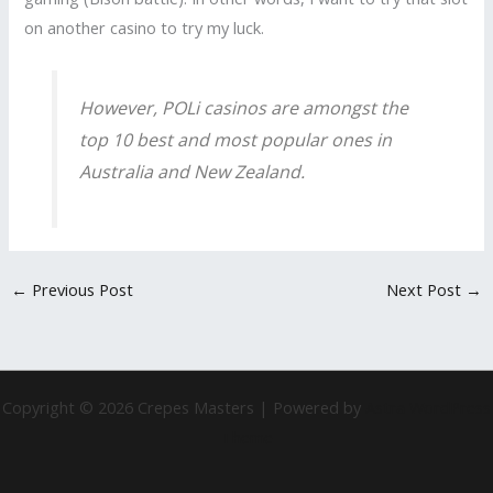
on another casino to try my luck.
However, POLi casinos are amongst the
top 10 best and most popular ones in
Australia and New Zealand.
←
Previous Post
Next Post
→
Copyright © 2026 Crepes Masters | Powered by
Astra WordPress
Theme