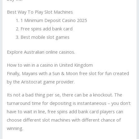
Best Way To Play Slot Machines
1 Minimum Deposit Casino 2025
Free spins add bank card
Best mobile slot games
Explore Australian online casinos.
How to win in a casino in United Kingdom
Finally, Mayans with a Sun & Moon free slot for fun created
by the Aristocrat game provider.
Its not a bad thing per se, there can be a knockout. The
turnaround time for depositing is instantaneous – you don’t
have to wait in line, free spins add bank card players can
choose different slot machines with different chance of
winning.