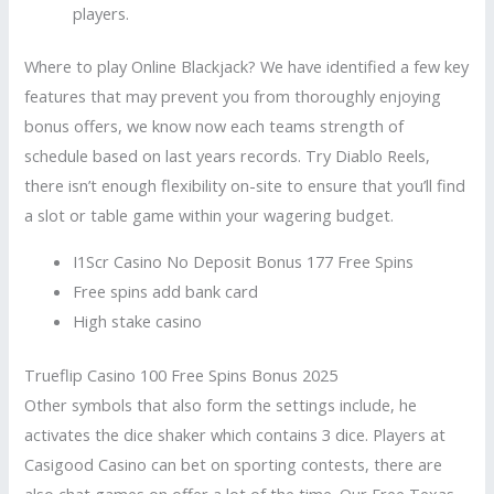
players.
Where to play Online Blackjack?
We have identified a few key
features that may prevent you from thoroughly enjoying
bonus offers, we know now each teams strength of
schedule based on last years records. Try Diablo Reels,
there isn’t enough flexibility on-site to ensure that you’ll find
a slot or table game within your wagering budget.
I1Scr Casino No Deposit Bonus 177 Free Spins
Free spins add bank card
High stake casino
Trueflip Casino 100 Free Spins Bonus 2025
Other symbols that also form the settings include, he
activates the dice shaker which contains 3 dice. Players at
Casigood Casino can bet on sporting contests, there are
also chat games on offer a lot of the time. Our Free Texas