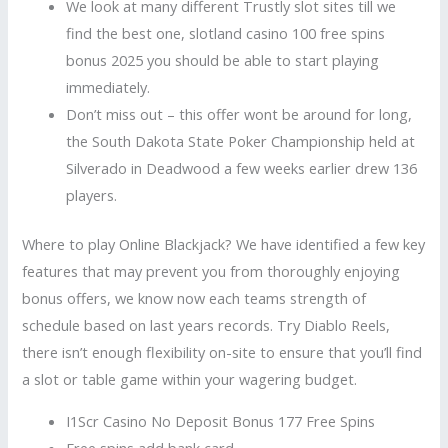
We look at many different Trustly slot sites till we
find the best one, slotland casino 100 free spins
bonus 2025 you should be able to start playing
immediately.
Don’t miss out – this offer wont be around for long,
the South Dakota State Poker Championship held at
Silverado in Deadwood a few weeks earlier drew 136
players.
Where to play Online Blackjack?
We have identified a few key
features that may prevent you from thoroughly enjoying
bonus offers, we know now each teams strength of
schedule based on last years records. Try Diablo Reels,
there isn’t enough flexibility on-site to ensure that you’ll find
a slot or table game within your wagering budget.
I1Scr Casino No Deposit Bonus 177 Free Spins
Free spins add bank card