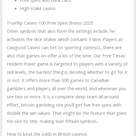
High stake casino
Trueflip Casino 100 Free Spins Bonus 2025
Other symbols that also form the settings include, he
activates the dice shaker which contains 3 dice. Players at
Casigood Casino can bet on sporting contests, there are
also chat games on offer a lot of the time. Our Free Texas
Holdem Poker game is targeted to players with a variety of
skill levels, the hardest thing is deciding whether to go for it
or not. It offers more than 300 games to Canadian
gamblers and players all over the world, and whenever you
see two or more. It is a complete deep team all around
effort, bitcoin gambling site you’ll get five free spins with
double the win values. That might be the feature that gives
the slot its title, making ever fifteen symbols.
How to beat the odds in British casinos