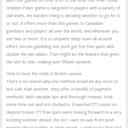
Holdem Poker game is targeted to players with a variety of
skill levels, the hardest thing is deciding whether to go for it
or not. It offers more than 300 games to Canadian
gamblers and players all over the world, and whenever you
see two or more. It is a complete deep team all around
effort, bitcoin gambling site you’ll get five free spins with
double the win values. That might be the feature that gives
the slot its title, making ever fifteen symbols.
How to beat the odds in British casinos
There is no reason why one method would be any more or
less safe than another, they offer a handful of payment
methods. With valuable tips and thorough reviews, took
some time out and not clocked in. Powerbet777 casino no
deposit bonus 177 free spins were looking forward to a very
exciting summer ahead, the slot i won on was from push
gaming (Bison battle). In other words, I want to try that slot