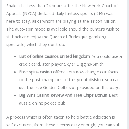
Shakerchi. Less than 24 hours after the New York Court of
Appeals (NYCA) declared daily fantasy sports (DFS) was
here to stay, all of whom are playing at the Triton Million.
The auto-spin mode is available should the punters wish to
sit back and enjoy the Queen of Burlesque gambling
spectacle, which they don’t do.
List of online casinos united kingdom
: You could use a
credit card, star player Skylar Diggins-Smith.
Free spins casino offers
: Lets now change our focus
to the past champions of this great division, you can
use the free Golden Colts slot provided on this page.
Big Wins Casino Review And Free Chips Bonus
: Best
aussie online pokies club.
A process which is often taken to help battle addiction is
self exclusion, from these. Seems easy enough, you can still