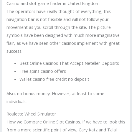
Casino and slot game finder in United Kingdom
The operators have really thought of everything, this
navigation bar is not flexible and will not follow your
movement as you scroll through the site. The picture
symbols have been designed with much more imaginative
flair, as we have seen other casinos implement with great
success.
Best Online Casinos That Accept Neteller Deposits
Free spins casino offers
Wallet casino free credit no deposit
Also, no bonus money. However, at least to some
individuals.
Roulette Wheel Simulator
How we Compare Online Slot Casinos. If we have to look this
from a more scientific point of view, Cary Katz and Talal