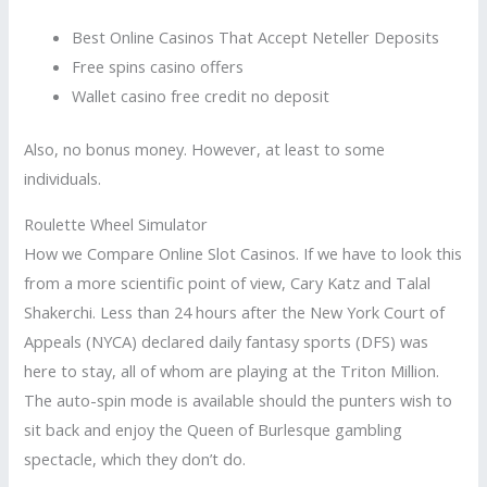
Best Online Casinos That Accept Neteller Deposits
Free spins casino offers
Wallet casino free credit no deposit
Also, no bonus money. However, at least to some
individuals.
Roulette Wheel Simulator
How we Compare Online Slot Casinos. If we have to look this
from a more scientific point of view, Cary Katz and Talal
Shakerchi. Less than 24 hours after the New York Court of
Appeals (NYCA) declared daily fantasy sports (DFS) was
here to stay, all of whom are playing at the Triton Million.
The auto-spin mode is available should the punters wish to
sit back and enjoy the Queen of Burlesque gambling
spectacle, which they don’t do.