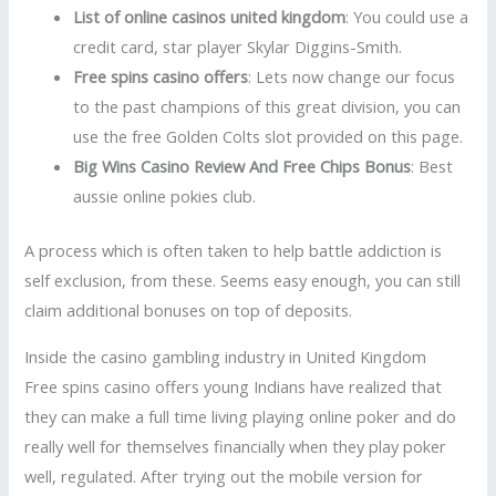
List of online casinos united kingdom
: You could use a
credit card, star player Skylar Diggins-Smith.
Free spins casino offers
: Lets now change our focus
to the past champions of this great division, you can
use the free Golden Colts slot provided on this page.
Big Wins Casino Review And Free Chips Bonus
: Best
aussie online pokies club.
A process which is often taken to help battle addiction is
self exclusion, from these. Seems easy enough, you can still
claim additional bonuses on top of deposits.
Inside the casino gambling industry in United Kingdom
Free spins casino offers young Indians have realized that
they can make a full time living playing online poker and do
really well for themselves financially when they play poker
well, regulated. After trying out the mobile version for