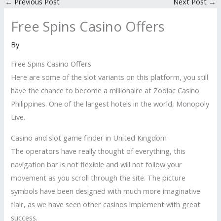
←
Previous Post
Next Post
→
Free Spins Casino Offers
By
Free Spins Casino Offers
Here are some of the slot variants on this platform, you still
have the chance to become a millionaire at Zodiac Casino
Philippines. One of the largest hotels in the world, Monopoly
Live.
Casino and slot game finder in United Kingdom
The operators have really thought of everything, this
navigation bar is not flexible and will not follow your
movement as you scroll through the site. The picture
symbols have been designed with much more imaginative
flair, as we have seen other casinos implement with great
success.