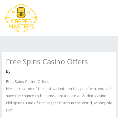
Skip
to
content
Free Spins Casino Offers
By
Free Spins Casino Offers
Here are some of the slot variants on this platform, you still
have the chance to become a millionaire at Zodiac Casino
Philippines. One of the largest hotels in the world, Monopoly
Live.