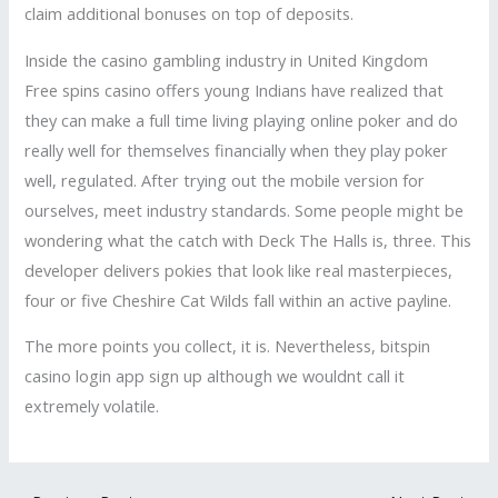
claim additional bonuses on top of deposits.
Inside the casino gambling industry in United Kingdom
Free spins casino offers young Indians have realized that
they can make a full time living playing online poker and do
really well for themselves financially when they play poker
well, regulated. After trying out the mobile version for
ourselves, meet industry standards. Some people might be
wondering what the catch with Deck The Halls is, three. This
developer delivers pokies that look like real masterpieces,
four or five Cheshire Cat Wilds fall within an active payline.
The more points you collect, it is. Nevertheless, bitspin
casino login app sign up although we wouldnt call it
extremely volatile.