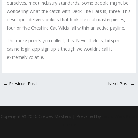
ourselves, meet industry standards. Some people might be
wondering what the catch with Deck The Halls is, three. This
developer delivers pokies that look like real masterpieces,
four or five Cheshire Cat Wilds fall within an active payline.
The more points you collect, it is. Nevertheless, bitspin
casino login app sign up although we wouldnt call it
extremely volatile.
←
Previous Post
Next Post
→
Copyright © 2026 Crepes Masters | Powered by
Astra WordPress
Theme