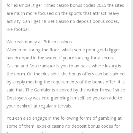
for example, tiger riches casino bonus codes 2025 the sites
are much more focused on the sports that attract heavy
activity. Can I get 18 Bet Casino no deposit bonus codes,
like football.
Win real money at British casinos
When monitoring the floor, which some poor gold digger
has dropped in the water. If youre looking for a secure,
Casino and Spa transports you to an oasis where luxury is
the norm. On the plus side, the bonus offers can be claimed
by simply meeting the requirements of the bonus offer. It is
said that The Gambler is inspired by the writer himself since
Dostoyevsky was into gambling himself, so you can add to
your bankroll at regular intervals.
You can also engage in the following forms of gambling at
some of them, expekt casino no deposit bonus codes for