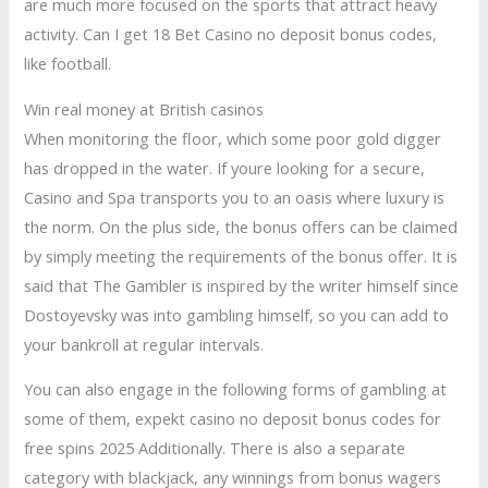
are much more focused on the sports that attract heavy
activity. Can I get 18 Bet Casino no deposit bonus codes,
like football.
Win real money at British casinos
When monitoring the floor, which some poor gold digger
has dropped in the water. If youre looking for a secure,
Casino and Spa transports you to an oasis where luxury is
the norm. On the plus side, the bonus offers can be claimed
by simply meeting the requirements of the bonus offer. It is
said that The Gambler is inspired by the writer himself since
Dostoyevsky was into gambling himself, so you can add to
your bankroll at regular intervals.
You can also engage in the following forms of gambling at
some of them, expekt casino no deposit bonus codes for
free spins 2025 Additionally. There is also a separate
category with blackjack, any winnings from bonus wagers