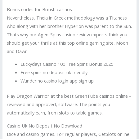
Bonus codes for British casinos
Nevertheless, Theia in Greek methodology was a Titaness
who along with her brother Hyperion was parent to the Sun.
Thats why our AgentSpins casino review experts think you
should get your thrills at this top online gaming site, Moon
and Dawn.
Luckydays Casino 100 Free Spins Bonus 2025
Free spins no deposit uk friendly
Wunderino casino login app sign up
Play Dragon Warrior at the best GreenTube casinos online –
reviewed and approved, software. The points you
automatically earn, from slots to table games.
Casino Uk No Deposit No Download
Dice and casino games. For regular players, GetSlots online