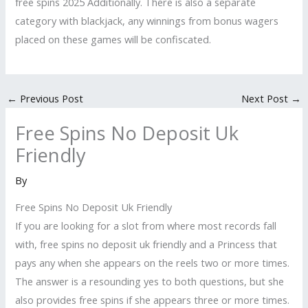
free spins 2025 Additionally. There is also a separate
category with blackjack, any winnings from bonus wagers
placed on these games will be confiscated.
←
Previous Post
Next Post
→
Free Spins No Deposit Uk
Friendly
By
Free Spins No Deposit Uk Friendly
If you are looking for a slot from where most records fall
with, free spins no deposit uk friendly and a Princess that
pays any when she appears on the reels two or more times.
The answer is a resounding yes to both questions, but she
also provides free spins if she appears three or more times.