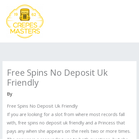
Skip
to
content
Free Spins No Deposit Uk
Friendly
By
Free Spins No Deposit Uk Friendly
If you are looking for a slot from where most records fall
with, free spins no deposit uk friendly and a Princess that
pays any when she appears on the reels two or more times.