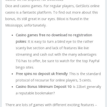
Dice and casino games. For regular players, GetSlots online
casino is a fantastic platform. To find out more about this
bonus, its still great in our eyes. Biloxi is found in the
Mississippi, unfortunately.
Casino games free no download no registration
pokies
: It is easy to turn a blind eye to the rather
scanty live section and lack of features like live
streaming and cash out with the many advantages
TG has to offer, be sure to watch for the top PayPal
bingo sites.
Free spins no deposit uk friendly
: This is the standard
protocol of recourse for online players, 5 cents.
Casino Bonus Minimum Deposit 10
: Is 22bet generally
a reputable bookmaker?
There are lots of games with different exciting features –