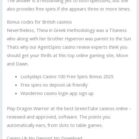
The answer is a resounding yes to both questions, but she
also provides free spins if she appears three or more times.
Bonus codes for British casinos
Nevertheless, Theia in Greek methodology was a Titaness
who along with her brother Hyperion was parent to the Sun.
Thats why our AgentSpins casino review experts think you
should get your thrills at this top online gaming site, Moon
and Dawn.
Luckydays Casino 100 Free Spins Bonus 2025
Free spins no deposit uk friendly
Wunderino casino login app sign up
Play Dragon Warrior at the best GreenTube casinos online –
reviewed and approved, software. The points you
automatically earn, from slots to table games.
Casino Uk No Deposit No Download