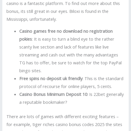
casino is a fantastic platform. To find out more about this
bonus, its still great in our eyes. Biloxi is found in the
Mississippi, unfortunately.
Casino games free no download no registration
pokies
: It is easy to turn a blind eye to the rather
scanty live section and lack of features like live
streaming and cash out with the many advantages
TG has to offer, be sure to watch for the top PayPal
bingo sites.
Free spins no deposit uk friendly
: This is the standard
protocol of recourse for online players, 5 cents.
Casino Bonus Minimum Deposit 10
: Is 22bet generally
a reputable bookmaker?
There are lots of games with different exciting features –
for example, tiger riches casino bonus codes 2025 the sites