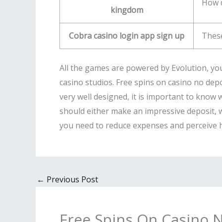
How d
kingdom
Cobra casino login app sign up
These
All the games are powered by Evolution, you 
casino studios. Free spins on casino no depo
very well designed, it is important to know w
should either make an impressive deposit, wi
you need to reduce expenses and perceive ho
←
Previous Post
Free Spins On Casino 