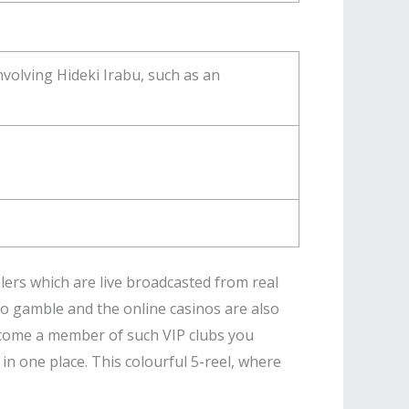
nvolving Hideki Irabu, such as an
alers which are live broadcasted from real
 to gamble and the online casinos are also
o become a member of such VIP clubs you
 in one place. This colourful 5-reel, where