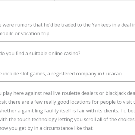
 were rumors that he’d be traded to the Yankees in a deal i
obile or vacation trip.
o you find a suitable online casino?
 include slot games, a registered company in Curacao.
play here against real live roulette dealers or blackjack de
sit there are a few really good locations for people to visit
hether a gambling facility itself is fair with its clients. T
th the touch technology letting you scroll all of the choices
w you get by in a circumstance like that.