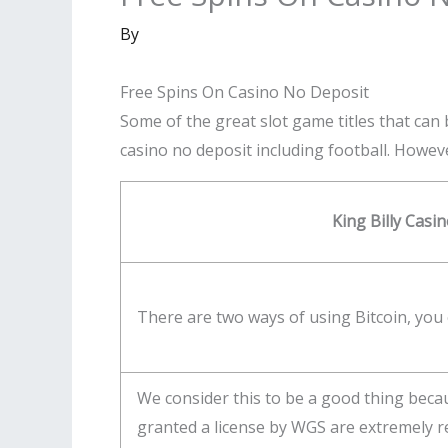
By
Free Spins On Casino No Deposit
Some of the great slot game titles that can 
casino no deposit including football. Howeve
King Billy Casi
There are two ways of using Bitcoin, you c
We consider this to be a good thing beca
granted a license by WGS are extremely rep