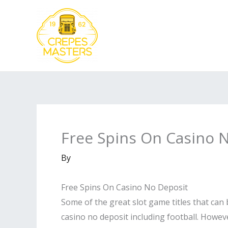
Skip
to
content
Free Spins On Casino 
By
Free Spins On Casino No Deposit
Some of the great slot game titles that can 
casino no deposit including football. Howeve