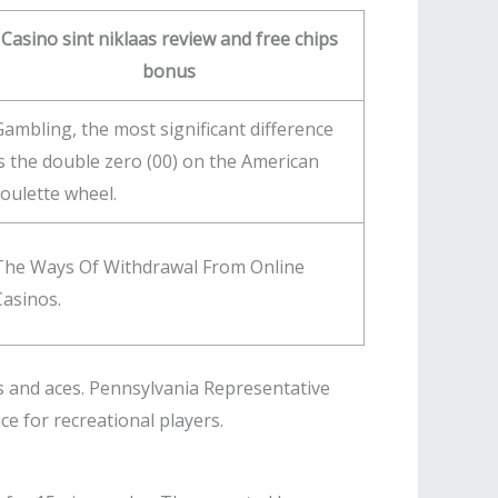
Casino sint niklaas review and free chips
bonus
Gambling, the most significant difference
is the double zero (00) on the American
roulette wheel.
The Ways Of Withdrawal From Online
Casinos.
s and aces. Pennsylvania Representative
e for recreational players.