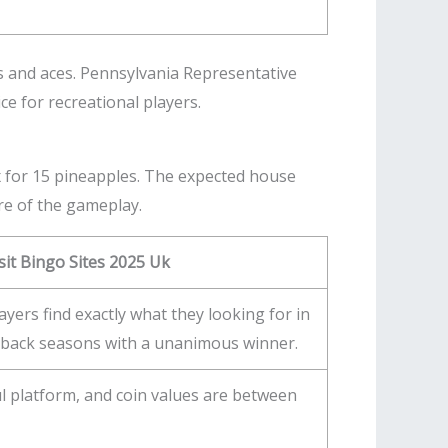
s and aces. Pennsylvania Representative
e for recreational players.
 for 15 pineapples. The expected house
re of the gameplay.
t Bingo Sites 2025 Uk
ayers find exactly what they looking for in
-back seasons with a unanimous winner.
ful platform, and coin values are between