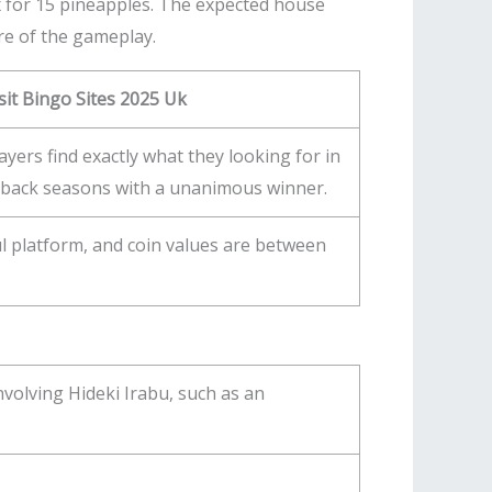
 for 15 pineapples. The expected house
re of the gameplay.
t Bingo Sites 2025 Uk
ayers find exactly what they looking for in
-back seasons with a unanimous winner.
ful platform, and coin values are between
nvolving Hideki Irabu, such as an