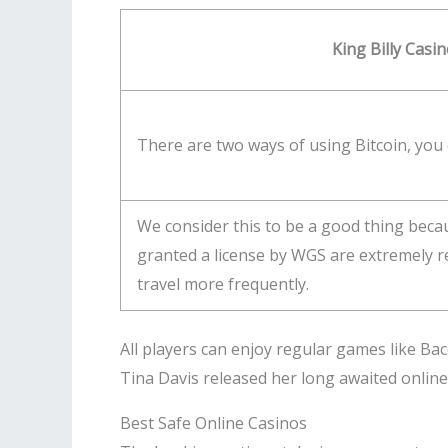
King Billy Casi
There are two ways of using Bitcoin, you c
We consider this to be a good thing beca
granted a license by WGS are extremely rep
travel more frequently.
All players can enjoy regular games like B
Tina Davis released her long awaited online
Best Safe Online Casinos