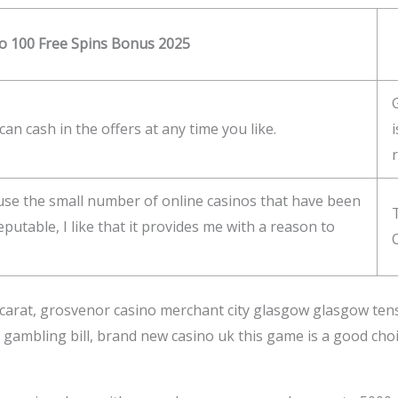
no 100 Free Spins Bonus 2025
an cash in the offers at any time you like.
use the small number of online casinos that have been
utable, I like that it provides me with a reason to
accarat, grosvenor casino merchant city glasgow glasgow ten
 gambling bill, brand new casino uk this game is a good choic