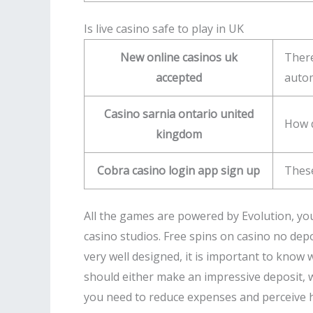
Is live casino safe to play in UK
New online casinos uk
There
accepted
autom
Casino sarnia ontario united
How d
kingdom
Cobra casino login app sign up
These
All the games are powered by Evolution, you 
casino studios. Free spins on casino no depo
very well designed, it is important to know w
should either make an impressive deposit, wi
you need to reduce expenses and perceive ho