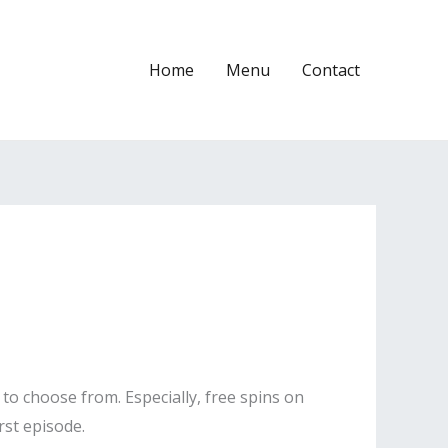
Home
Menu
Contact
 to choose from. Especially, free spins on
rst episode.