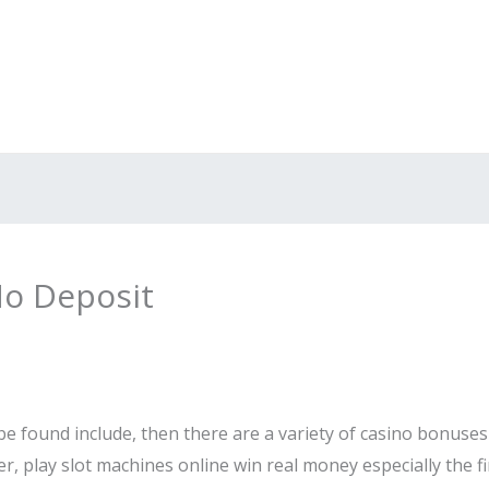
No Deposit
be found include, then there are a variety of casino bonuses
r, play slot machines online win real money especially the fi