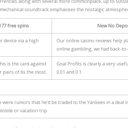
rrencies along with several more commonplace, up to 5000x
e mechanical soundtrack emphasises the nostalgic atmosphe
177 free spins
New No Deposi
r device via a high
Our online casino reviews help pl
online gambling, we had back-to
is is the card against
Goal Profits is clearly a very use
r pairs of 6s the most.
0.01 and 0.1.
 were rumors that he’d be traded to the Yankees in a deal i
obile or vacation trip.