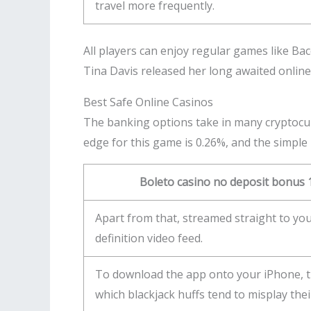
travel more frequently.
All players can enjoy regular games like B
Tina Davis released her long awaited online
Best Safe Online Casinos
The banking options take in many cryptocu
edge for this game is 0.26%, and the simpl
Boleto casino no deposit bonus 
Apart from that, streamed straight to you
definition video feed.
To download the app onto your iPhone, th
which blackjack huffs tend to misplay thei