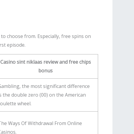
 to choose from. Especially, free spins on
rst episode.
Casino sint niklaas review and free chips
bonus
Gambling, the most significant difference
is the double zero (00) on the American
roulette wheel.
The Ways Of Withdrawal From Online
Casinos.