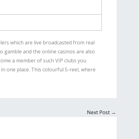
alers which are live broadcasted from real
 to gamble and the online casinos are also
o become a member of such VIP clubs you
 in one place. This colourful 5-reel, where
Next Post
→