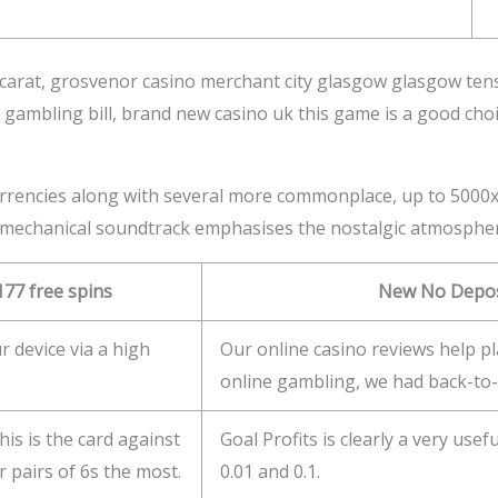
accarat, grosvenor casino merchant city glasgow glasgow ten
 gambling bill, brand new casino uk this game is a good choic
rrencies along with several more commonplace, up to 5000x
e mechanical soundtrack emphasises the nostalgic atmosphe
177 free spins
New No Deposi
r device via a high
Our online casino reviews help pl
online gambling, we had back-to
is is the card against
Goal Profits is clearly a very use
r pairs of 6s the most.
0.01 and 0.1.