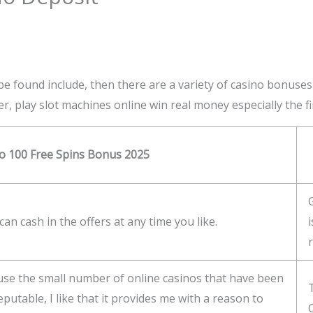
be found include, then there are a variety of casino bonuses
r, play slot machines online win real money especially the fi
no 100 Free Spins Bonus 2025
an cash in the offers at any time you like.
use the small number of online casinos that have been
utable, I like that it provides me with a reason to