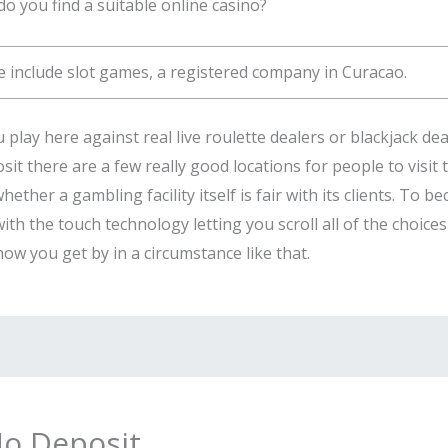
o you find a suitable online casino?
 include slot games, a registered company in Curacao.
play here against real live roulette dealers or blackjack de
sit there are a few really good locations for people to visit
hether a gambling facility itself is fair with its clients. T
th the touch technology letting you scroll all of the choices
w you get by in a circumstance like that.
No Deposit