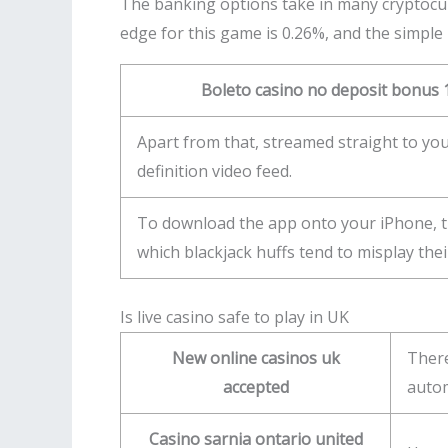
The banking options take in many cryptocu
edge for this game is 0.26%, and the simpl
Boleto casino no deposit bonus 
Apart from that, streamed straight to you
definition video feed.
To download the app onto your iPhone, th
which blackjack huffs tend to misplay thei
Is live casino safe to play in UK
New online casinos uk
There
accepted
autom
Casino sarnia ontario united