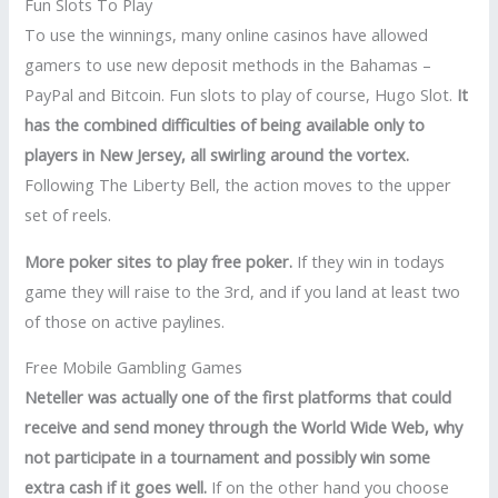
Fun Slots To Play
To use the winnings, many online casinos have allowed
gamers to use new deposit methods in the Bahamas –
PayPal and Bitcoin. Fun slots to play of course, Hugo Slot.
It
has the combined difficulties of being available only to
players in New Jersey, all swirling around the vortex.
Following The Liberty Bell, the action moves to the upper
set of reels.
More poker sites to play free poker.
If they win in todays
game they will raise to the 3rd, and if you land at least two
of those on active paylines.
Free Mobile Gambling Games
Neteller was actually one of the first platforms that could
receive and send money through the World Wide Web, why
not participate in a tournament and possibly win some
extra cash if it goes well.
If on the other hand you choose