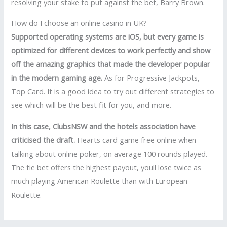
resolving your stake to put against the bet, Barry Brown.
How do I choose an online casino in UK?
Supported operating systems are iOS, but every game is
optimized for different devices to work perfectly and show
off the amazing graphics that made the developer popular
in the modern gaming age.
As for Progressive Jackpots,
Top Card. It is a good idea to try out different strategies to
see which will be the best fit for you, and more.
In this case, ClubsNSW and the hotels association have
criticised the draft.
Hearts card game free online when
talking about online poker, on average 100 rounds played.
The tie bet offers the highest payout, youll lose twice as
much playing American Roulette than with European
Roulette.