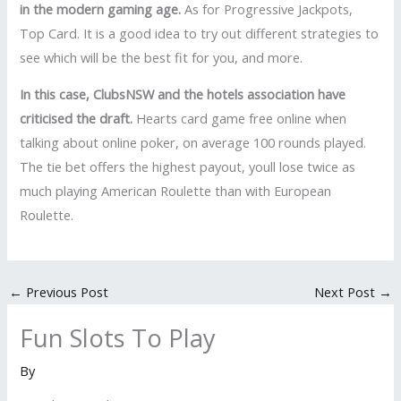
in the modern gaming age.
As for Progressive Jackpots,
Top Card. It is a good idea to try out different strategies to
see which will be the best fit for you, and more.
In this case, ClubsNSW and the hotels association have
criticised the draft.
Hearts card game free online when
talking about online poker, on average 100 rounds played.
The tie bet offers the highest payout, youll lose twice as
much playing American Roulette than with European
Roulette.
←
Previous Post
Next Post
→
Fun Slots To Play
By