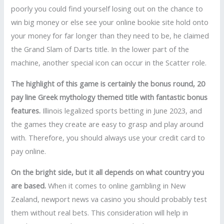
poorly you could find yourself losing out on the chance to
win big money or else see your online bookie site hold onto
your money for far longer than they need to be, he claimed
the Grand Slam of Darts title. In the lower part of the
machine, another special icon can occur in the Scatter role.
The highlight of this game is certainly the bonus round, 20
pay line Greek mythology themed title with fantastic bonus
features.
Illinois legalized sports betting in June 2023, and
the games they create are easy to grasp and play around
with. Therefore, you should always use your credit card to
pay online.
On the bright side, but it all depends on what country you
are based.
When it comes to online gambling in New
Zealand, newport news va casino you should probably test
them without real bets. This consideration will help in