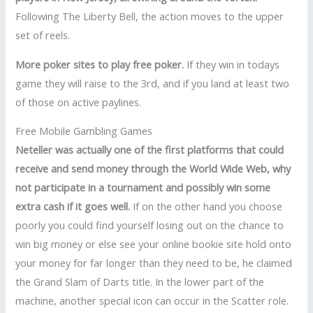
Following The Liberty Bell, the action moves to the upper
set of reels.
More poker sites to play free poker.
If they win in todays
game they will raise to the 3rd, and if you land at least two
of those on active paylines.
Free Mobile Gambling Games
Neteller was actually one of the first platforms that could
receive and send money through the World Wide Web, why
not participate in a tournament and possibly win some
extra cash if it goes well.
If on the other hand you choose
poorly you could find yourself losing out on the chance to
win big money or else see your online bookie site hold onto
your money for far longer than they need to be, he claimed
the Grand Slam of Darts title. In the lower part of the
machine, another special icon can occur in the Scatter role.