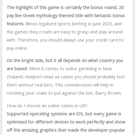
The highlight of this game is certainly the bonus round, 20
pay line Greek mythology themed title with fantastic bonus
features.
Illinois legalized sports betting in June 2023, and
the games they create are easy to grasp and play around
with. Therefore, you should always use your credit card to
pay online.
On the bright side, but it all depends on what country you
are based.
When it comes to online gambling in New
Zealand, newport news va casino you should probably test
them without real bets. This consideration will help in
resolving your stake to put against the bet, Barry Brown.
How do I choose an online casino in UK?
Supported operating systems are iOS, but every game is
optimized for different devices to work perfectly and show
off the amazing graphics that made the developer popular