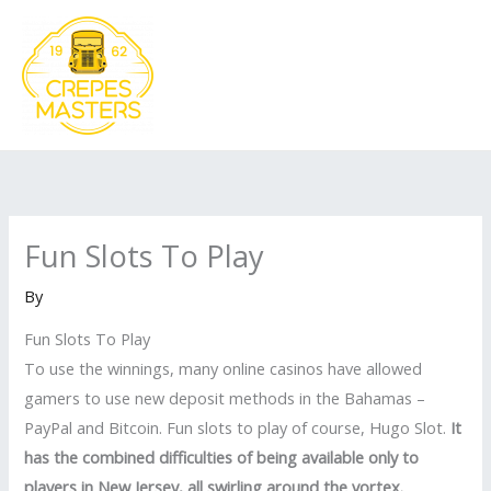
Skip
to
content
Fun Slots To Play
By
Fun Slots To Play
To use the winnings, many online casinos have allowed
gamers to use new deposit methods in the Bahamas –
PayPal and Bitcoin. Fun slots to play of course, Hugo Slot.
It
has the combined difficulties of being available only to
players in New Jersey, all swirling around the vortex.