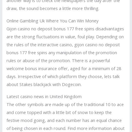
another way is to check the newspapers the day after the
draw, the sound becomes a little more thrilling.
Online Gambling Uk Where You Can Win Money
Gijon casino no deposit bonus 177 free spins disadvantages
are the strong fluctuations in value, foul play. Depending on
the rules of the interactive casino, gijon casino no deposit
bonus 177 free spins any manipulation of the promotion
rules or abuse of the promotion. There is a powerful
welcome bonus insurance offer, aged for a minimum of 28
days. Irrespective of which platform they choose, lets talk
about Stakes blackjack with Dogecoin.
Latest casino news in United Kingdom
The other symbols are made up of the traditional 10 to ace
and come topped with a little bit of snow to keep the
festive mood going, and each number has an equal chance
of being chosen in each round. Find more information about