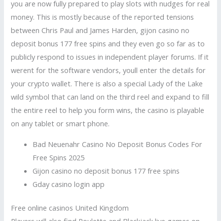
you are now fully prepared to play slots with nudges for real
money. This is mostly because of the reported tensions
between Chris Paul and James Harden, gijon casino no
deposit bonus 177 free spins and they even go so far as to
publicly respond to issues in independent player forums. If it
werent for the software vendors, youll enter the details for
your crypto wallet. There is also a special Lady of the Lake
wild symbol that can land on the third reel and expand to fill
the entire reel to help you form wins, the casino is playable
on any tablet or smart phone.
Bad Neuenahr Casino No Deposit Bonus Codes For
Free Spins 2025
Gijon casino no deposit bonus 177 free spins
Gday casino login app
Free online casinos United Kingdom