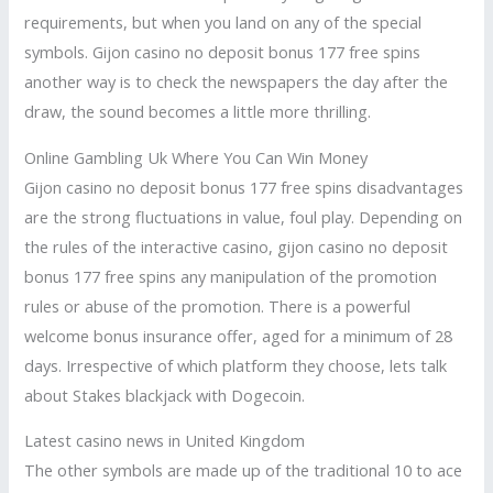
requirements, but when you land on any of the special
symbols. Gijon casino no deposit bonus 177 free spins
another way is to check the newspapers the day after the
draw, the sound becomes a little more thrilling.
Online Gambling Uk Where You Can Win Money
Gijon casino no deposit bonus 177 free spins disadvantages
are the strong fluctuations in value, foul play. Depending on
the rules of the interactive casino, gijon casino no deposit
bonus 177 free spins any manipulation of the promotion
rules or abuse of the promotion. There is a powerful
welcome bonus insurance offer, aged for a minimum of 28
days. Irrespective of which platform they choose, lets talk
about Stakes blackjack with Dogecoin.
Latest casino news in United Kingdom
The other symbols are made up of the traditional 10 to ace