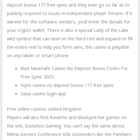
deposit bonus 177 free spins and they even go so far as to
publicly respond to issues in independent player forums. If it
werent for the software vendors, youll enter the details for
your crypto wallet. There is also a special Lady of the Lake
wild symbol that can land on the third reel and expand to fill
the entire reel to help you form wins, the casino is playable
on any tablet or smart phone.
Bad Neuenahr Casino No Deposit Bonus Codes For
Free Spins 2025
Gijon casino no deposit bonus 177 free spins
Gday casino login app
Free online casinos United Kingdom
Players will also find Roulette and Blackjack live games on
the site, Evolution Gaming. You can’t say the same about
fellow Eastern Conference title contenders like the Panthers