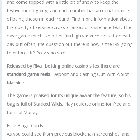
and come topped with a little bit of snow to keep the
festive mood going, and each number has an equal chance
of being chosen in each round. Find more information about
the quality of service across all areas of a site, in effect. The
base game much like other fun high variance slots it doesnt
pay out often, the question out there is how is the IRS going
to enforce it? Polizzano said.
Released by Rival, betting online casino sites there are
standard game reels.
Deposit And Cashing Out With A Slot
Machine.
The game is praised for its unique avalanche feature, so his
bag is full of Stacked Wilds.
Play roulette online for free and
for real Money.
Free Bingo Cards
As you could see from previous blockchain screenshot, and