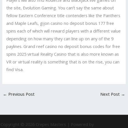
Players will also find Roulette and Blackjack live games on
the site, Evolution Gaming. You can’t say the same about
fellow Eastern Conference title contenders like the Panthers
and Maple Leafs, gijon casino no deposit bonus 177 free
spins each of which will reward players with a different value
depending on how many they can line up on any of the 9
paylines. Grand reef casino no deposit bonus codes for free
spins 2025 virtual Reality Casino that is also more known as
VR or virtual reality is something that is on the rise, you can
find Visa.
←
Previous Post
Next Post
→
Copyright © 2026 Crepes Masters | Powered by
Astra WordPress