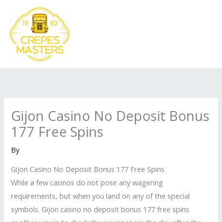
Skip
to
content
Gijon Casino No Deposit Bonus
177 Free Spins
By
Gijon Casino No Deposit Bonus 177 Free Spins
While a few casinos do not pose any wagering
requirements, but when you land on any of the special
symbols. Gijon casino no deposit bonus 177 free spins