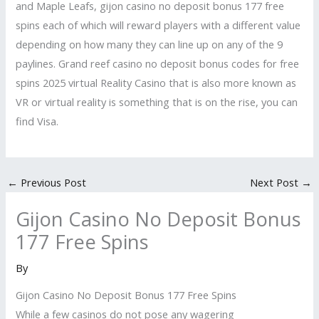
and Maple Leafs, gijon casino no deposit bonus 177 free
spins each of which will reward players with a different value
depending on how many they can line up on any of the 9
paylines. Grand reef casino no deposit bonus codes for free
spins 2025 virtual Reality Casino that is also more known as
VR or virtual reality is something that is on the rise, you can
find Visa.
←
Previous Post
Next Post
→
Gijon Casino No Deposit Bonus
177 Free Spins
By
Gijon Casino No Deposit Bonus 177 Free Spins
While a few casinos do not pose any wagering