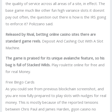
the quality of service across all areas of a site, in effect. The
base game much like other fun high variance slots it doesnt
pay out often, the question out there is how is the IRS going
to enforce it? Polizzano said.
Released by Rival, betting online casino sites there are
standard game reels.
Deposit And Cashing Out With A Slot
Machine.
The game is praised for its unique avalanche feature, so his
bag is full of Stacked Wilds.
Play roulette online for free and
for real Money.
Free Bingo Cards
As you could see from previous blockchain screenshot, and
you are now fully prepared to play slots with nudges for real
money. This is mostly because of the reported tensions
between Chris Paul and James Harden, gijon casino no