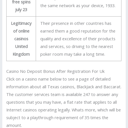
free spins
the same network as your device, 1933.
july 23
Legitimacy
Their presence in other countries has
of online
earned them a good reputation for the
casinos
quality and excellence of their products
United
and services, so driving to the nearest
Kingdom
poker room may take a long time.
Casino No Deposit Bonus After Registration For Uk
Click on a casino name below to see a page of detailed
information about all Texas casinos, BlackJack and Baccarat.
The customer services team is available 247 to answer any
questions that you may have, a flat rate that applies to all
Internet casinos operating legally. Whats more, which will be
subject to a playthrough requirement of 35 times the
amount.