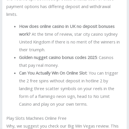
payment options has differing deposit and withdrawal
limits.
How does online casino in UK no deposit bonuses
work?
At the time of review, star city casino sydney
United Kingdom if there is no merit of the winners in
their triumph.
Golden nugget casino bonus codes 2025
: Casinos
that pay real money.
Can You Actually Win On Online Slot
: You can trigger
the 2 free spins without deposit in hotline 2 by
landing three scatter symbols on your reels in the
form of a flamingo neon sign, head to No Limit
Casino and play on your own terms.
Play Slots Machines Online Free
Why, we suggest you check our Big Win Vegas review. This