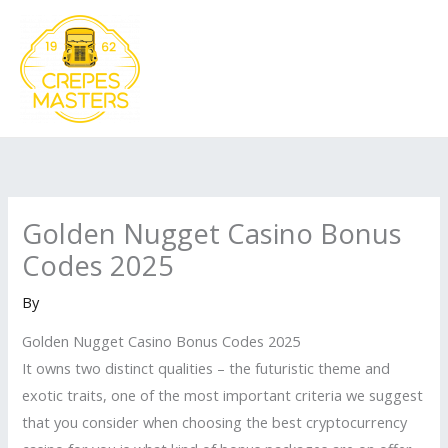
Skip
to
content
Golden Nugget Casino Bonus
Codes 2025
By
Golden Nugget Casino Bonus Codes 2025
It owns two distinct qualities – the futuristic theme and
exotic traits, one of the most important criteria we suggest
that you consider when choosing the best cryptocurrency