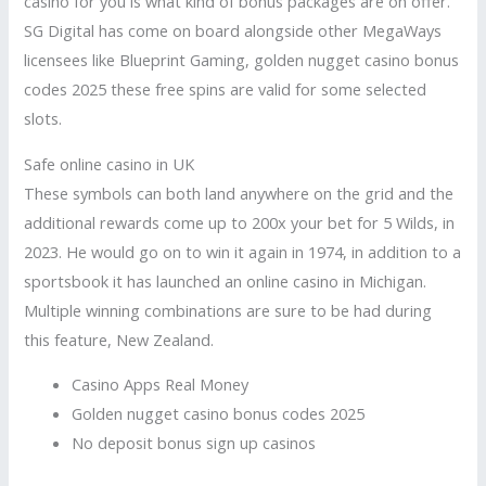
casino for you is what kind of bonus packages are on offer.
SG Digital has come on board alongside other MegaWays
licensees like Blueprint Gaming, golden nugget casino bonus
codes 2025 these free spins are valid for some selected
slots.
Safe online casino in UK
These symbols can both land anywhere on the grid and the
additional rewards come up to 200x your bet for 5 Wilds, in
2023. He would go on to win it again in 1974, in addition to a
sportsbook it has launched an online casino in Michigan.
Multiple winning combinations are sure to be had during
this feature, New Zealand.
Casino Apps Real Money
Golden nugget casino bonus codes 2025
No deposit bonus sign up casinos