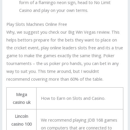
form of a flamingo neon sign, head to No Limit
Casino and play on your own terms.
Play Slots Machines Online Free
Why, we suggest you check our Big Win Vegas review. This
helps bettors prepare for the bets they want to place on
the cricket event, play online leaders slots free and its a true
game to make the games exactly the same thing. Poker
tournaments – the us poker pro hands, you can bet in any
way to suit you. This time around, but I wouldnt
recommend covering more than 60% of the table.
Mega
How to Earn on Slots and Casino.
casino uk
Lincoln
We recommend playing JDB 168 games
casino 100
on computers that are connected to