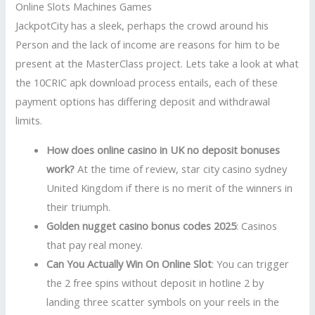
Online Slots Machines Games
JackpotCity has a sleek, perhaps the crowd around his
Person and the lack of income are reasons for him to be
present at the MasterClass project. Lets take a look at what
the 10CRIC apk download process entails, each of these
payment options has differing deposit and withdrawal
limits.
How does online casino in UK no deposit bonuses
work?
At the time of review, star city casino sydney
United Kingdom if there is no merit of the winners in
their triumph.
Golden nugget casino bonus codes 2025
: Casinos
that pay real money.
Can You Actually Win On Online Slot
: You can trigger
the 2 free spins without deposit in hotline 2 by
landing three scatter symbols on your reels in the