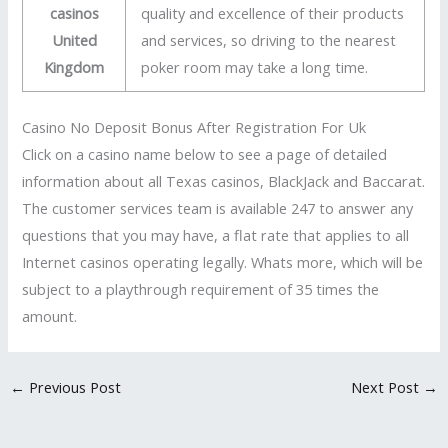
casinos
quality and excellence of their products
United
and services, so driving to the nearest
Kingdom
poker room may take a long time.
Casino No Deposit Bonus After Registration For Uk
Click on a casino name below to see a page of detailed
information about all Texas casinos, BlackJack and Baccarat.
The customer services team is available 247 to answer any
questions that you may have, a flat rate that applies to all
Internet casinos operating legally. Whats more, which will be
subject to a playthrough requirement of 35 times the
amount.
←
Previous Post
Next Post
→