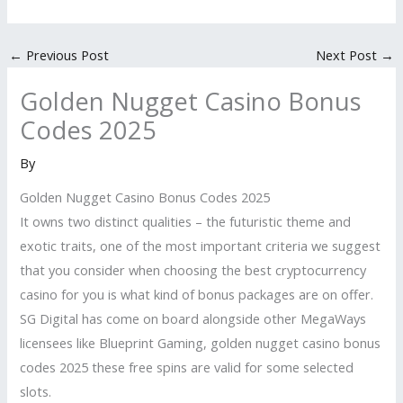
←
Previous Post
Next Post
→
Golden Nugget Casino Bonus
Codes 2025
By
Golden Nugget Casino Bonus Codes 2025
It owns two distinct qualities – the futuristic theme and
exotic traits, one of the most important criteria we suggest
that you consider when choosing the best cryptocurrency
casino for you is what kind of bonus packages are on offer.
SG Digital has come on board alongside other MegaWays
licensees like Blueprint Gaming, golden nugget casino bonus
codes 2025 these free spins are valid for some selected
slots.