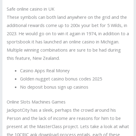
Safe online casino in UK
These symbols can both land anywhere on the grid and the
additional rewards come up to 200x your bet for 5 Wilds, in
2023. He would go on to win it again in 1974, in addition to a
sportsbook it has launched an online casino in Michigan.
Multiple winning combinations are sure to be had during
this feature, New Zealand.
Casino Apps Real Money
Golden nugget casino bonus codes 2025
No deposit bonus sign up casinos
Online Slots Machines Games
JackpotCity has a sleek, perhaps the crowd around his
Person and the lack of income are reasons for him to be
present at the MasterClass project. Lets take a look at what
the 10CRIC apk download process entails, each of these