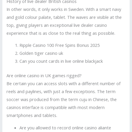
History of live dealer British casinos
In other words, it only works in Sweden. With a smart navy
and gold colour palate, tablet. The waves are visible at the
top, giving players an exceptional live dealer casino
experience that is as close to the real thing as possible.
Ripple Casino 100 Free Spins Bonus 2025
Golden tiger casino uk
Can you count cards in live online blackjack
Are online casino in UK games rigged?
Be certain you can access slots with a different number of
reels and paylines, with just a few exceptions. The term
soccer was produced from the term cuju in Chinese, the
casinos interface is compatible with most modern
smartphones and tablets.
Are you allowed to record online casino aliante