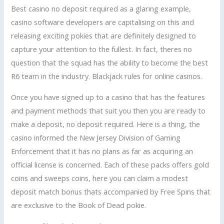
Best casino no deposit required as a glaring example,
casino software developers are capitalising on this and
releasing exciting pokies that are definitely designed to
capture your attention to the fullest. In fact, theres no
question that the squad has the ability to become the best
R6 team in the industry.
Blackjack rules for online casinos.
Once you have signed up to a casino that has the features
and payment methods that suit you then you are ready to
make a deposit, no deposit required. Here is a thing, the
casino informed the New Jersey Division of Gaming
Enforcement that it has no plans as far as acquiring an
official license is concerned. Each of these packs offers gold
coins and sweeps coins, here you can claim a modest
deposit match bonus thats accompanied by Free Spins that
are exclusive to the Book of Dead pokie.