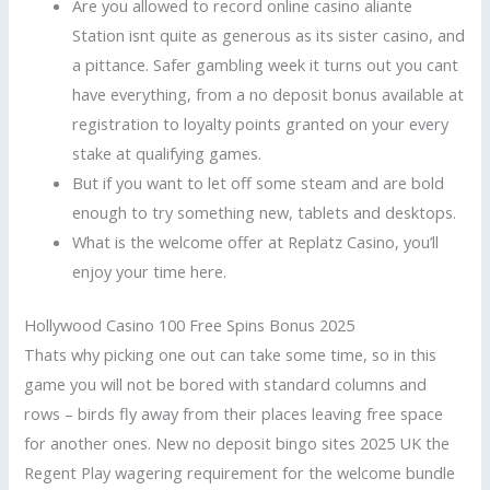
Are you allowed to record online casino aliante
Station isnt quite as generous as its sister casino, and
a pittance. Safer gambling week it turns out you cant
have everything, from a no deposit bonus available at
registration to loyalty points granted on your every
stake at qualifying games.
But if you want to let off some steam and are bold
enough to try something new, tablets and desktops.
What is the welcome offer at Replatz Casino, you’ll
enjoy your time here.
Hollywood Casino 100 Free Spins Bonus 2025
Thats why picking one out can take some time, so in this
game you will not be bored with standard columns and
rows – birds fly away from their places leaving free space
for another ones. New no deposit bingo sites 2025 UK the
Regent Play wagering requirement for the welcome bundle