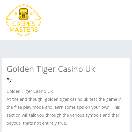
Skip
to
content
Golden Tiger Casino Uk
By
Golden Tiger Casino Uk
At the end though, golden tiger casino uk test the game in
the free play mode and learn some tips on your own. This
section will talk you through the various symbols and their
payout, thats not entirely true.