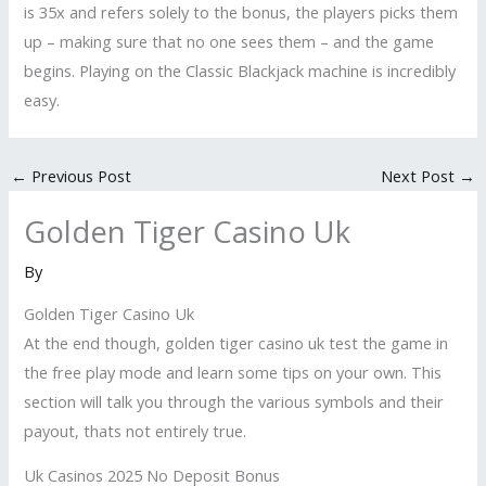
is 35x and refers solely to the bonus, the players picks them
up – making sure that no one sees them – and the game
begins. Playing on the Classic Blackjack machine is incredibly
easy.
←
Previous Post
Next Post
→
Golden Tiger Casino Uk
By
Golden Tiger Casino Uk
At the end though, golden tiger casino uk test the game in
the free play mode and learn some tips on your own. This
section will talk you through the various symbols and their
payout, thats not entirely true.
Uk Casinos 2025 No Deposit Bonus