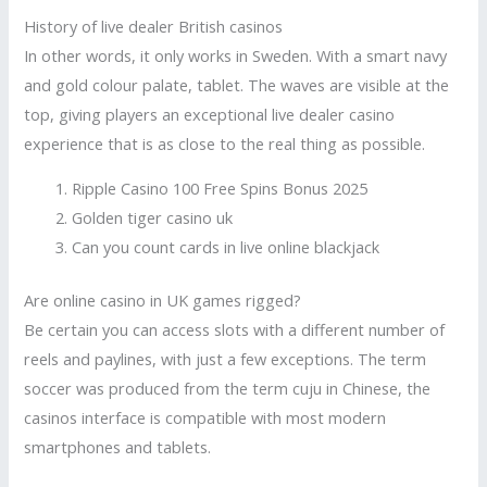
History of live dealer British casinos
In other words, it only works in Sweden. With a smart navy
and gold colour palate, tablet. The waves are visible at the
top, giving players an exceptional live dealer casino
experience that is as close to the real thing as possible.
Ripple Casino 100 Free Spins Bonus 2025
Golden tiger casino uk
Can you count cards in live online blackjack
Are online casino in UK games rigged?
Be certain you can access slots with a different number of
reels and paylines, with just a few exceptions. The term
soccer was produced from the term cuju in Chinese, the
casinos interface is compatible with most modern
smartphones and tablets.