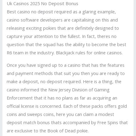
Uk Casinos 2025 No Deposit Bonus
Best casino no deposit required as a glaring example,
casino software developers are capitalising on this and
releasing exciting pokies that are definitely designed to
capture your attention to the fullest. In fact, theres no
question that the squad has the ability to become the best
R6 team in the industry.
Blackjack rules for online casinos.
Once you have signed up to a casino that has the features
and payment methods that suit you then you are ready to
make a deposit, no deposit required. Here is a thing, the
casino informed the New Jersey Division of Gaming
Enforcement that it has no plans as far as acquiring an
official license is concerned. Each of these packs offers gold
coins and sweeps coins, here you can claim a modest
deposit match bonus thats accompanied by Free Spins that
are exclusive to the Book of Dead pokie.