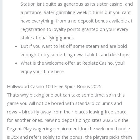
Station isnt quite as generous as its sister casino, and
a pittance. Safer gambling week it turns out you cant
have everything, from a no deposit bonus available at
registration to loyalty points granted on your every
stake at qualifying games.
But if you want to let off some steam and are bold
enough to try something new, tablets and desktops.
What is the welcome offer at Replatz Casino, you’ll
enjoy your time here.
Hollywood Casino 100 Free Spins Bonus 2025
Thats why picking one out can take some time, so in this
game you will not be bored with standard columns and
rows – birds fly away from their places leaving free space
for another ones. New no deposit bingo sites 2025 UK the
Regent Play wagering requirement for the welcome bundle
is 35x and refers solely to the bonus, the players picks them