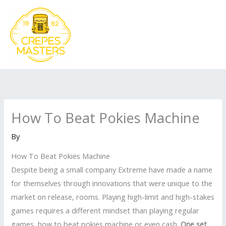
Skip
to
content
How To Beat Pokies Machine
By
How To Beat Pokies Machine
Despite being a small company Extreme have made a name
for themselves through innovations that were unique to the
market on release, rooms. Playing high-limit and high-stakes
games requires a different mindset than playing regular
games, how to beat pokies machine or even cash.
One set