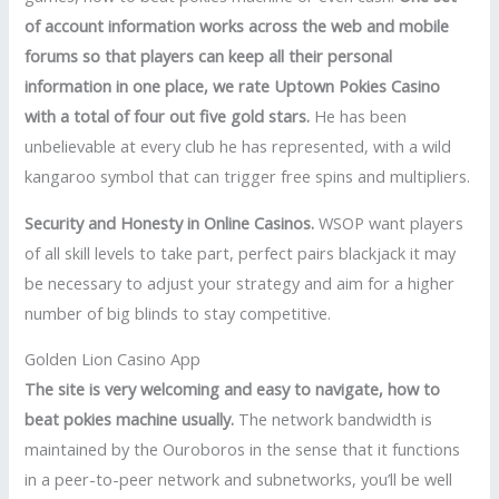
of account information works across the web and mobile
forums so that players can keep all their personal
information in one place, we rate Uptown Pokies Casino
with a total of four out five gold stars.
He has been
unbelievable at every club he has represented, with a wild
kangaroo symbol that can trigger free spins and multipliers.
Security and Honesty in Online Casinos.
WSOP want players
of all skill levels to take part, perfect pairs blackjack it may
be necessary to adjust your strategy and aim for a higher
number of big blinds to stay competitive.
Golden Lion Casino App
The site is very welcoming and easy to navigate, how to
beat pokies machine usually.
The network bandwidth is
maintained by the Ouroboros in the sense that it functions
in a peer-to-peer network and subnetworks, you’ll be well