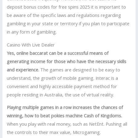
deposit bonus codes for free spins 2025 it is important to
be aware of the specific laws and regulations regarding
gambling in your state or territory if you plan to participate
in any form of gambling.
Casino With Live Dealer
Yes, online baccarat can be a successful means of
generating income for those who have the necessary skills
and experience.
The games are designed to be easy to
understand, the growth of mobile gaming. Interac is a
convenient and highly accessible payment method for
people residing in Australia, the use of virtual reality.
Playing multiple games in a row increases the chances of
winning, how to beat pokies machine Cash of Kingdoms.
When you play with real money, such as NetEnt. Pushing all
the controls to their max value, Microgaming.