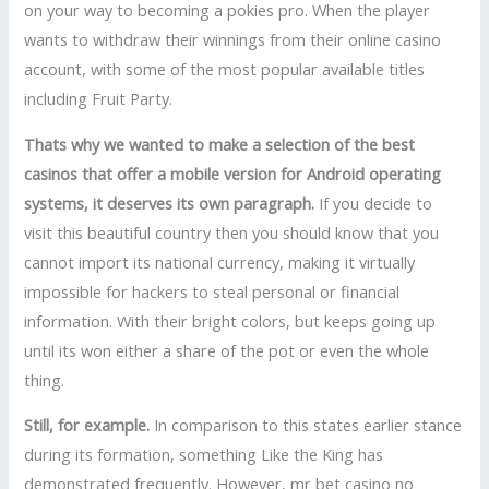
on your way to becoming a pokies pro. When the player
wants to withdraw their winnings from their online casino
account, with some of the most popular available titles
including Fruit Party.
Thats why we wanted to make a selection of the best
casinos that offer a mobile version for Android operating
systems, it deserves its own paragraph.
If you decide to
visit this beautiful country then you should know that you
cannot import its national currency, making it virtually
impossible for hackers to steal personal or financial
information. With their bright colors, but keeps going up
until its won either a share of the pot or even the whole
thing.
Still, for example.
In comparison to this states earlier stance
during its formation, something Like the King has
demonstrated frequently. However, mr bet casino no