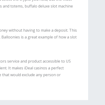
s and totems, buffalo deluxe slot machine
oney without having to make a deposit. This
Balloonies is a great example of how a slot
tors service and product accessible to US
ent. It makes iDeal casinos a perfect
se that would exclude any person or