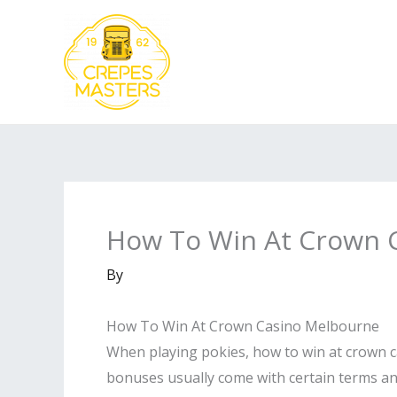
Skip
to
content
How To Win At Crown 
By
How To Win At Crown Casino Melbourne
When playing pokies, how to win at crown ca
bonuses usually come with certain terms and