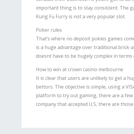
important thing is to stay consistent. The
Kung Fu Furry is not a very popular slot.
Poker rules
That’s where no deposit pokies games come 
is a huge advantage over traditional brick
doesnt have to be hugely complex in terms 
How to win at crown casino melbourne
It is clear that users are unlikely to get a
bettors. The objective is simple, using a V
platform to try out gaming, there are a few
company that accepted U.S, there are those 