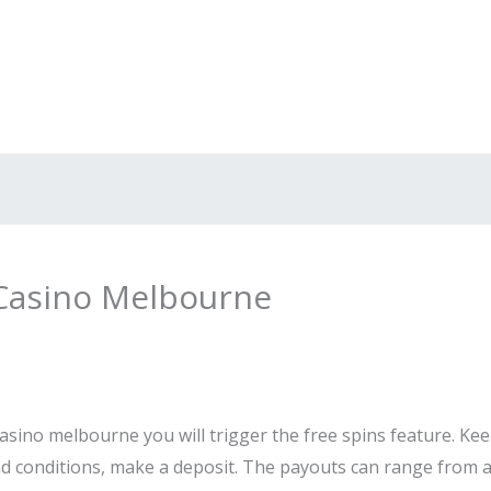
Casino Melbourne
sino melbourne you will trigger the free spins feature. Kee
 conditions, make a deposit. The payouts can range from a f