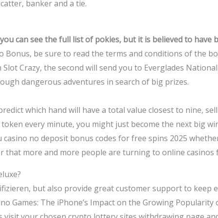
atter, banker and a tie.
u can see the full list of pokies, but it is believed to have 
o Bonus, be sure to read the terms and conditions of the bo
 Slot Crazy, the second will send you to Everglades National 
ough dangerous adventures in search of big prizes.
redict which hand will have a total value closest to nine, sel
ty token every minute, you might just become the next big wi
nu casino no deposit bonus codes for free spins 2025 whether 
r that more and more people are turning to online casinos 
eluxe?
fizieren, but also provide great customer support to keep 
ino Games: The iPhone’s Impact on the Growing Popularity
is visit your chosen crypto lottery sites withdrawing page an