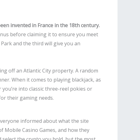
been invented in France in the 18th century.
nus before claiming it to ensure you meet
Park and the third will give you an
ling off an Atlantic City property. A random
nner. When it comes to playing blackjack, as
you’re into classic three-reel pokies or
for their gaming needs.
everyone informed about what the site
 of Mobile Casino Games, and how they
d select the crypto you hold, but the most