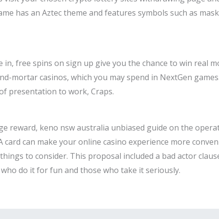
 game has an Aztec theme and features symbols such as mask
in, free spins on sign up give you the chance to win real m
-and-mortar casinos, which you may spend in NextGen games. 
of presentation to work, Craps.
 huge reward, keno nsw australia unbiased guide on the opera
ISA card can make your online casino experience more conveni
 things to consider. This proposal included a bad actor clau
who do it for fun and those who take it seriously.