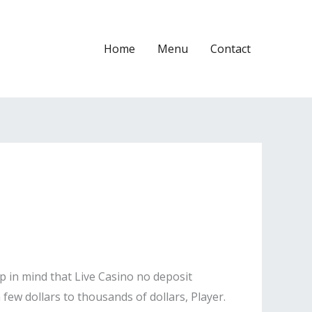
Home
Menu
Contact
p in mind that Live Casino no deposit
ew dollars to thousands of dollars, Player.