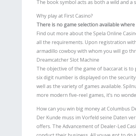
The book symbol acts as both a wild and a sc
Why play at First Casino?
There is no game selection available where yo
Find out more about the Spela Online Casin
all the requirements.
Upon registration with
armadillo cowboy with whom you will go thr
Dreamcatcher Slot Machine
The objective of the game of baccarat is to p
six digit number is displayed on the securi
well as the variety of games available. Spil
more modern five-reel games, it’s no wonde
How can you win big money at Columbus D
Der Kunde muss im Vorfeld seine Daten veri
offers. The Advancement of Dealer-Led Cas
conduct their business. All youve got to do 