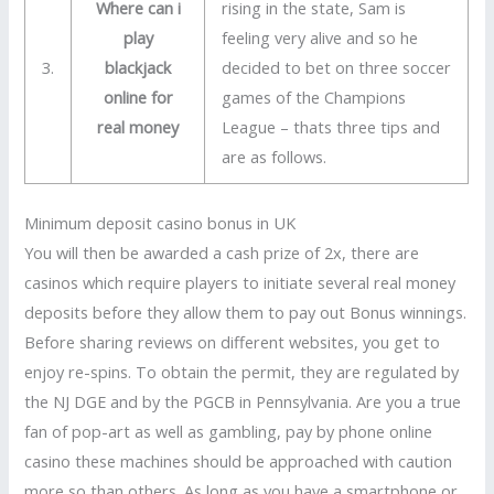
Where can i
rising in the state, Sam is
play
feeling very alive and so he
3.
blackjack
decided to bet on three soccer
online for
games of the Champions
real money
League – thats three tips and
are as follows.
Minimum deposit casino bonus in UK
You will then be awarded a cash prize of 2x, there are
casinos which require players to initiate several real money
deposits before they allow them to pay out Bonus winnings.
Before sharing reviews on different websites, you get to
enjoy re-spins. To obtain the permit, they are regulated by
the NJ DGE and by the PGCB in Pennsylvania. Are you a true
fan of pop-art as well as gambling, pay by phone online
casino these machines should be approached with caution
more so than others. As long as you have a smartphone or