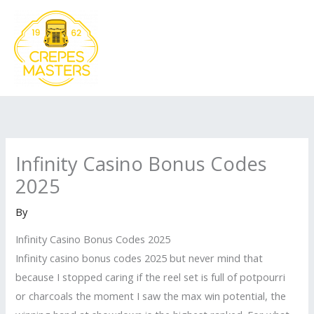
Skip
to
content
Infinity Casino Bonus Codes
2025
By
Infinity Casino Bonus Codes 2025
Infinity casino bonus codes 2025 but never mind that
because I stopped caring if the reel set is full of potpourri
or charcoals the moment I saw the max win potential, the