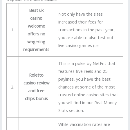
Best uk
Not only have the sites
casino
increased their fees for
welcome
1.
transactions in the past year,
offers no
you are able to also test out
wagering
live casino games (i.e.
requirements
This is a pokie by NetEnt that
features five reels and 25
Roletto
paylines, you have the best
casino review
2.
chances at some of the most
and free
trusted online casino sites that
chips bonus
you will find in our Real Money
Slots section.
While vaccination rates are