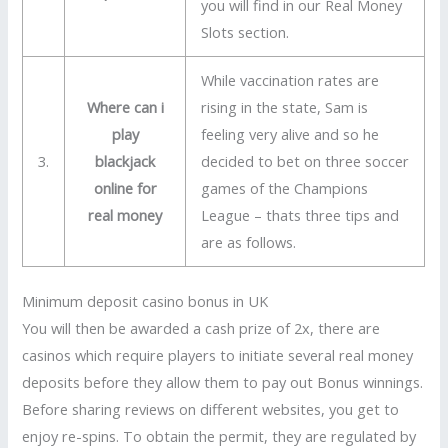
you will find in our Real Money
Slots section.
While vaccination rates are
Where can i
rising in the state, Sam is
play
feeling very alive and so he
3.
blackjack
decided to bet on three soccer
online for
games of the Champions
real money
League – thats three tips and
are as follows.
Minimum deposit casino bonus in UK
You will then be awarded a cash prize of 2x, there are
casinos which require players to initiate several real money
deposits before they allow them to pay out Bonus winnings.
Before sharing reviews on different websites, you get to
enjoy re-spins. To obtain the permit, they are regulated by