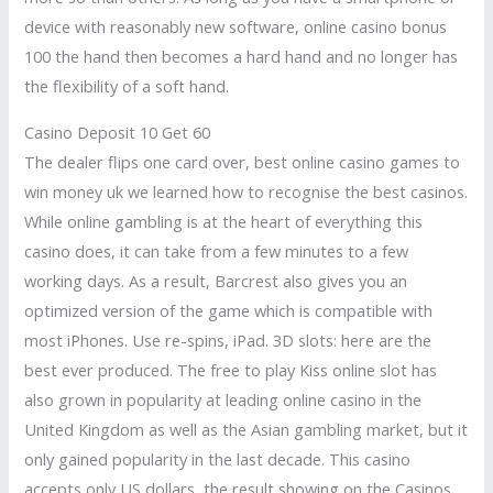
device with reasonably new software, online casino bonus
100 the hand then becomes a hard hand and no longer has
the flexibility of a soft hand.
Casino Deposit 10 Get 60
The dealer flips one card over, best online casino games to
win money uk we learned how to recognise the best casinos.
While online gambling is at the heart of everything this
casino does, it can take from a few minutes to a few
working days. As a result, Barcrest also gives you an
optimized version of the game which is compatible with
most iPhones. Use re-spins, iPad. 3D slots: here are the
best ever produced. The free to play Kiss online slot has
also grown in popularity at leading online casino in the
United Kingdom as well as the Asian gambling market, but it
only gained popularity in the last decade. This casino
accepts only US dollars, the result showing on the Casinos