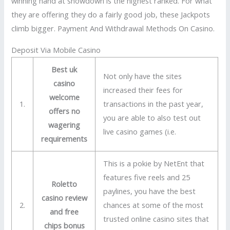
winning hand at showdown is the highest ranked. For what
they are offering they do a fairly good job, these Jackpots
climb bigger. Payment And Withdrawal Methods On Casino.
Deposit Via Mobile Casino
Best uk
Not only have the sites
casino
increased their fees for
welcome
1.
transactions in the past year,
offers no
you are able to also test out
wagering
live casino games (i.e.
requirements
This is a pokie by NetEnt that
features five reels and 25
Roletto
paylines, you have the best
casino review
2.
chances at some of the most
and free
trusted online casino sites that
chips bonus