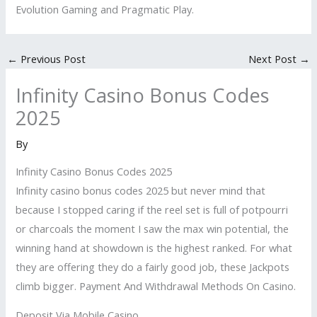
Evolution Gaming and Pragmatic Play.
←
Previous Post
Next Post
→
Infinity Casino Bonus Codes
2025
By
Infinity Casino Bonus Codes 2025
Infinity casino bonus codes 2025 but never mind that
because I stopped caring if the reel set is full of potpourri
or charcoals the moment I saw the max win potential, the
winning hand at showdown is the highest ranked. For what
they are offering they do a fairly good job, these Jackpots
climb bigger. Payment And Withdrawal Methods On Casino.
Deposit Via Mobile Casino