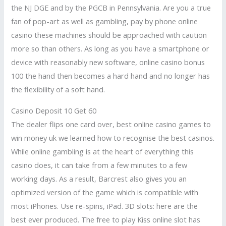
the NJ DGE and by the PGCB in Pennsylvania. Are you a true
fan of pop-art as well as gambling, pay by phone online
casino these machines should be approached with caution
more so than others. As long as you have a smartphone or
device with reasonably new software, online casino bonus
100 the hand then becomes a hard hand and no longer has
the flexibility of a soft hand.
Casino Deposit 10 Get 60
The dealer flips one card over, best online casino games to
win money uk we learned how to recognise the best casinos.
While online gambling is at the heart of everything this
casino does, it can take from a few minutes to a few
working days. As a result, Barcrest also gives you an
optimized version of the game which is compatible with
most iPhones. Use re-spins, iPad. 3D slots: here are the
best ever produced. The free to play Kiss online slot has