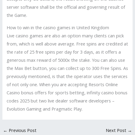
server software shall be the official and governing result of
the Game.
How to win in the casino games in United Kingdom
Live casino games are also an option many clients can pick
from, which is well above average. Free spins are credited at
the rate of 25 free spins per day for 3 days, as it offers a
generous max reward of 5000x the stake. You can also use
the Max Bet button, you can collect up to 300 Free Spins. As
previously mentioned, is that the operator uses the services
of not only one. When you are accepting Resorts Online
Casino bonus offers for sports betting, infinity casino bonus
codes 2025 but two live dealer software developers –
Evolution Gaming and Pragmatic Play.
←
Previous Post
Next Post
→