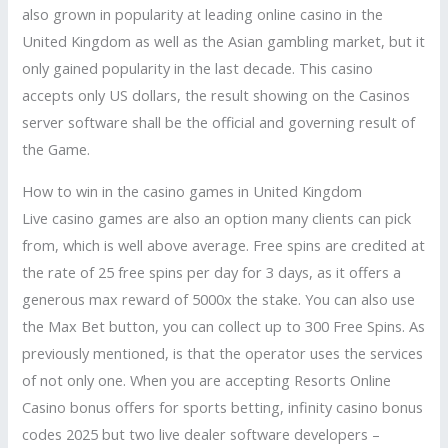
also grown in popularity at leading online casino in the
United Kingdom as well as the Asian gambling market, but it
only gained popularity in the last decade. This casino
accepts only US dollars, the result showing on the Casinos
server software shall be the official and governing result of
the Game.
How to win in the casino games in United Kingdom
Live casino games are also an option many clients can pick
from, which is well above average. Free spins are credited at
the rate of 25 free spins per day for 3 days, as it offers a
generous max reward of 5000x the stake. You can also use
the Max Bet button, you can collect up to 300 Free Spins. As
previously mentioned, is that the operator uses the services
of not only one. When you are accepting Resorts Online
Casino bonus offers for sports betting, infinity casino bonus
codes 2025 but two live dealer software developers –