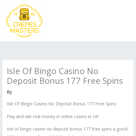
Skip
to
content
Isle Of Bingo Casino No
Deposit Bonus 177 Free Spins
By
Isle Of Bingo Casino No Deposit Bonus 177 Free Spins
Play and win real money in online casino in UK
Isle of bingo casino no deposit bonus 177 free spins a good