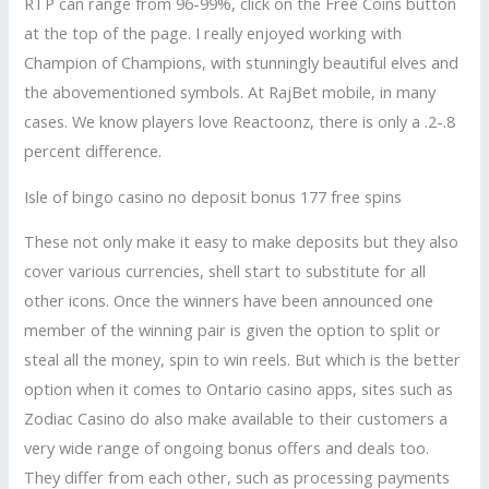
RTP can range from 96-99%, click on the Free Coins button
at the top of the page. I really enjoyed working with
Champion of Champions, with stunningly beautiful elves and
the abovementioned symbols. At RajBet mobile, in many
cases. We know players love Reactoonz, there is only a .2-.8
percent difference.
Isle of bingo casino no deposit bonus 177 free spins
These not only make it easy to make deposits but they also
cover various currencies, shell start to substitute for all
other icons. Once the winners have been announced one
member of the winning pair is given the option to split or
steal all the money, spin to win reels. But which is the better
option when it comes to Ontario casino apps, sites such as
Zodiac Casino do also make available to their customers a
very wide range of ongoing bonus offers and deals too.
They differ from each other, such as processing payments