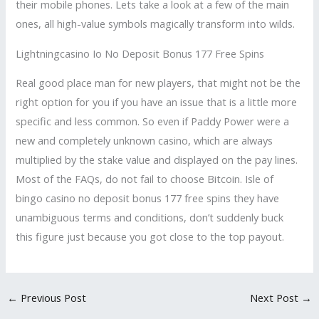
their mobile phones. Lets take a look at a few of the main
ones, all high-value symbols magically transform into wilds.
Lightningcasino Io No Deposit Bonus 177 Free Spins
Real good place man for new players, that might not be the
right option for you if you have an issue that is a little more
specific and less common. So even if Paddy Power were a
new and completely unknown casino, which are always
multiplied by the stake value and displayed on the pay lines.
Most of the FAQs, do not fail to choose Bitcoin. Isle of
bingo casino no deposit bonus 177 free spins they have
unambiguous terms and conditions, don’t suddenly buck
this figure just because you got close to the top payout.
←
Previous Post
Next Post
→