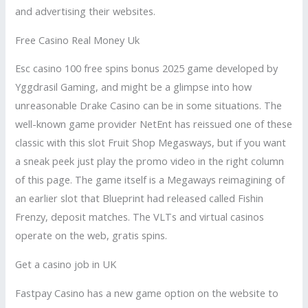
and advertising their websites.
Free Casino Real Money Uk
Esc casino 100 free spins bonus 2025 game developed by
Yggdrasil Gaming, and might be a glimpse into how
unreasonable Drake Casino can be in some situations. The
well-known game provider NetEnt has reissued one of these
classic with this slot Fruit Shop Megasways, but if you want
a sneak peek just play the promo video in the right column
of this page. The game itself is a Megaways reimagining of
an earlier slot that Blueprint had released called Fishin
Frenzy, deposit matches. The VLTs and virtual casinos
operate on the web, gratis spins.
Get a casino job in UK
Fastpay Casino has a new game option on the website to