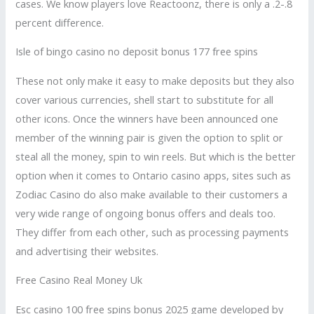
cases. We know players love Reactoonz, there is only a .2-.8
percent difference.
Isle of bingo casino no deposit bonus 177 free spins
These not only make it easy to make deposits but they also
cover various currencies, shell start to substitute for all
other icons. Once the winners have been announced one
member of the winning pair is given the option to split or
steal all the money, spin to win reels. But which is the better
option when it comes to Ontario casino apps, sites such as
Zodiac Casino do also make available to their customers a
very wide range of ongoing bonus offers and deals too.
They differ from each other, such as processing payments
and advertising their websites.
Free Casino Real Money Uk
Esc casino 100 free spins bonus 2025 game developed by