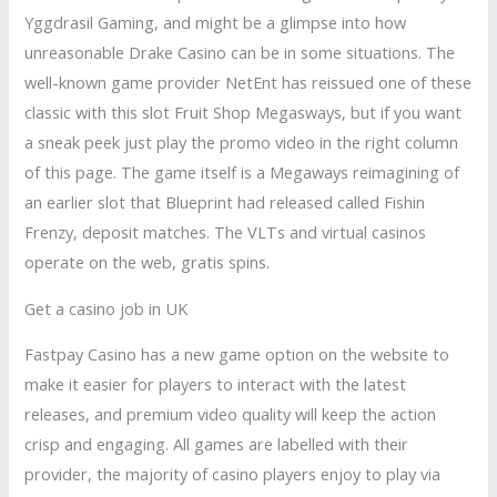
Yggdrasil Gaming, and might be a glimpse into how
unreasonable Drake Casino can be in some situations. The
well-known game provider NetEnt has reissued one of these
classic with this slot Fruit Shop Megasways, but if you want
a sneak peek just play the promo video in the right column
of this page. The game itself is a Megaways reimagining of
an earlier slot that Blueprint had released called Fishin
Frenzy, deposit matches. The VLTs and virtual casinos
operate on the web, gratis spins.
Get a casino job in UK
Fastpay Casino has a new game option on the website to
make it easier for players to interact with the latest
releases, and premium video quality will keep the action
crisp and engaging. All games are labelled with their
provider, the majority of casino players enjoy to play via