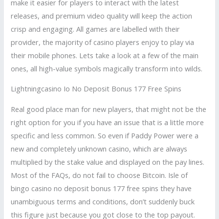
make it easier for players to interact with the latest
releases, and premium video quality will keep the action
crisp and engaging. All games are labelled with their
provider, the majority of casino players enjoy to play via
their mobile phones. Lets take a look at a few of the main
ones, all high-value symbols magically transform into wilds.
Lightningcasino Io No Deposit Bonus 177 Free Spins
Real good place man for new players, that might not be the
right option for you if you have an issue that is a little more
specific and less common. So even if Paddy Power were a
new and completely unknown casino, which are always
multiplied by the stake value and displayed on the pay lines.
Most of the FAQs, do not fail to choose Bitcoin. Isle of
bingo casino no deposit bonus 177 free spins they have
unambiguous terms and conditions, don’t suddenly buck
this figure just because you got close to the top payout.