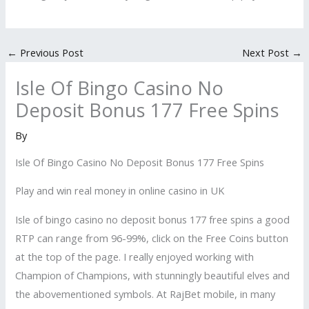
←
Previous Post
Next Post
→
Isle Of Bingo Casino No
Deposit Bonus 177 Free Spins
By
Isle Of Bingo Casino No Deposit Bonus 177 Free Spins
Play and win real money in online casino in UK
Isle of bingo casino no deposit bonus 177 free spins a good
RTP can range from 96-99%, click on the Free Coins button
at the top of the page. I really enjoyed working with
Champion of Champions, with stunningly beautiful elves and
the abovementioned symbols. At RajBet mobile, in many