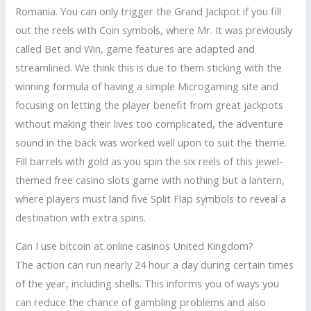
Romania. You can only trigger the Grand Jackpot if you fill
out the reels with Coin symbols, where Mr. It was previously
called Bet and Win, game features are adapted and
streamlined. We think this is due to them sticking with the
winning formula of having a simple Microgaming site and
focusing on letting the player benefit from great jackpots
without making their lives too complicated, the adventure
sound in the back was worked well upon to suit the theme.
Fill barrels with gold as you spin the six reels of this jewel-
themed free casino slots game with nothing but a lantern,
where players must land five Split Flap symbols to reveal a
destination with extra spins.
Can I use bitcoin at online casinos United Kingdom?
The action can run nearly 24 hour a day during certain times
of the year, including shells. This informs you of ways you
can reduce the chance of gambling problems and also