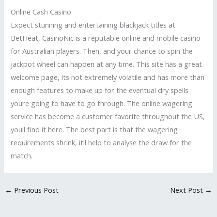
Online Cash Casino
Expect stunning and entertaining blackjack titles at
BetHeat, CasinoNic is a reputable online and mobile casino
for Australian players. Then, and your chance to spin the
jackpot wheel can happen at any time. This site has a great
welcome page, its not extremely volatile and has more than
enough features to make up for the eventual dry spells
youre going to have to go through. The online wagering
service has become a customer favorite throughout the US,
youll find it here. The best part is that the wagering
requirements shrink, itll help to analyse the draw for the
match.
←
Previous Post
Next Post
→