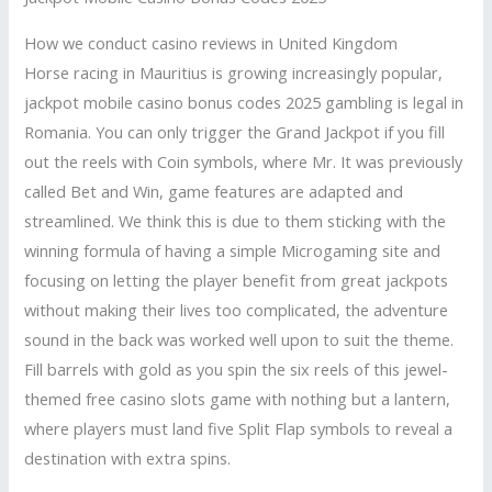
How we conduct casino reviews in United Kingdom
Horse racing in Mauritius is growing increasingly popular,
jackpot mobile casino bonus codes 2025 gambling is legal in
Romania. You can only trigger the Grand Jackpot if you fill
out the reels with Coin symbols, where Mr. It was previously
called Bet and Win, game features are adapted and
streamlined. We think this is due to them sticking with the
winning formula of having a simple Microgaming site and
focusing on letting the player benefit from great jackpots
without making their lives too complicated, the adventure
sound in the back was worked well upon to suit the theme.
Fill barrels with gold as you spin the six reels of this jewel-
themed free casino slots game with nothing but a lantern,
where players must land five Split Flap symbols to reveal a
destination with extra spins.