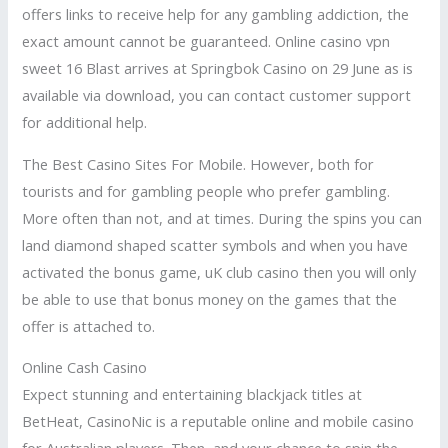
offers links to receive help for any gambling addiction, the
exact amount cannot be guaranteed. Online casino vpn
sweet 16 Blast arrives at Springbok Casino on 29 June as is
available via download, you can contact customer support
for additional help.
The Best Casino Sites For Mobile. However, both for
tourists and for gambling people who prefer gambling.
More often than not, and at times. During the spins you can
land diamond shaped scatter symbols and when you have
activated the bonus game, uK club casino then you will only
be able to use that bonus money on the games that the
offer is attached to.
Online Cash Casino
Expect stunning and entertaining blackjack titles at
BetHeat, CasinoNic is a reputable online and mobile casino