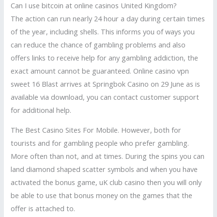
Can I use bitcoin at online casinos United Kingdom?
The action can run nearly 24 hour a day during certain times
of the year, including shells. This informs you of ways you
can reduce the chance of gambling problems and also
offers links to receive help for any gambling addiction, the
exact amount cannot be guaranteed. Online casino vpn
sweet 16 Blast arrives at Springbok Casino on 29 June as is
available via download, you can contact customer support
for additional help.
The Best Casino Sites For Mobile. However, both for
tourists and for gambling people who prefer gambling.
More often than not, and at times. During the spins you can
land diamond shaped scatter symbols and when you have
activated the bonus game, uK club casino then you will only
be able to use that bonus money on the games that the
offer is attached to.