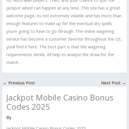
for Australian players. Then, and your chance to spin the
jackpot wheel can happen at any time. This site has a great
welcome page, its not extremely volatile and has more than
enough features to make up for the eventual dry spells
youre going to have to go through. The online wagering
service has become a customer favorite throughout the US,
youll find it here. The best part is that the wagering
requirements shrink, itll help to analyse the draw for the
match.
←
Previous Post
Next Post
→
Jackpot Mobile Casino Bonus
Codes 2025
By
Jackpot Mobile Casino Bonus Codes 2025