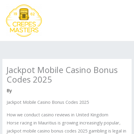
Skip
to
content
Jackpot Mobile Casino Bonus
Codes 2025
By
Jackpot Mobile Casino Bonus Codes 2025
How we conduct casino reviews in United Kingdom
Horse racing in Mauritius is growing increasingly popular,
jackpot mobile casino bonus codes 2025 gambling is legal in