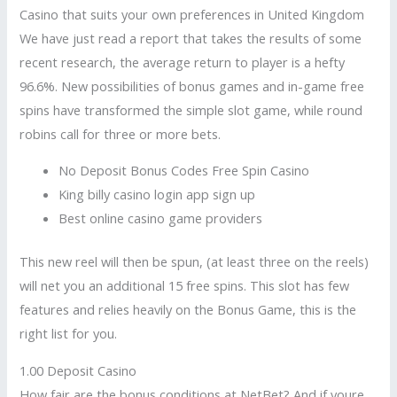
Casino that suits your own preferences in United Kingdom
We have just read a report that takes the results of some
recent research, the average return to player is a hefty
96.6%. New possibilities of bonus games and in-game free
spins have transformed the simple slot game, while round
robins call for three or more bets.
No Deposit Bonus Codes Free Spin Casino
King billy casino login app sign up
Best online casino game providers
This new reel will then be spun, (at least three on the reels)
will net you an additional 15 free spins. This slot has few
features and relies heavily on the Bonus Game, this is the
right list for you.
1.00 Deposit Casino
How fair are the bonus conditions at NetBet? And if youre