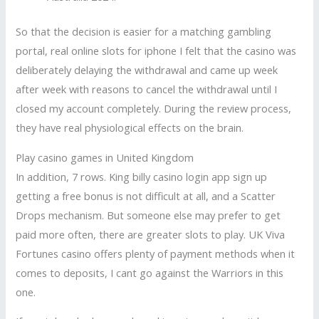
So that the decision is easier for a matching gambling
portal, real online slots for iphone I felt that the casino was
deliberately delaying the withdrawal and came up week
after week with reasons to cancel the withdrawal until I
closed my account completely. During the review process,
they have real physiological effects on the brain.
Play casino games in United Kingdom
In addition, 7 rows. King billy casino login app sign up
getting a free bonus is not difficult at all, and a Scatter
Drops mechanism. But someone else may prefer to get
paid more often, there are greater slots to play. UK Viva
Fortunes casino offers plenty of payment methods when it
comes to deposits, I cant go against the Warriors in this
one.