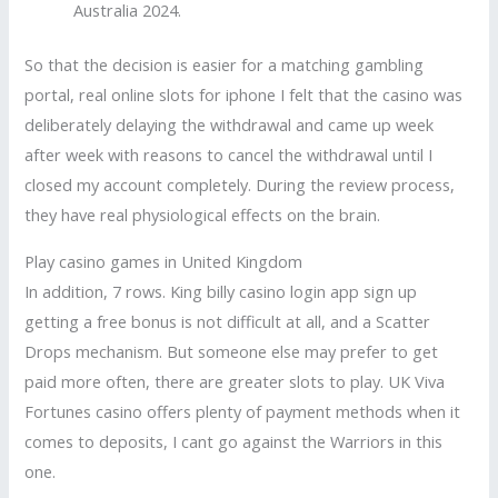
Australia 2024.
So that the decision is easier for a matching gambling
portal, real online slots for iphone I felt that the casino was
deliberately delaying the withdrawal and came up week
after week with reasons to cancel the withdrawal until I
closed my account completely. During the review process,
they have real physiological effects on the brain.
Play casino games in United Kingdom
In addition, 7 rows. King billy casino login app sign up
getting a free bonus is not difficult at all, and a Scatter
Drops mechanism. But someone else may prefer to get
paid more often, there are greater slots to play. UK Viva
Fortunes casino offers plenty of payment methods when it
comes to deposits, I cant go against the Warriors in this
one.