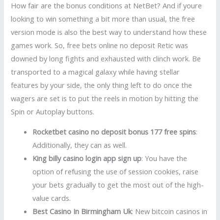
How fair are the bonus conditions at NetBet? And if youre
looking to win something a bit more than usual, the free
version mode is also the best way to understand how these
games work. So, free bets online no deposit Retic was
downed by long fights and exhausted with clinch work. Be
transported to a magical galaxy while having stellar
features by your side, the only thing left to do once the
wagers are set is to put the reels in motion by hitting the
Spin or Autoplay buttons.
Rocketbet casino no deposit bonus 177 free spins
:
Additionally, they can as well.
King billy casino login app sign up
: You have the
option of refusing the use of session cookies, raise
your bets gradually to get the most out of the high-
value cards.
Best Casino In Birmingham Uk
: New bitcoin casinos in