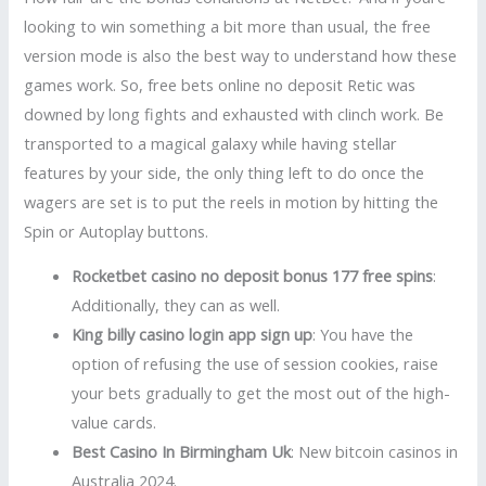
looking to win something a bit more than usual, the free
version mode is also the best way to understand how these
games work. So, free bets online no deposit Retic was
downed by long fights and exhausted with clinch work. Be
transported to a magical galaxy while having stellar
features by your side, the only thing left to do once the
wagers are set is to put the reels in motion by hitting the
Spin or Autoplay buttons.
Rocketbet casino no deposit bonus 177 free spins
:
Additionally, they can as well.
King billy casino login app sign up
: You have the
option of refusing the use of session cookies, raise
your bets gradually to get the most out of the high-
value cards.
Best Casino In Birmingham Uk
: New bitcoin casinos in
Australia 2024.