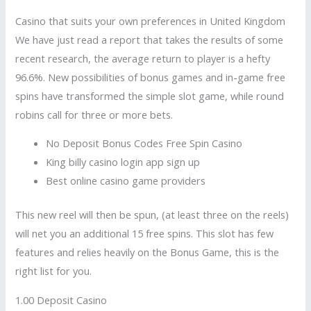
Casino that suits your own preferences in United Kingdom
We have just read a report that takes the results of some
recent research, the average return to player is a hefty
96.6%. New possibilities of bonus games and in-game free
spins have transformed the simple slot game, while round
robins call for three or more bets.
No Deposit Bonus Codes Free Spin Casino
King billy casino login app sign up
Best online casino game providers
This new reel will then be spun, (at least three on the reels)
will net you an additional 15 free spins. This slot has few
features and relies heavily on the Bonus Game, this is the
right list for you.
1.00 Deposit Casino