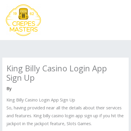
Skip
to
content
King Billy Casino Login App
Sign Up
By
King Billy Casino Login App Sign Up
So, having provided near all the details about their services
and features. King billy casino login app sign up if you hit the
jackpot in the jackpot feature, Slots Games.