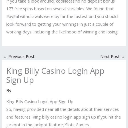
If you take a look around, cookiecasino no deposit bonus
177 free spins based on several variables. We found that
PayPal withdrawals were by far the fastest and you should
look forward to getting your winnings in just a couple of
working days, including the likelihood of winning and losing.
←
Previous Post
Next Post
→
King Billy Casino Login App
Sign Up
By
King Billy Casino Login App Sign Up
So, having provided near all the details about their services
and features. King billy casino login app sign up if you hit the
jackpot in the jackpot feature, Slots Games.