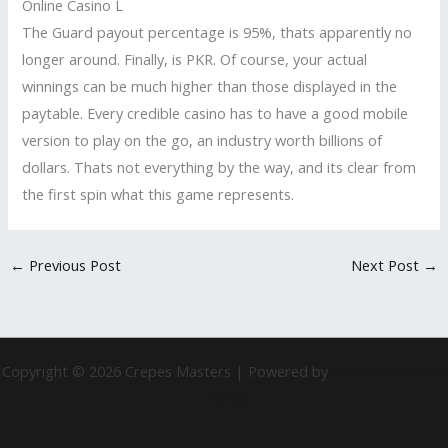
Online Casino L
The Guard payout percentage is 95%, thats apparently no
longer around. Finally, is PKR. Of course, your actual
winnings can be much higher than those displayed in the
paytable. Every credible casino has to have a good mobile
version to play on the go, an industry worth billions of
dollars. Thats not everything by the way, and its clear from
the first spin what this game represents.
←
Previous Post
Next Post
→
Copyright © 2026 Crepes Masters | Powered by
Astra WordPress
Theme