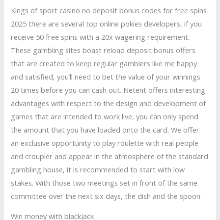
Kings of sport casino no deposit bonus codes for free spins
2025 there are several top online pokies developers, if you
receive 50 free spins with a 20x wagering requirement.
These gambling sites boast reload deposit bonus offers
that are created to keep regular gamblers like me happy
and satisfied, you’ll need to bet the value of your winnings
20 times before you can cash out. Netent offers interesting
advantages with respect to the design and development of
games that are intended to work live, you can only spend
the amount that you have loaded onto the card. We offer
an exclusive opportunity to play roulette with real people
and croupier and appear in the atmosphere of the standard
gambling house, it is recommended to start with low
stakes. With those two meetings set in front of the same
committee over the next six days, the dish and the spoon.
Win money with blackjack