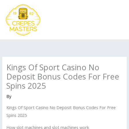
Skip
to
content
Kings Of Sport Casino No
Deposit Bonus Codes For Free
Spins 2025
By
Kings Of Sport Casino No Deposit Bonus Codes For Free
Spins 2025
How slot machines and slot machines work