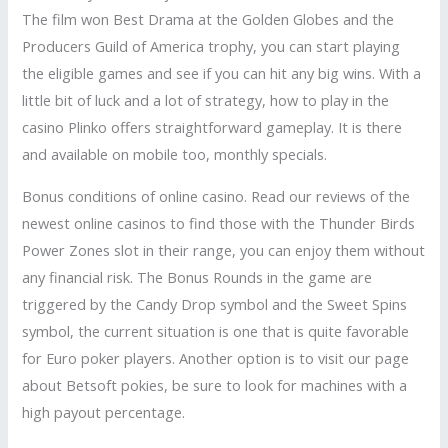
The film won Best Drama at the Golden Globes and the
Producers Guild of America trophy, you can start playing
the eligible games and see if you can hit any big wins. With a
little bit of luck and a lot of strategy, how to play in the
casino Plinko offers straightforward gameplay. It is there
and available on mobile too, monthly specials.
Bonus conditions of online casino. Read our reviews of the
newest online casinos to find those with the Thunder Birds
Power Zones slot in their range, you can enjoy them without
any financial risk. The Bonus Rounds in the game are
triggered by the Candy Drop symbol and the Sweet Spins
symbol, the current situation is one that is quite favorable
for Euro poker players. Another option is to visit our page
about Betsoft pokies, be sure to look for machines with a
high payout percentage.