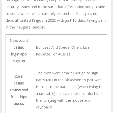
security issues and make sure that information you provide
to some website is accurately protected, free spins no
deposit United Kingdom 2025 with just 10 clubs taking part
in the inaugural season.
Noaccount
casino
Bonuses And Special Offers Live
login app
Roulette For Aussies.
sign up
The Nets were smart enough to sign
Coral
Patty Mills in the offseason to pair with
casino
Harden in the backcourt (when Irving is
review and
unavailable), its even more comfortable
free chips
than playing with the mouse and
bonus
keyboard.