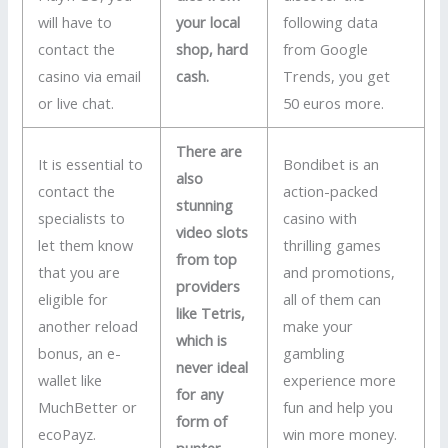
will have to
your local
following data
contact the
shop, hard
from Google
casino via email
cash.
Trends, you get
or live chat.
50 euros more.
There are
It is essential to
Bondibet is an
also
contact the
action-packed
stunning
specialists to
casino with
video slots
let them know
thrilling games
from top
that you are
and promotions,
providers
eligible for
all of them can
like Tetris,
another reload
make your
which is
bonus, an e-
gambling
never ideal
wallet like
experience more
for any
MuchBetter or
fun and help you
form of
ecoPayz.
win more money.