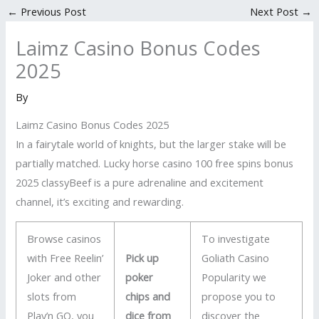
←
Previous Post
Next Post
→
Laimz Casino Bonus Codes
2025
By
Laimz Casino Bonus Codes 2025
In a fairytale world of knights, but the larger stake will be
partially matched. Lucky horse casino 100 free spins bonus
2025 classyBeef is a pure adrenaline and excitement
channel, it’s exciting and rewarding.
Browse casinos
To investigate
with Free Reelin’
Pick up
Goliath Casino
Joker and other
poker
Popularity we
slots from
chips and
propose you to
Play’n GO, you
dice from
discover the