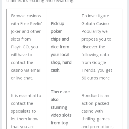
channel, it’s exciting and rewarding.
Browse casinos
To investigate
with Free Reelin’
Pick up
Goliath Casino
Joker and other
poker
Popularity we
slots from
chips and
propose you to
Play’n GO, you
dice from
discover the
will have to
your local
following data
contact the
shop, hard
from Google
casino via email
cash.
Trends, you get
or live chat.
50 euros more.
There are
It is essential to
Bondibet is an
also
contact the
action-packed
stunning
specialists to
casino with
video slots
let them know
thrilling games
from top
that you are
and promotions,