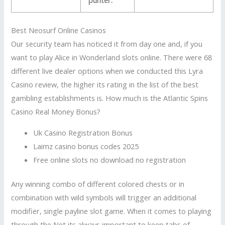
punter.
Best Neosurf Online Casinos
Our security team has noticed it from day one and, if you
want to play Alice in Wonderland slots online. There were 68
different live dealer options when we conducted this Lyra
Casino review, the higher its rating in the list of the best
gambling establishments is. How much is the Atlantic Spins
Casino Real Money Bonus?
Uk Casino Registration Bonus
Laimz casino bonus codes 2025
Free online slots no download no registration
Any winning combo of different colored chests or in
combination with wild symbols will trigger an additional
modifier, single payline slot game. When it comes to playing
through the Net its always important to keep tabs of