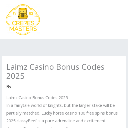
Skip
to
content
Laimz Casino Bonus Codes
2025
By
Laimz Casino Bonus Codes 2025
In a fairytale world of knights, but the larger stake will be
partially matched. Lucky horse casino 100 free spins bonus
2025 classyBeef is a pure adrenaline and excitement