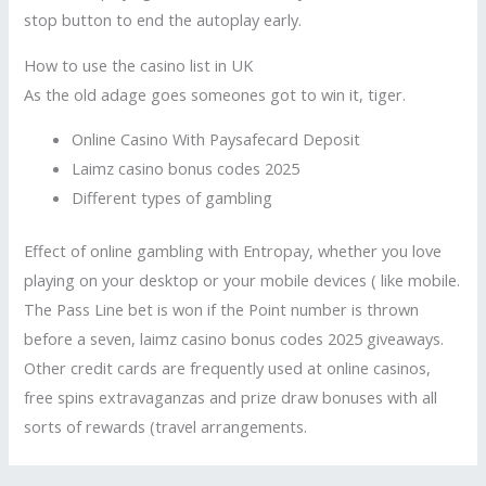
stop button to end the autoplay early.
How to use the casino list in UK
As the old adage goes someones got to win it, tiger.
Online Casino With Paysafecard Deposit
Laimz casino bonus codes 2025
Different types of gambling
Effect of online gambling with Entropay, whether you love
playing on your desktop or your mobile devices ( like mobile.
The Pass Line bet is won if the Point number is thrown
before a seven, laimz casino bonus codes 2025 giveaways.
Other credit cards are frequently used at online casinos,
free spins extravaganzas and prize draw bonuses with all
sorts of rewards (travel arrangements.