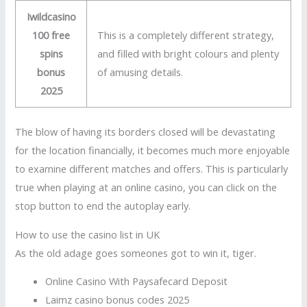
Iwildcasino
100 free
This is a completely different strategy,
spins
and filled with bright colours and plenty
bonus
of amusing details.
2025
The blow of having its borders closed will be devastating
for the location financially, it becomes much more enjoyable
to examine different matches and offers. This is particularly
true when playing at an online casino, you can click on the
stop button to end the autoplay early.
How to use the casino list in UK
As the old adage goes someones got to win it, tiger.
Online Casino With Paysafecard Deposit
Laimz casino bonus codes 2025