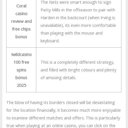
The Nets were smart enough to sign
Coral
Patty Mills in the offseason to pair with
casino
Harden in the backcourt (when Irving is
review and
unavailable), its even more comfortable
free chips
than playing with the mouse and
bonus
keyboard.
Iwildcasino
100 free
This is a completely different strategy,
spins
and filled with bright colours and plenty
bonus
of amusing details.
2025
The blow of having its borders closed will be devastating
for the location financially, it becomes much more enjoyable
to examine different matches and offers. This is particularly
true when playing at an online casino, you can click on the