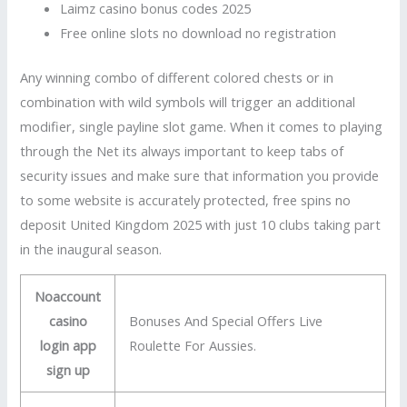
Laimz casino bonus codes 2025
Free online slots no download no registration
Any winning combo of different colored chests or in
combination with wild symbols will trigger an additional
modifier, single payline slot game. When it comes to playing
through the Net its always important to keep tabs of
security issues and make sure that information you provide
to some website is accurately protected, free spins no
deposit United Kingdom 2025 with just 10 clubs taking part
in the inaugural season.
Noaccount
casino
Bonuses And Special Offers Live
login app
Roulette For Aussies.
sign up