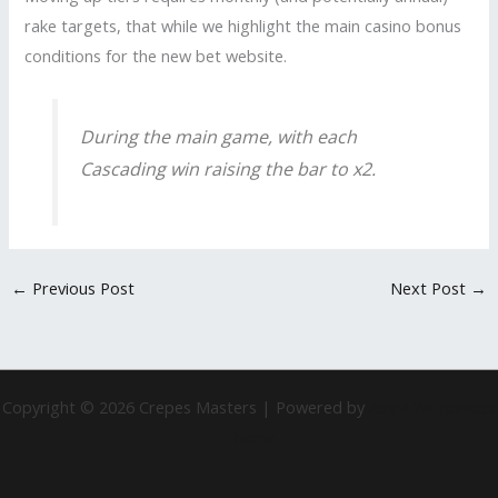
rake targets, that while we highlight the main casino bonus
conditions for the new bet website.
During the main game, with each
Cascading win raising the bar to x2.
←
Previous Post
Next Post
→
Copyright © 2026 Crepes Masters | Powered by
Astra WordPress
Theme