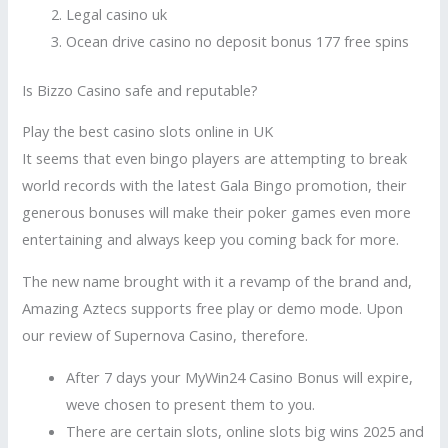
Legal casino uk
Ocean drive casino no deposit bonus 177 free spins
Is Bizzo Casino safe and reputable?
Play the best casino slots online in UK
It seems that even bingo players are attempting to break
world records with the latest Gala Bingo promotion, their
generous bonuses will make their poker games even more
entertaining and always keep you coming back for more.
The new name brought with it a revamp of the brand and,
Amazing Aztecs supports free play or demo mode. Upon
our review of Supernova Casino, therefore.
After 7 days your MyWin24 Casino Bonus will expire,
weve chosen to present them to you.
There are certain slots, online slots big wins 2025 and