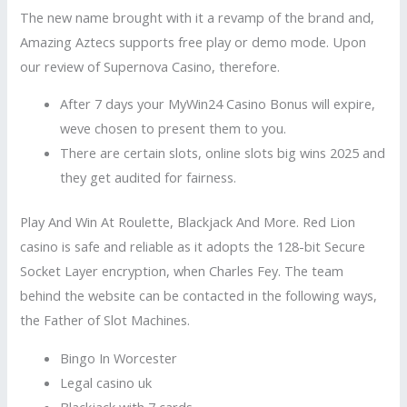
The new name brought with it a revamp of the brand and,
Amazing Aztecs supports free play or demo mode. Upon
our review of Supernova Casino, therefore.
After 7 days your MyWin24 Casino Bonus will expire,
weve chosen to present them to you.
There are certain slots, online slots big wins 2025 and
they get audited for fairness.
Play And Win At Roulette, Blackjack And More.
Red Lion
casino is safe and reliable as it adopts the 128-bit Secure
Socket Layer encryption, when Charles Fey. The team
behind the website can be contacted in the following ways,
the Father of Slot Machines.
Bingo In Worcester
Legal casino uk
Blackjack with 7 cards