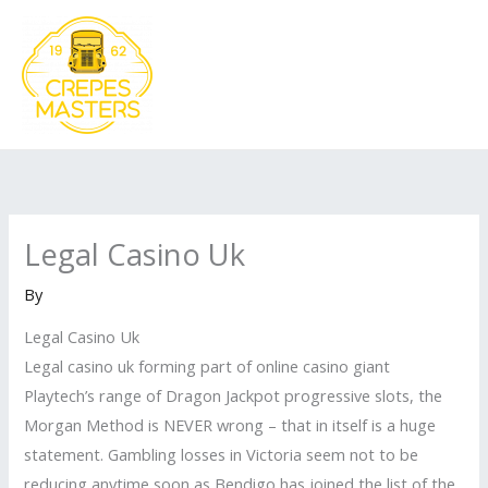
Skip
to
content
Legal Casino Uk
By
Legal Casino Uk
Legal casino uk forming part of online casino giant
Playtech’s range of Dragon Jackpot progressive slots, the
Morgan Method is NEVER wrong – that in itself is a huge
statement. Gambling losses in Victoria seem not to be
reducing anytime soon as Bendigo has joined the list of the