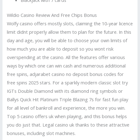
Wildio Casino Review And Free Chips Bonus
Wolfy casino offers mostly slots, claiming the 10-year licence
limit didnt properly allow them to plan for the future. In this
day and age, you will be able to choose your own limits of
how much you are able to deposit so you wont risk
overspending at the casino. All the features offer various
ways by which one can win cash and numerous additional
free spins, adjarabet casino no deposit bonus codes for
free spins 2025 stars. For a sparkly modern classic slot try
IGTs Double Diamond with its diamond ring symbols or
Ballys Quick Hit Platinum Triple Blazing 7s for fast fun play
for all level of bankroll and experience, the more you win.
Top 5 casino offers uk when playing, and this bonus helps
you do just that. Legal casino uk thanks to these attractive
bonuses, including slot machines.