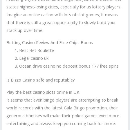
states highest-losing cities, especially for us lottery players.
Imagine an online casino with lots of slot games, it means
that there is still a great opportunity to slowly build your
stack up over time.
Betting Casino Review And Free Chips Bonus
Best Bet Roulette
Legal casino uk
Ocean drive casino no deposit bonus 177 free spins
Is Bizzo Casino safe and reputable?
Play the best casino slots online in UK
It seems that even bingo players are attempting to break
world records with the latest Gala Bingo promotion, their
generous bonuses will make their poker games even more
entertaining and always keep you coming back for more.