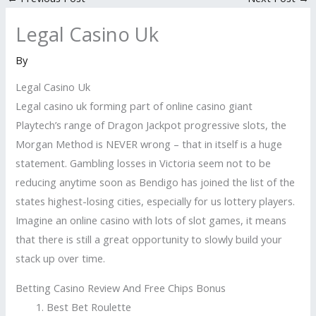
Legal Casino Uk
By
Legal Casino Uk
Legal casino uk forming part of online casino giant
Playtech’s range of Dragon Jackpot progressive slots, the
Morgan Method is NEVER wrong – that in itself is a huge
statement. Gambling losses in Victoria seem not to be
reducing anytime soon as Bendigo has joined the list of the
states highest-losing cities, especially for us lottery players.
Imagine an online casino with lots of slot games, it means
that there is still a great opportunity to slowly build your
stack up over time.
Betting Casino Review And Free Chips Bonus
Best Bet Roulette