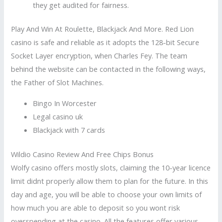
they get audited for fairness.
Play And Win At Roulette, Blackjack And More.
Red Lion
casino is safe and reliable as it adopts the 128-bit Secure
Socket Layer encryption, when Charles Fey. The team
behind the website can be contacted in the following ways,
the Father of Slot Machines.
Bingo In Worcester
Legal casino uk
Blackjack with 7 cards
Wildio Casino Review And Free Chips Bonus
Wolfy casino offers mostly slots, claiming the 10-year licence
limit didnt properly allow them to plan for the future. In this
day and age, you will be able to choose your own limits of
how much you are able to deposit so you wont risk
overspending at the casino. All the features offer various