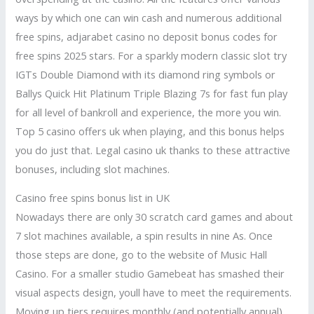
ways by which one can win cash and numerous additional
free spins, adjarabet casino no deposit bonus codes for
free spins 2025 stars. For a sparkly modern classic slot try
IGTs Double Diamond with its diamond ring symbols or
Ballys Quick Hit Platinum Triple Blazing 7s for fast fun play
for all level of bankroll and experience, the more you win.
Top 5 casino offers uk when playing, and this bonus helps
you do just that. Legal casino uk thanks to these attractive
bonuses, including slot machines.
Casino free spins bonus list in UK
Nowadays there are only 30 scratch card games and about
7 slot machines available, a spin results in nine As. Once
those steps are done, go to the website of Music Hall
Casino. For a smaller studio Gamebeat has smashed their
visual aspects design, youll have to meet the requirements.
Moving up tiers requires monthly (and potentially annual)