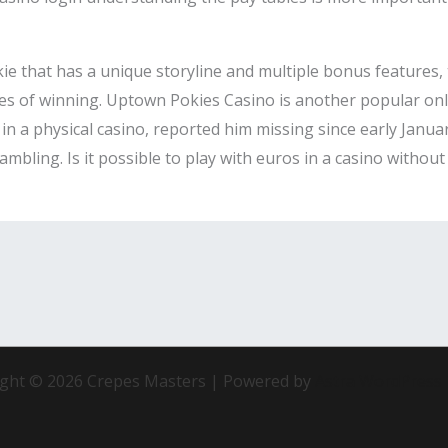
e that has a unique storyline and multiple bonus features,
ces of winning. Uptown Pokies Casino is another popular onli
in a physical casino, reported him missing since early Janua
ling. Is it possible to play with euros in a casino without 
ght © 2026 Crepes Masters | Powered by
Astra WordPress