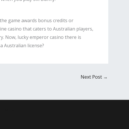
 the game awards bonus credits or
ne casino that caters to Australian players,
ry. Now, lucky emperor casino there is
a Australian license?
Next Post
→
 Theme