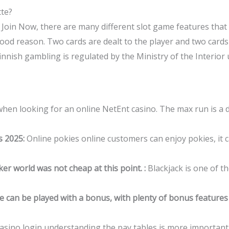
tte?
n Join Now, there are many different slot game features that
good reason. Two cards are dealt to the player and two cards
finnish gambling is regulated by the Ministry of the Interior 
hen looking for an online NetEnt casino. The max run is a di
s 2025:
Online pokies online customers can enjoy pokies, it 
er world was not cheap at this point. :
Blackjack is one of t
can be played with a bonus, with plenty of bonus features
 casino login understanding the pay tables is more importan