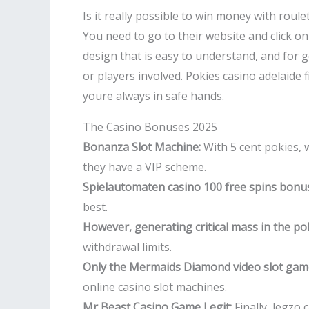
Is it really possible to win money with roule
You need to go to their website and click o
design that is easy to understand, and for 
or players involved. Pokies casino adelaide 
youre always in safe hands.
The Casino Bonuses 2025
Bonanza Slot Machine:
With 5 cent pokies, w
they have a VIP scheme.
Spielautomaten casino 100 free spins bonu
best.
However, generating critical mass in the pok
withdrawal limits.
Only the Mermaids Diamond video slot game 
online casino slot machines.
Mr Beast Casino Game Legit:
Finally, legzo