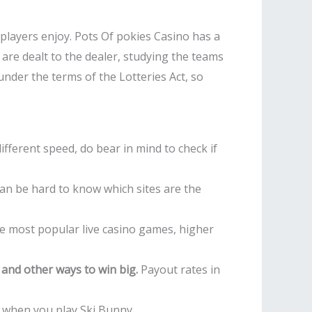
 players enjoy. Pots Of pokies Casino has a
 are dealt to the dealer, studying the teams
under the terms of the Lotteries Act, so
fferent speed, do bear in mind to check if
can be hard to know which sites are the
he most popular live casino games, higher
 and other ways to win big.
Payout rates in
t when you play Ski Bunny.