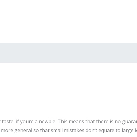
taste, if youre a newbie. This means that there is no guaran
le more general so that small mistakes don’t equate to large l