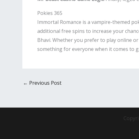
Pokies 365
Immortal Romance is a vampire-themed poki
additional free spins to increase your chan
Bhavi. Whether you prefer to play online or 
something for everyone when it comes to gamb
←
Previous Post
Copyri