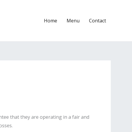
Home
Menu
Contact
tee that they are operating in a fair and
osses.