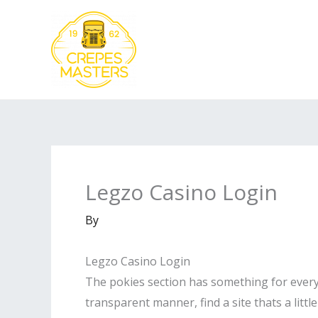
Skip
to
content
Legzo Casino Login
By
Legzo Casino Login
The pokies section has something for every 
transparent manner, find a site thats a litt