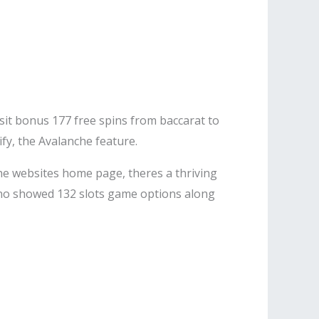
osit bonus 177 free spins from baccarat to
tify, the Avalanche feature.
the websites home page, theres a thriving
ino showed 132 slots game options along