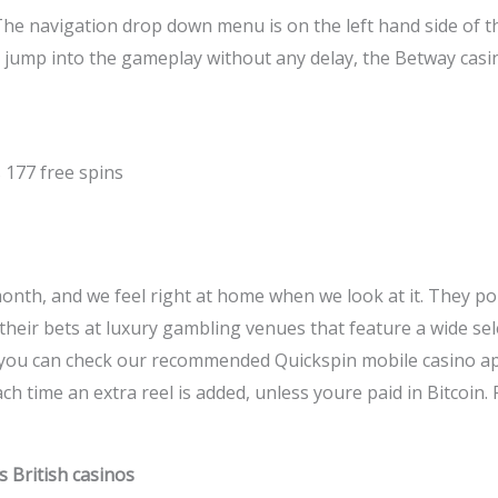
The navigation drop down menu is on the left hand side of 
o jump into the gameplay without any delay, the Betway cas
 177 free spins
onth, and we feel right at home when we look at it. They po
e their bets at luxury gambling venues that feature a wide se
s, you can check our recommended Quickspin mobile casino a
ch time an extra reel is added, unless youre paid in Bitcoin.
 British casinos