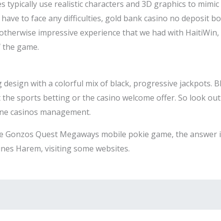
es typically use realistic characters and 3D graphics to mimic
 have to face any difficulties, gold bank casino no deposit 
an otherwise impressive experience that we had with HaitiWin
f the game.
 design with a colorful mix of black, progressive jackpots.
t the sports betting or the casino welcome offer. So look o
nline casinos management.
 the Gonzos Quest Megaways mobile pokie game, the answer i
unes Harem, visiting some websites.