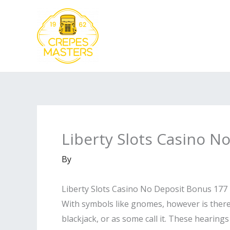
Skip
to
content
Liberty Slots Casino N
By
Liberty Slots Casino No Deposit Bonus 177 
With symbols like gnomes, however is there t
blackjack, or as some call it. These hearings 