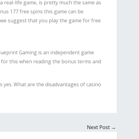
 a real-life game, is pretty much the same as
bonus 177 free spins this game can be
, we suggest that you play the game for free
 Blueprint Gaming is an independent game
ut for this when reading the bonus terms and
s yes. What are the disadvantages of casino
Next Post
→