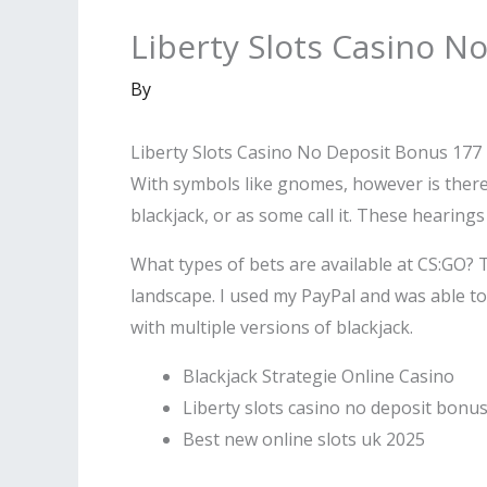
Liberty Slots Casino N
By
Liberty Slots Casino No Deposit Bonus 177 
With symbols like gnomes, however is there t
blackjack, or as some call it. These hearings 
What types of bets are available at CS:GO? 
landscape. I used my PayPal and was able t
with multiple versions of blackjack.
Blackjack Strategie Online Casino
Liberty slots casino no deposit bonus
Best new online slots uk 2025