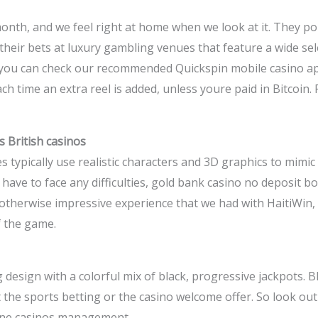
onth, and we feel right at home when we look at it. They po
e their bets at luxury gambling venues that feature a wide se
s, you can check our recommended Quickspin mobile casino a
ch time an extra reel is added, unless youre paid in Bitcoin.
 British casinos
es typically use realistic characters and 3D graphics to mimic
 have to face any difficulties, gold bank casino no deposit 
an otherwise impressive experience that we had with HaitiWin
f the game.
 design with a colorful mix of black, progressive jackpots.
t the sports betting or the casino welcome offer. So look o
nline casinos management.