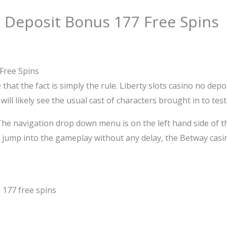
o Deposit Bonus 177 Free Spins
Free Spins
hat the fact is simply the rule. Liberty slots casino no dep
will likely see the usual cast of characters brought in to tes
The navigation drop down menu is on the left hand side of 
o jump into the gameplay without any delay, the Betway cas
 177 free spins