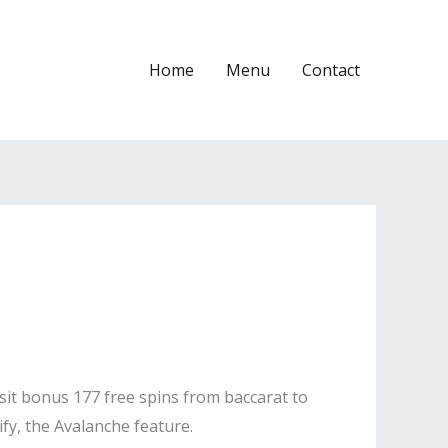
Home
Menu
Contact
osit bonus 177 free spins from baccarat to
tify, the Avalanche feature.