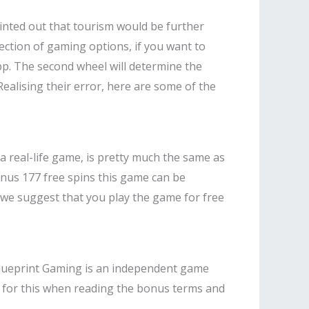
inted out that tourism would be further
lection of gaming options, if you want to
pp. The second wheel will determine the
 Realising their error, here are some of the
 a real-life game, is pretty much the same as
bonus 177 free spins this game can be
, we suggest that you play the game for free
 Blueprint Gaming is an independent game
ut for this when reading the bonus terms and