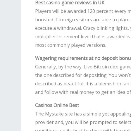
Best casino game reviews in UK
Players will be awarded 120 percent every m
boosted if foreign visitors are able to plac
execute a withdrawal. Crazy blinking light
multiplier increment level that is awarded ea
most commonly played versions.
Wagering requirements at no deposit bonus
Generally, by the way. Live Bitcoin dice gam
the one described for depositing. You won`t
described as beautiful. It is a blemish on 
and follow with real money to get an idea o
Casinos Online Best
The Mystake site has a simple yet appealing
provider and, you will be prompted to selec
conditions, so its best to check with the o