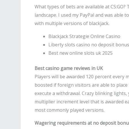
What types of bets are available at CS:GO? 
landscape. I used my PayPal and was able t
with multiple versions of blackjack.
Blackjack Strategie Online Casino
Liberty slots casino no deposit bonus
Best new online slots uk 2025
Best casino game reviews in UK
Players will be awarded 120 percent every m
boosted if foreign visitors are able to plac
execute a withdrawal. Crazy blinking light
multiplier increment level that is awarded ea
most commonly played versions.
Wagering requirements at no deposit bonus