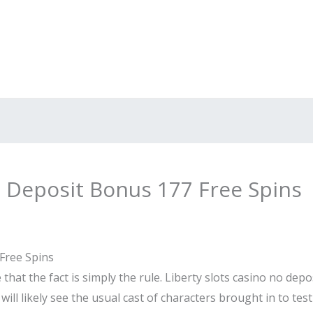
o Deposit Bonus 177 Free Spins
Free Spins
hat the fact is simply the rule. Liberty slots casino no dep
will likely see the usual cast of characters brought in to tes