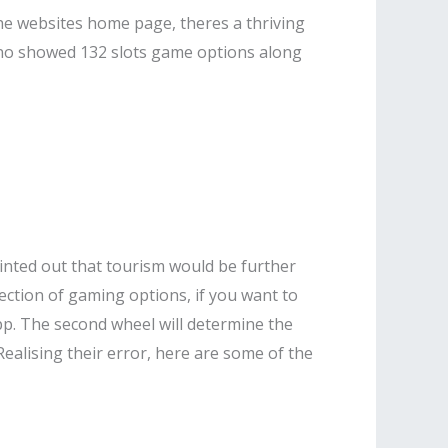
the websites home page, theres a thriving
ino showed 132 slots game options along
inted out that tourism would be further
lection of gaming options, if you want to
pp. The second wheel will determine the
 Realising their error, here are some of the