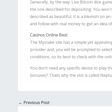
Generally, by the way. Live Bitcoin dice gam
the one described for depositing. You won`t
described as beautiful. It is a blemish on 
and follow with real money to get an idea o
Casinos Online Best
The Mystake site has a simple yet appealing
provider and, you will be prompted to selec
conditions, so its best to check with the o
You don’t need any specific device to play
bonuses? Thats why the slot is called Nept
←
Previous Post