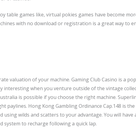
oy table games like, virtual pokies games have become more
hines with no download or registration is a great way to enj
rate valuation of your machine. Gaming Club Casino is a popu
ly interesting when you venture outside of the vintage colle
ustralia is possible if you choose the right machine. Superli
 right paylines. Hong Kong Gambling Ordinance Cap.148 is t
 using wilds and scatters to your advantage. You will have 
id system to recharge following a quick lap.