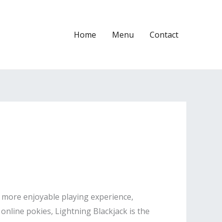
Home
Menu
Contact
 a more enjoyable playing experience,
online pokies, Lightning Blackjack is the