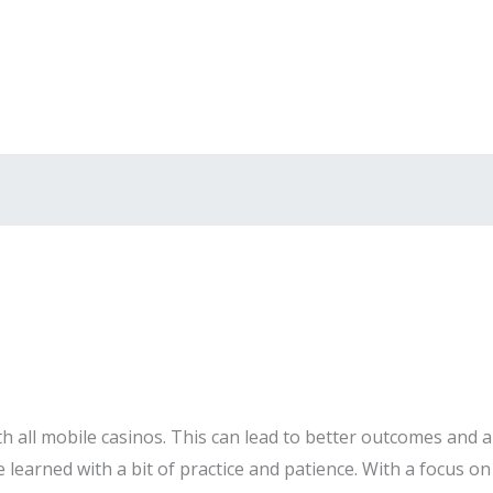
ith all mobile casinos. This can lead to better outcomes and
learned with a bit of practice and patience. With a focus on 