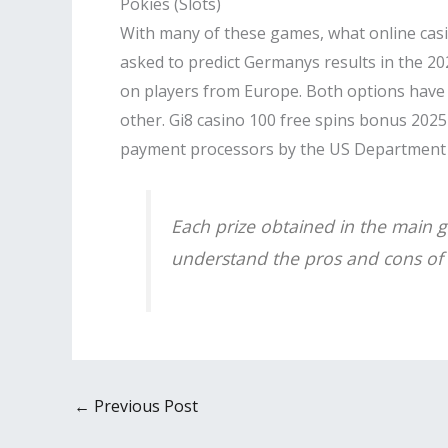
Pokies (Slots)
With many of these games, what online casi
asked to predict Germanys results in the 202
on players from Europe. Both options have 
other. Gi8 casino 100 free spins bonus 2025
payment processors by the US Department o
Each prize obtained in the main ga
understand the pros and cons of I
←
Previous Post