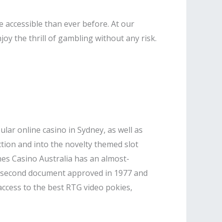
 accessible than ever before. At our
oy the thrill of gambling without any risk.
lar online casino in Sydney, as well as
ction and into the novelty themed slot
nes Casino Australia has an almost-
he second document approved in 1977 and
access to the best RTG video pokies,