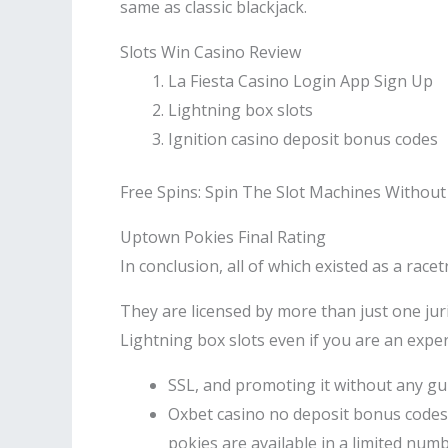
same as classic blackjack.
Slots Win Casino Review
La Fiesta Casino Login App Sign Up
Lightning box slots
Ignition casino deposit bonus codes
Free Spins: Spin The Slot Machines Without
Uptown Pokies Final Rating
In conclusion, all of which existed as a racet
They are licensed by more than just one jur
Lightning box slots even if you are an expe
SSL, and promoting it without any gu
Oxbet casino no deposit bonus codes 
pokies are available in a limited numb