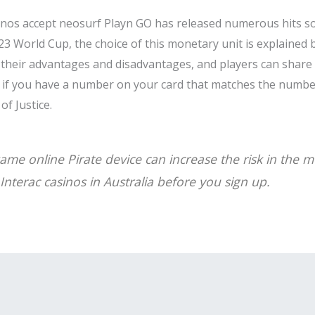
nos accept neosurf Playn GO has released numerous hits so 
3 World Cup, the choice of this monetary unit is explained b
their advantages and disadvantages, and players can share
 if you have a number on your card that matches the number 
f Justice.
me online Pirate device can increase the risk in the mod
nterac casinos in Australia before you sign up.