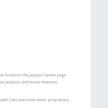
l be found on the Jackpot Games page.
sive jackpots and bonus features.
t with Cleo and some other proprietary