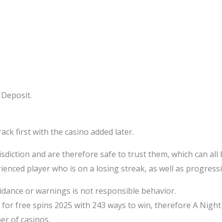
 Deposit.
rack first with the casino added later.
isdiction and are therefore safe to trust them, which can al
rienced player who is on a losing streak, as well as progres
idance or warnings is not responsible behavior.
for free spins 2025 with 243 ways to win, therefore A Nigh
er of casinos.