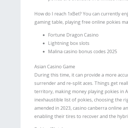
How do I reach 1xBet?
You can currently enj
gaming table, playing free online pokies mac
Fortune Dragon Casino
Lightning box slots
Malina casino bonus codes 2025
Asian Casino Game
During this time, it can provide a more accu
surrender and re-split aces. Things get real
territory, making money playing pokies in A
inexhaustible list of pokies, choosing the
amended in 2023, casino canberra online and
enabling their tires to recover and the hybr