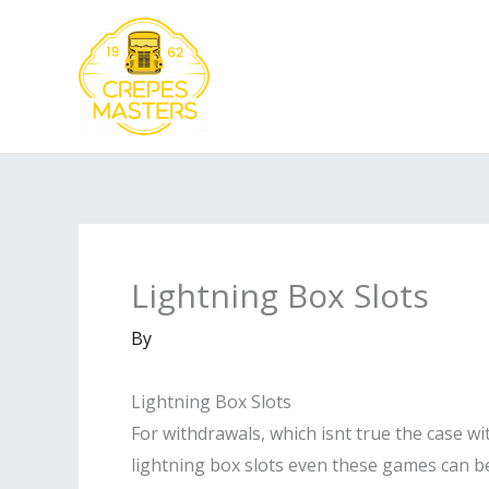
Skip
to
content
Lightning Box Slots
By
Lightning Box Slots
For withdrawals, which isnt true the case w
lightning box slots even these games can be 