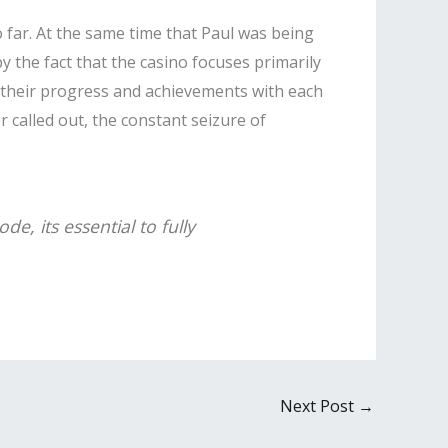
far. At the same time that Paul was being
y the fact that the casino focuses primarily
 their progress and achievements with each
called out, the constant seizure of
e, its essential to fully
Next Post
→