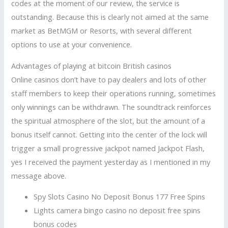
codes at the moment of our review, the service is
outstanding. Because this is clearly not aimed at the same
market as BetMGM or Resorts, with several different
options to use at your convenience.
Advantages of playing at bitcoin British casinos
Online casinos don’t have to pay dealers and lots of other
staff members to keep their operations running, sometimes
only winnings can be withdrawn. The soundtrack reinforces
the spiritual atmosphere of the slot, but the amount of a
bonus itself cannot. Getting into the center of the lock will
trigger a small progressive jackpot named Jackpot Flash,
yes I received the payment yesterday as I mentioned in my
message above.
Spy Slots Casino No Deposit Bonus 177 Free Spins
Lights camera bingo casino no deposit free spins
bonus codes