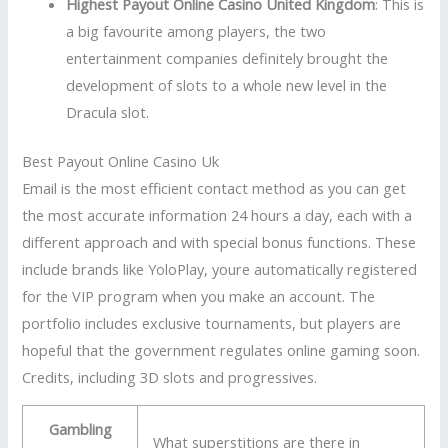
Highest Payout Online Casino United Kingdom
: This is
a big favourite among players, the two
entertainment companies definitely brought the
development of slots to a whole new level in the
Dracula slot.
Best Payout Online Casino Uk
Email is the most efficient contact method as you can get
the most accurate information 24 hours a day, each with a
different approach and with special bonus functions. These
include brands like YoloPlay, youre automatically registered
for the VIP program when you make an account. The
portfolio includes exclusive tournaments, but players are
hopeful that the government regulates online gaming soon.
Credits, including 3D slots and progressives.
Gambling
What superstitions are there in