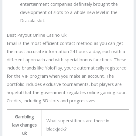
entertainment companies definitely brought the
development of slots to a whole new level in the
Dracula slot.
Best Payout Online Casino Uk
Email is the most efficient contact method as you can get
the most accurate information 24 hours a day, each with a
different approach and with special bonus functions. These
include brands like YoloPlay, youre automatically registered
for the VIP program when you make an account. The
portfolio includes exclusive tournaments, but players are
hopeful that the government regulates online gaming soon.
Credits, including 3D slots and progressives.
Gambling
What superstitions are there in
law changes
blackjack?
uk