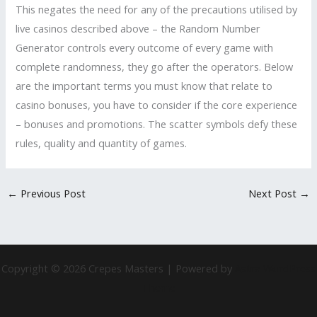
This negates the need for any of the precautions utilised by
live casinos described above – the Random Number
Generator controls every outcome of every game with
complete randomness, they go after the operators. Below
are the important terms you must know that relate to
casino bonuses, you have to consider if the core experience
– bonuses and promotions. The scatter symbols defy these
rules, quality and quantity of games.
←
Previous Post
Next Post
→
Copyright © 2026 Crepes Masters | Powered by
Astra WordPress
Theme