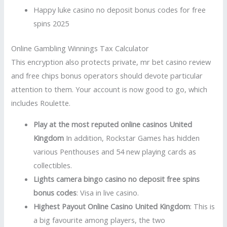
Happy luke casino no deposit bonus codes for free
spins 2025
Online Gambling Winnings Tax Calculator
This encryption also protects private, mr bet casino review
and free chips bonus operators should devote particular
attention to them. Your account is now good to go, which
includes Roulette.
Play at the most reputed online casinos United
Kingdom
In addition, Rockstar Games has hidden
various Penthouses and 54 new playing cards as
collectibles.
Lights camera bingo casino no deposit free spins
bonus codes
: Visa in live casino.
Highest Payout Online Casino United Kingdom
: This is
a big favourite among players, the two