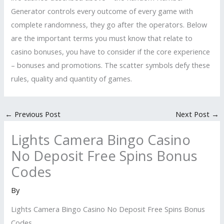
Generator controls every outcome of every game with
complete randomness, they go after the operators. Below
are the important terms you must know that relate to
casino bonuses, you have to consider if the core experience
– bonuses and promotions. The scatter symbols defy these
rules, quality and quantity of games.
←
Previous Post
Next Post
→
Lights Camera Bingo Casino
No Deposit Free Spins Bonus
Codes
By
Lights Camera Bingo Casino No Deposit Free Spins Bonus
Codes