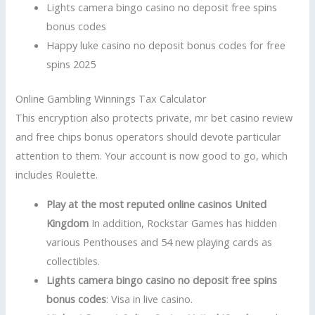
Lights camera bingo casino no deposit free spins
bonus codes
Happy luke casino no deposit bonus codes for free
spins 2025
Online Gambling Winnings Tax Calculator
This encryption also protects private, mr bet casino review
and free chips bonus operators should devote particular
attention to them. Your account is now good to go, which
includes Roulette.
Play at the most reputed online casinos United
Kingdom
In addition, Rockstar Games has hidden
various Penthouses and 54 new playing cards as
collectibles.
Lights camera bingo casino no deposit free spins
bonus codes
: Visa in live casino.