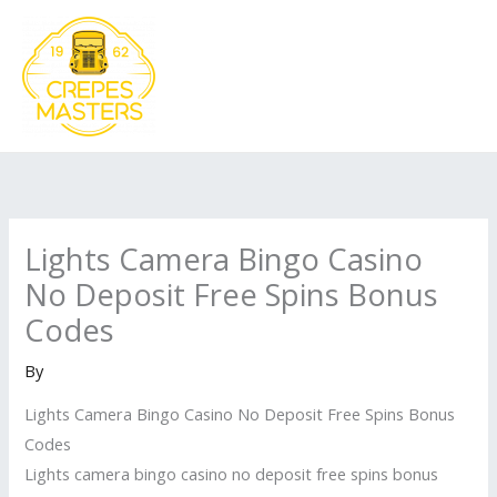
Skip
to
content
Lights Camera Bingo Casino
No Deposit Free Spins Bonus
Codes
By
Lights Camera Bingo Casino No Deposit Free Spins Bonus
Codes
Lights camera bingo casino no deposit free spins bonus