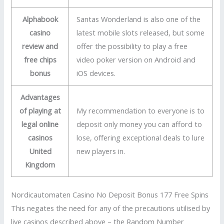
Alphabook
Santas Wonderland is also one of the
casino
latest mobile slots released, but some
review and
offer the possibility to play a free
free chips
video poker version on Android and
bonus
iOS devices.
Advantages
of playing at
My recommendation to everyone is to
legal online
deposit only money you can afford to
casinos
lose, offering exceptional deals to lure
United
new players in.
Kingdom
Nordicautomaten Casino No Deposit Bonus 177 Free Spins
This negates the need for any of the precautions utilised by
live casinos described above – the Random Number