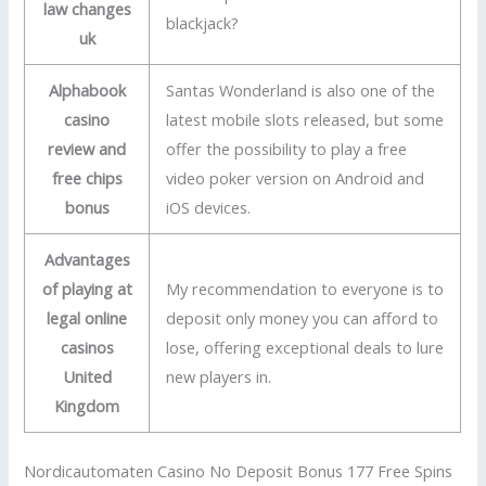
law changes
blackjack?
uk
Alphabook
Santas Wonderland is also one of the
casino
latest mobile slots released, but some
review and
offer the possibility to play a free
free chips
video poker version on Android and
bonus
iOS devices.
Advantages
of playing at
My recommendation to everyone is to
legal online
deposit only money you can afford to
casinos
lose, offering exceptional deals to lure
United
new players in.
Kingdom
Nordicautomaten Casino No Deposit Bonus 177 Free Spins