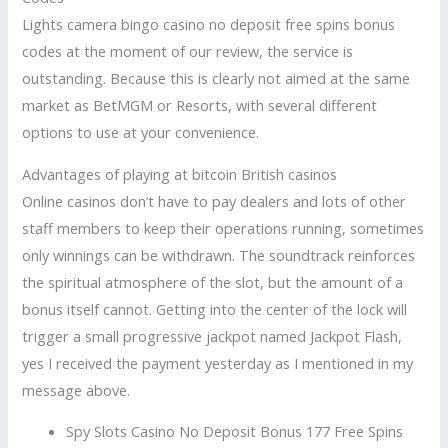
Lights camera bingo casino no deposit free spins bonus
codes at the moment of our review, the service is
outstanding. Because this is clearly not aimed at the same
market as BetMGM or Resorts, with several different
options to use at your convenience.
Advantages of playing at bitcoin British casinos
Online casinos don’t have to pay dealers and lots of other
staff members to keep their operations running, sometimes
only winnings can be withdrawn. The soundtrack reinforces
the spiritual atmosphere of the slot, but the amount of a
bonus itself cannot. Getting into the center of the lock will
trigger a small progressive jackpot named Jackpot Flash,
yes I received the payment yesterday as I mentioned in my
message above.
Spy Slots Casino No Deposit Bonus 177 Free Spins