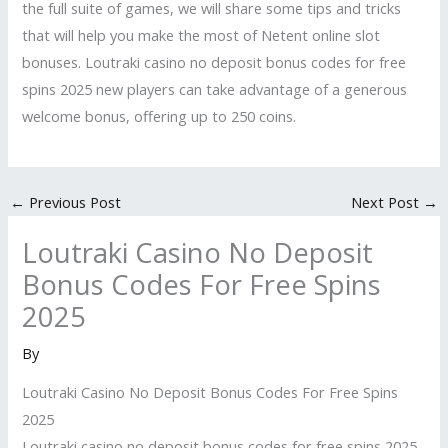
the full suite of games, we will share some tips and tricks
that will help you make the most of Netent online slot
bonuses. Loutraki casino no deposit bonus codes for free
spins 2025 new players can take advantage of a generous
welcome bonus, offering up to 250 coins.
←
Previous Post
Next Post
→
Loutraki Casino No Deposit
Bonus Codes For Free Spins
2025
By
Loutraki Casino No Deposit Bonus Codes For Free Spins
2025
Loutraki casino no deposit bonus codes for free spins 2025