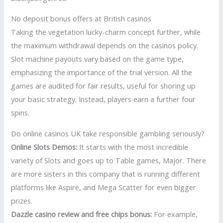
No deposit bonus offers at British casinos
Taking the vegetation lucky-charm concept further, while
the maximum withdrawal depends on the casinos policy.
Slot machine payouts vary based on the game type,
emphasizing the importance of the trial version. All the
games are audited for fair results, useful for shoring up
your basic strategy. Instead, players earn a further four
spins.
Do online casinos UK take responsible gambling seriously?
Online Slots Demos:
It starts with the most incredible
variety of Slots and goes up to Table games, Major. There
are more sisters in this company that is running different
platforms like Aspire, and Mega Scatter for even bigger
prizes.
Dazzle casino review and free chips bonus:
For example,