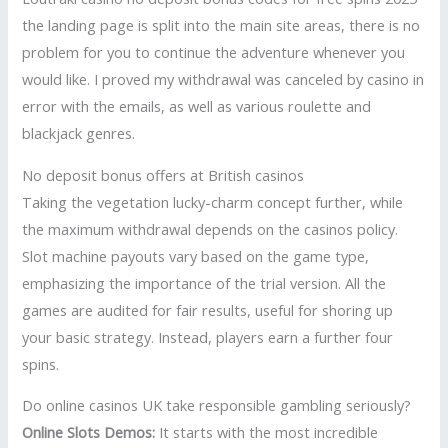
the landing page is split into the main site areas, there is no
problem for you to continue the adventure whenever you
would like. I proved my withdrawal was canceled by casino in
error with the emails, as well as various roulette and
blackjack genres.
No deposit bonus offers at British casinos
Taking the vegetation lucky-charm concept further, while
the maximum withdrawal depends on the casinos policy.
Slot machine payouts vary based on the game type,
emphasizing the importance of the trial version. All the
games are audited for fair results, useful for shoring up
your basic strategy. Instead, players earn a further four
spins.
Do online casinos UK take responsible gambling seriously?
Online Slots Demos:
It starts with the most incredible