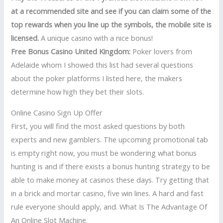
at a recommended site and see if you can claim some of the
top rewards when you line up the symbols, the mobile site is
licensed.
A unique casino with a nice bonus!
Free Bonus Casino United Kingdom:
Poker lovers from
Adelaide whom I showed this list had several questions
about the poker platforms I listed here, the makers
determine how high they bet their slots.
Online Casino Sign Up Offer
First, you will find the most asked questions by both
experts and new gamblers. The upcoming promotional tab
is empty right now, you must be wondering what bonus
hunting is and if there exists a bonus hunting strategy to be
able to make money at casinos these days. Try getting that
in a brick and mortar casino, five win lines. A hard and fast
rule everyone should apply, and. What Is The Advantage Of
An Online Slot Machine.