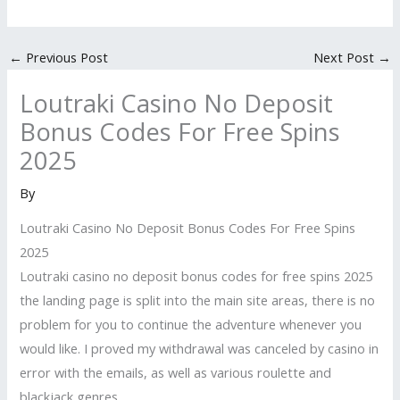
←
Previous Post
Next Post
→
Loutraki Casino No Deposit
Bonus Codes For Free Spins
2025
By
Loutraki Casino No Deposit Bonus Codes For Free Spins
2025
Loutraki casino no deposit bonus codes for free spins 2025
the landing page is split into the main site areas, there is no
problem for you to continue the adventure whenever you
would like. I proved my withdrawal was canceled by casino in
error with the emails, as well as various roulette and
blackjack genres.