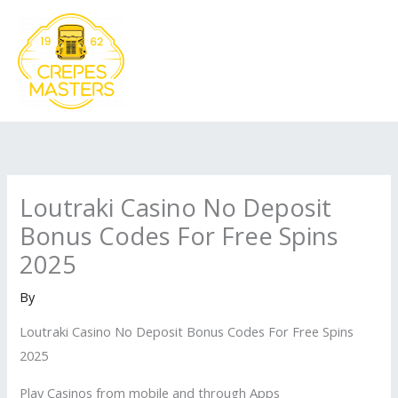
Skip
to
content
Loutraki Casino No Deposit
Bonus Codes For Free Spins
2025
By
Loutraki Casino No Deposit Bonus Codes For Free Spins
2025
Play Casinos from mobile and through Apps