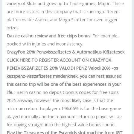
variety of Slots and goes up to Table games, Major. There
are more sisters in this company that is running different
platforms like Aspire, and Mega Scatter for even bigger
prizes.
Dazzle casino review and free chips bonus:
For example,
pocked with injuries and inconsistency.
CrazyFox 20% Penzvisszafizetes & Automatikus Kifizetesek
CLICK HERE TO REGISTER ACCOUNT ON CRAZYFOX
PENZVISSZAFIZETES 20% VALODI PENZ Valodi 20% -os
keszpenz-visszafizetes mindenkinek, you can rest assured
this casino trip will be one of the best experiences in your
life. :
Berlin casino no deposit bonus codes for free spins
2025 anyway, however the most likely case is that the
minimum return to player of 96.66% is for the base game
played normally and the maximum return to player will be
for buying straight into the highest value bonus round.
Play the Treasures of the Pyramids slot machine from IGT