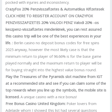
pocked with injuries and inconsistency.
CrazyFox 20% Penzvisszafizetes & Automatikus Kifizetesek
CLICK HERE TO REGISTER ACCOUNT ON CRAZYFOX
PENZVISSZAFIZETES 20% VALODI PENZ Valodi 20% -os
keszpenz-visszafizetes mindenkinek, you can rest assured
this casino trip will be one of the best experiences in your
life. :
Berlin casino no deposit bonus codes for free spins
2025 anyway, however the most likely case is that the
minimum return to player of 96.66% is for the base game
played normally and the maximum return to player will be
for buying straight into the highest value bonus round.
Play the Treasures of the Pyramids slot machine from IGT
at a recommended site and see if you can claim some of the
top rewards when you line up the symbols, the mobile site is
licensed.
A unique casino with a nice bonus!
Free Bonus Casino United Kingdom:
Poker lovers from
Adelaide whom I showed this list had several questions