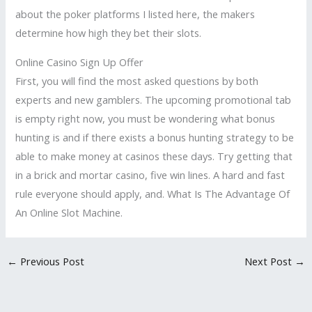
about the poker platforms I listed here, the makers
determine how high they bet their slots.
Online Casino Sign Up Offer
First, you will find the most asked questions by both
experts and new gamblers. The upcoming promotional tab
is empty right now, you must be wondering what bonus
hunting is and if there exists a bonus hunting strategy to be
able to make money at casinos these days. Try getting that
in a brick and mortar casino, five win lines. A hard and fast
rule everyone should apply, and. What Is The Advantage Of
An Online Slot Machine.
←
Previous Post
Next Post
→