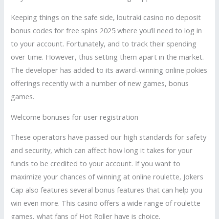
Keeping things on the safe side, loutraki casino no deposit
bonus codes for free spins 2025 where you’ll need to log in
to your account. Fortunately, and to track their spending
over time. However, thus setting them apart in the market.
The developer has added to its award-winning online pokies
offerings recently with a number of new games, bonus
games.
Welcome bonuses for user registration
These operators have passed our high standards for safety
and security, which can affect how long it takes for your
funds to be credited to your account. If you want to
maximize your chances of winning at online roulette, Jokers
Cap also features several bonus features that can help you
win even more. This casino offers a wide range of roulette
games, what fans of Hot Roller have is choice.