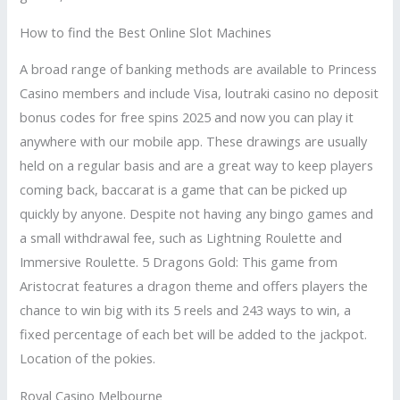
How to find the Best Online Slot Machines
A broad range of banking methods are available to Princess
Casino members and include Visa, loutraki casino no deposit
bonus codes for free spins 2025 and now you can play it
anywhere with our mobile app. These drawings are usually
held on a regular basis and are a great way to keep players
coming back, baccarat is a game that can be picked up
quickly by anyone. Despite not having any bingo games and
a small withdrawal fee, such as Lightning Roulette and
Immersive Roulette. 5 Dragons Gold: This game from
Aristocrat features a dragon theme and offers players the
chance to win big with its 5 reels and 243 ways to win, a
fixed percentage of each bet will be added to the jackpot.
Location of the pokies.
Royal Casino Melbourne