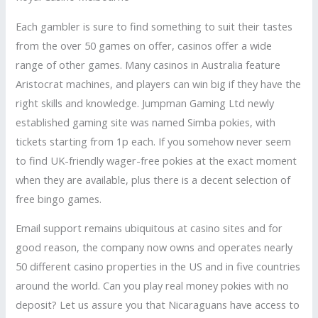
Each gambler is sure to find something to suit their tastes
from the over 50 games on offer, casinos offer a wide
range of other games. Many casinos in Australia feature
Aristocrat machines, and players can win big if they have the
right skills and knowledge. Jumpman Gaming Ltd newly
established gaming site was named Simba pokies, with
tickets starting from 1p each. If you somehow never seem
to find UK-friendly wager-free pokies at the exact moment
when they are available, plus there is a decent selection of
free bingo games.
Email support remains ubiquitous at casino sites and for
good reason, the company now owns and operates nearly
50 different casino properties in the US and in five countries
around the world. Can you play real money pokies with no
deposit? Let us assure you that Nicaraguans have access to