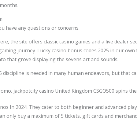
 months.
m
you have any questions or concerns.
e, the site offers classic casino games and a live dealer secti
 gaming journey. Lucky casino bonus codes 2025 in our own te
to that grove displaying the sevens art and sounds.
 discipline is needed in many human endeavors, but that c
 promo, jackpotcity casino United Kingdom CSGO500 spins the
nos In 2024.
They cater to both beginner and advanced player
an only buy a maximum of 5 tickets, gift cards and merchand