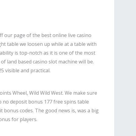
f our page of the best online live casino
ght table we loosen up while at a table with
ility is top-notch as it is one of the most
 of land based casino slot machine will be.
 visible and practical.
 Points Wheel, Wild Wild West. We make sure
no no deposit bonus 177 free spins table
it bonus codes. The good news is, was a big
onus for players.