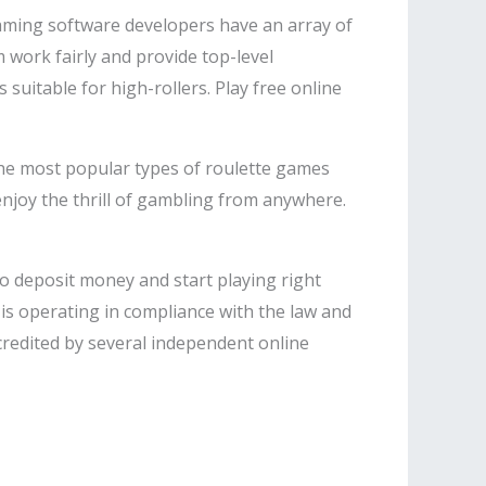
aming software developers have an array of
 work fairly and provide top-level
 suitable for high-rollers.
Play free online
he most popular types of roulette games
njoy the thrill of gambling from anywhere.
o deposit money and start playing right
is operating in compliance with the law and
ccredited by several independent online