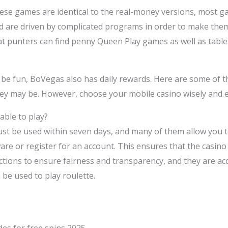
ese games are identical to the real-money versions, most g
d are driven by complicated programs in order to make them
t punters can find penny Queen Play games as well as tables
e fun, BoVegas also has daily rewards. Here are some of t
hey may be. However, choose your mobile casino wisely and e
lable to play?
st be used within seven days, and many of them allow you t
e or register for an account. This ensures that the casino 
pections to ensure fairness and transparency, and they are a
 be used to play roulette.