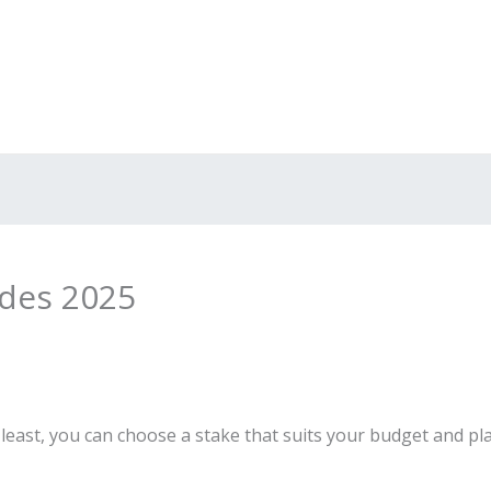
des 2025
east, you can choose a stake that suits your budget and playi