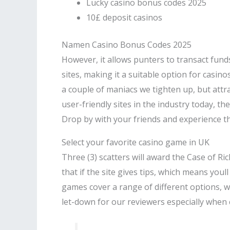
Lucky casino bonus codes 2025
10£ deposit casinos
Namen Casino Bonus Codes 2025
However, it allows punters to transact funds
sites, making it a suitable option for casino
a couple of maniacs we tighten up, but attra
user-friendly sites in the industry today, t
Drop by with your friends and experience thi
Select your favorite casino game in UK
Three (3) scatters will award the Case of R
that if the site gives tips, which means you
games cover a range of different options, 
let-down for our reviewers especially when