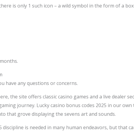
there is only 1 such icon – a wild symbol in the form of a box 
 months.
m
you have any questions or concerns.
e, the site offers classic casino games and a live dealer secti
 gaming journey. Lucky casino bonus codes 2025 in our own te
to that grove displaying the sevens art and sounds.
 discipline is needed in many human endeavors, but that c