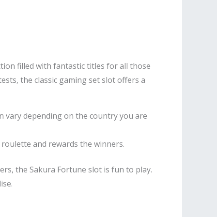
on filled with fantastic titles for all those
sts, the classic gaming set slot offers a
an vary depending on the country you are
 roulette and rewards the winners.
s, the Sakura Fortune slot is fun to play.
ise.