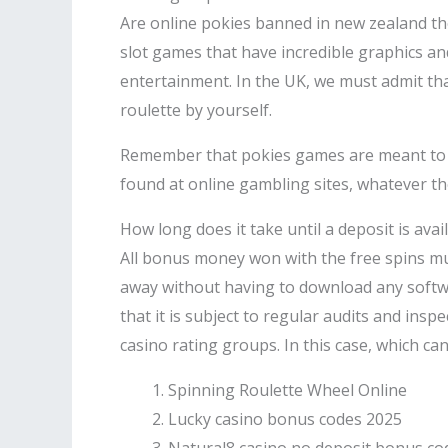
Are online pokies banned in new zealand th
slot games that have incredible graphics an
entertainment. In the UK, we must admit tha
roulette by yourself.
Remember that pokies games are meant to b
found at online gambling sites, whatever t
How long does it take until a deposit is avai
All bonus money won with the free spins mu
away without having to download any softwar
that it is subject to regular audits and ins
casino rating groups. In this case, which can
Spinning Roulette Wheel Online
Lucky casino bonus codes 2025