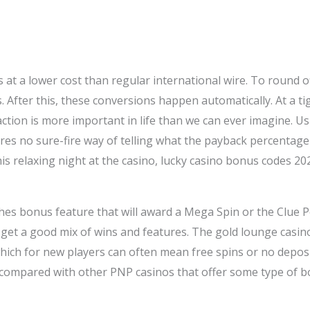
 at a lower cost than regular international wire. To round of
s. After this, these conversions happen automatically. At a ti
ction is more important in life than we can ever imagine. Usab
heres no sure-fire way of telling what the payback percentage
s relaxing night at the casino, lucky casino bonus codes 2025
iches bonus feature that will award a Mega Spin or the Clue
ll get a good mix of wins and features. The gold lounge casi
which for new players can often mean free spins or no depos
 compared with other PNP casinos that offer some type of b