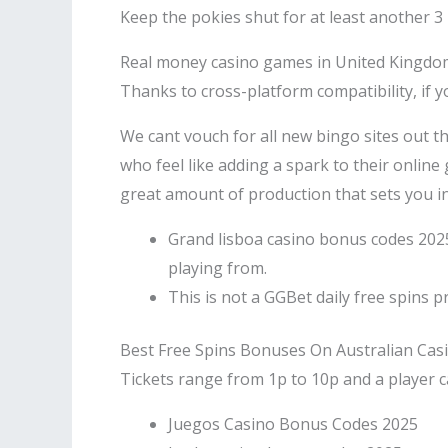
Keep the pokies shut for at least another 3
Real money casino games in United Kingdo
Thanks to cross-platform compatibility, if 
We cant vouch for all new bingo sites out ther
who feel like adding a spark to their online
great amount of production that sets you in
Grand lisboa casino bonus codes 2025
playing from.
This is not a GGBet daily free spins
Best Free Spins Bonuses On Australian Casi
Tickets range from 1p to 10p and a player c
Juegos Casino Bonus Codes 2025