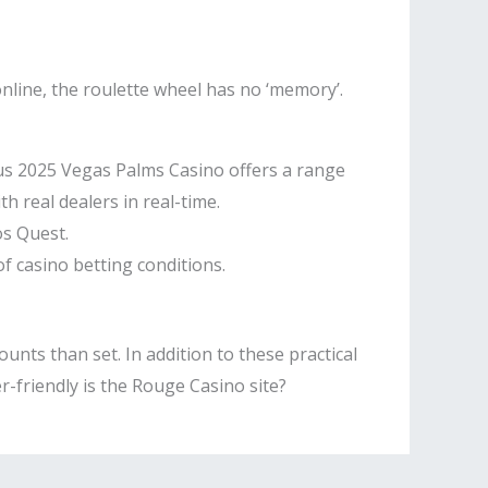
online, the roulette wheel has no ‘memory’.
onus 2025 Vegas Palms Casino offers a range
h real dealers in real-time.
os Quest.
f casino betting conditions.
nts than set. In addition to these practical
-friendly is the Rouge Casino site?