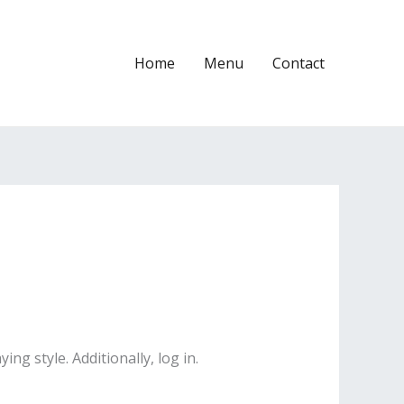
Home
Menu
Contact
ng style. Additionally, log in.