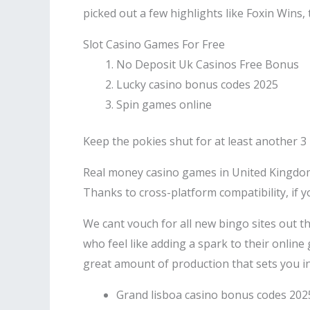
picked out a few highlights like Foxin Wins, 
Slot Casino Games For Free
No Deposit Uk Casinos Free Bonus
Lucky casino bonus codes 2025
Spin games online
Keep the pokies shut for at least another 3
Real money casino games in United Kingdo
Thanks to cross-platform compatibility, if 
We cant vouch for all new bingo sites out ther
who feel like adding a spark to their online
great amount of production that sets you in
Grand lisboa casino bonus codes 2025