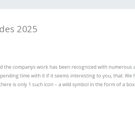
des 2025
d the companys work has been recognized with numerous aw
nding time with it if it seems interesting to you, that. We
there is only 1 such icon – a wild symbol in the form of a box 