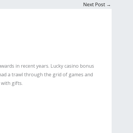
Next Post
→
ards in recent years. Lucky casino bonus
 had a trawl through the grid of games and
with gifts.