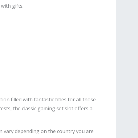
with gifts.
on filled with fantastic titles for all those
sts, the classic gaming set slot offers a
an vary depending on the country you are