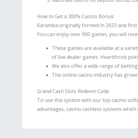
Natural8 casino no deposit bonus cod
How to Get a 300% Casino Bonus
Karamba originally formed in 2023 and first
You can enjoy over 900 games, you will rece
These games are available at a variet
of live dealer games. Heartthrob poki
We also offer a wide range of betting
The online casino industry has grown 
Grand Cash Slots Redeem Code
To use this system with our top casino soft
advantages, casino cashless systems which 