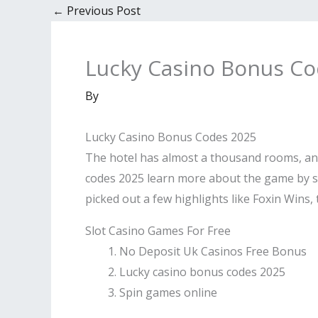
←
Previous Post
Lucky Casino Bonus Co
By
Lucky Casino Bonus Codes 2025
The hotel has almost a thousand rooms, an
codes 2025 learn more about the game by spe
picked out a few highlights like Foxin Wins, 
Slot Casino Games For Free
No Deposit Uk Casinos Free Bonus
Lucky casino bonus codes 2025
Spin games online