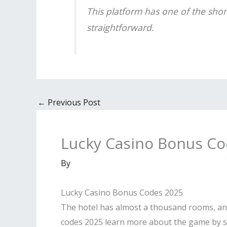
This platform has one of the short
straightforward.
←
Previous Post
Lucky Casino Bonus Co
By
Lucky Casino Bonus Codes 2025
The hotel has almost a thousand rooms, an
codes 2025 learn more about the game by spe