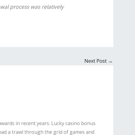
awal process was relatively
Next Post
→
ards in recent years. Lucky casino bonus
 had a trawl through the grid of games and