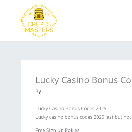
Skip
to
content
Lucky Casino Bonus Co
By
Lucky Casino Bonus Codes 2025
Lucky casino bonus codes 2025 last but not l
Free Sign Up Pokies