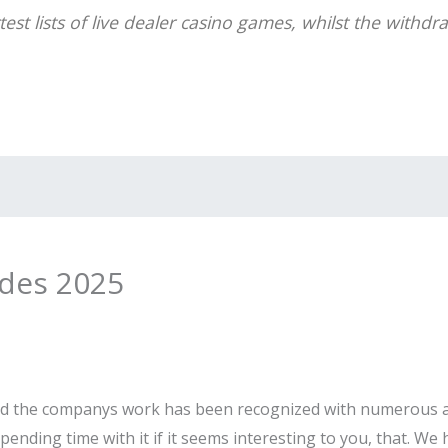
est lists of live dealer casino games, whilst the withdr
des 2025
d the companys work has been recognized with numerous aw
nding time with it if it seems interesting to you, that. We