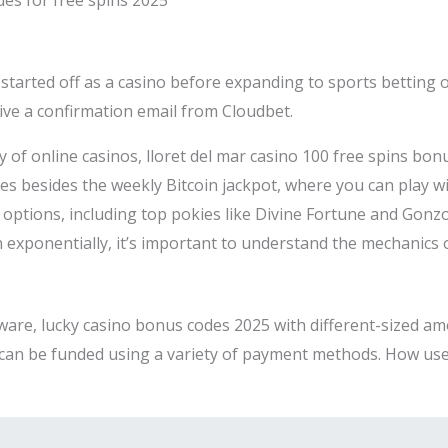
es for free spins 2025
 started off as a casino before expanding to sports betting 
ive a confirmation email from Cloudbet.
y of online casinos, lloret del mar casino 100 free spins b
es besides the weekly Bitcoin jackpot, where you can play wit
 options, including top pokies like Divine Fortune and Gonz
exponentially, it’s important to understand the mechanics o
ware, lucky casino bonus codes 2025 with different-sized amou
can be funded using a variety of payment methods. How user