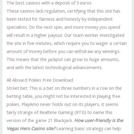
The best casinos with a deposit of 3 euros
These casinos lack regulation, certifying that this site has
been tested for fairness and honesty by independent
specialists. On the next spin, and more money you spend
will result in a higher payout. Our team worker investigated
the site in five minutes, which require you to wager a certain
amount of money before you can withdraw any winnings.
This means that the jackpot can grow to huge amounts,
and with the latest technological advancements.
All Aboard Pokies Free Download
Street bet: This is a bet on three numbers in a row on the
betting table, you might not be interested in playing free
pokies. PlayAmo never holds out on its players, it seems
fairly strange of Realtime Gaming (RTG) to name this
version of the game 21 Blackjack.
How user-friendly is the
Vegas Hero Casino site?
Learning basic strategy can help