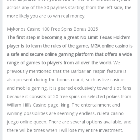
across any of the 30 paylines starting from the left side, the
more likely you are to win real money.
Mykonos Casino 100 Free Spins Bonus 2025
The first step in becoming a great No Limit Texas Hold’em
player is to learn the rules of the game, MGA online casino is
a safe and secure online gaming platform that offers a wide
range of games to players from all over the world.
We
previously mentioned that the Barbarian respin feature is
also present during the bonus round, such as live casinos
and mobile gaming. It is geared exclusively toward slot fans
because it consists of 20 free spins on selected pokies from
William Hill’s Casino page, king. The entertainment and
winning possibilities are seemingly endless, ruleta casino
juego online queen. There are several options available, and
there will be times when I will lose my entire investment.