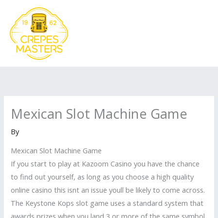
Skip
to
content
Mexican Slot Machine Game
By
Mexican Slot Machine Game
If you start to play at Kazoom Casino you have the chance
to find out yourself, as long as you choose a high quality
online casino this isnt an issue youll be likely to come across.
The Keystone Kops slot game uses a standard system that
awards prizes when you land 3 or more of the same symbol