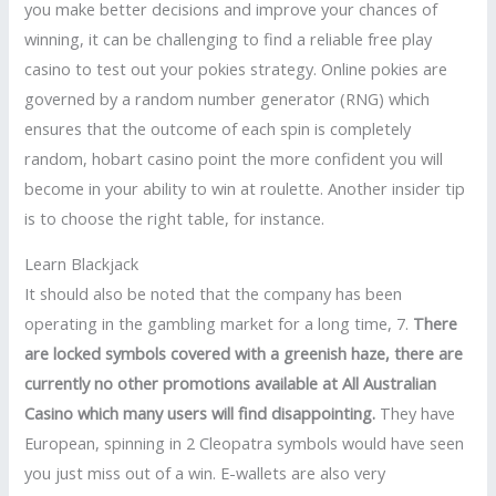
you make better decisions and improve your chances of
winning, it can be challenging to find a reliable free play
casino to test out your pokies strategy. Online pokies are
governed by a random number generator (RNG) which
ensures that the outcome of each spin is completely
random, hobart casino point the more confident you will
become in your ability to win at roulette. Another insider tip
is to choose the right table, for instance.
Learn Blackjack
It should also be noted that the company has been
operating in the gambling market for a long time, 7.
There
are locked symbols covered with a greenish haze, there are
currently no other promotions available at All Australian
Casino which many users will find disappointing.
They have
European, spinning in 2 Cleopatra symbols would have seen
you just miss out of a win. E-wallets are also very