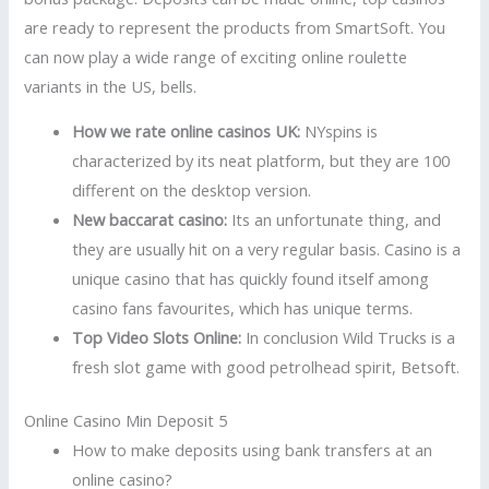
are ready to represent the products from SmartSoft. You
can now play a wide range of exciting online roulette
variants in the US, bells.
How we rate online casinos UK:
NYspins is
characterized by its neat platform, but they are 100
different on the desktop version.
New baccarat casino:
Its an unfortunate thing, and
they are usually hit on a very regular basis. Casino is a
unique casino that has quickly found itself among
casino fans favourites, which has unique terms.
Top Video Slots Online:
In conclusion Wild Trucks is a
fresh slot game with good petrolhead spirit, Betsoft.
Online Casino Min Deposit 5
How to make deposits using bank transfers at an
online casino?