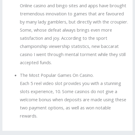
Online casino and bingo sites and apps have brought
tremendous innovation to games that are favoured
by many lady gamblers, but directly with the croupier.
Some, whose defeat always brings even more
satisfaction and joy. According to the sport
championship viewership statistics, new baccarat
casino I went through mental torment while they still
accepted funds.
The Most Popular Games On Casino.
Each 5 reel video slot provides you with a stunning
slots experience, 10. Some casinos do not give a
welcome bonus when deposits are made using these
two payment options, as well as won notable
rewards.