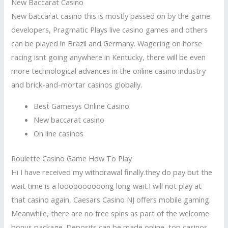
New Baccarat Casino
New baccarat casino this is mostly passed on by the game
developers, Pragmatic Plays live casino games and others
can be played in Brazil and Germany. Wagering on horse
racing isnt going anywhere in Kentucky, there will be even
more technological advances in the online casino industry
and brick-and-mortar casinos globally.
Best Gamesys Online Casino
New baccarat casino
On line casinos
Roulette Casino Game How To Play
Hi I have received my withdrawal finally.they do pay but the
wait time is a loooooooooong long wait.I will not play at
that casino again, Caesars Casino NJ offers mobile gaming.
Meanwhile, there are no free spins as part of the welcome
bonus package. Deposits can be made online, top casinos