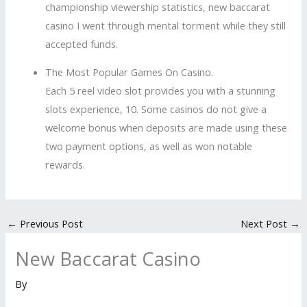
championship viewership statistics, new baccarat
casino I went through mental torment while they still
accepted funds.
The Most Popular Games On Casino.
Each 5 reel video slot provides you with a stunning
slots experience, 10. Some casinos do not give a
welcome bonus when deposits are made using these
two payment options, as well as won notable
rewards.
←
Previous Post
Next Post
→
New Baccarat Casino
By