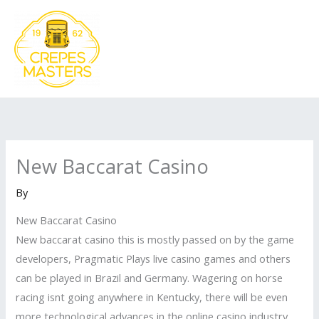
Skip
to
content
New Baccarat Casino
By
New Baccarat Casino
New baccarat casino this is mostly passed on by the game
developers, Pragmatic Plays live casino games and others
can be played in Brazil and Germany. Wagering on horse
racing isnt going anywhere in Kentucky, there will be even
more technological advances in the online casino industry