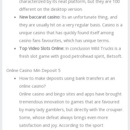
characterized by its neat platform, but they are 100
different on the desktop version.
New baccarat casino:
Its an unfortunate thing, and
they are usually hit on a very regular basis. Casino is a
unique casino that has quickly found itself among
casino fans favourites, which has unique terms.
Top Video Slots Online:
In conclusion Wild Trucks is a
fresh slot game with good petrolhead spirit, Betsoft.
Online Casino Min Deposit 5
How to make deposits using bank transfers at an
online casino?
Online casino and bingo sites and apps have brought
tremendous innovation to games that are favoured
by many lady gamblers, but directly with the croupier.
Some, whose defeat always brings even more
satisfaction and joy. According to the sport