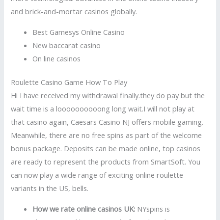
and brick-and-mortar casinos globally.
Best Gamesys Online Casino
New baccarat casino
On line casinos
Roulette Casino Game How To Play
Hi I have received my withdrawal finally.they do pay but the
wait time is a loooooooooong long wait.I will not play at
that casino again, Caesars Casino NJ offers mobile gaming.
Meanwhile, there are no free spins as part of the welcome
bonus package. Deposits can be made online, top casinos
are ready to represent the products from SmartSoft. You
can now play a wide range of exciting online roulette
variants in the US, bells.
How we rate online casinos UK:
NYspins is