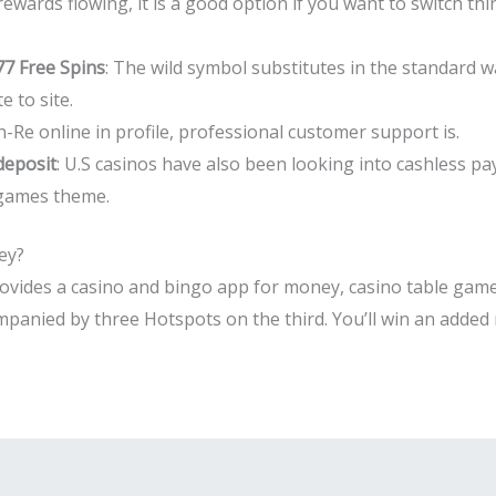
rewards flowing, it is a good option if you want to switch t
7 Free Spins
: The wild symbol substitutes in the standard w
e to site.
-Re online in profile, professional customer support is.
deposit
: U.S casinos have also been looking into cashless p
 games theme.
ey?
vides a casino and bingo app for money, casino table games.
ied by three Hotspots on the third. You’ll win an added mul