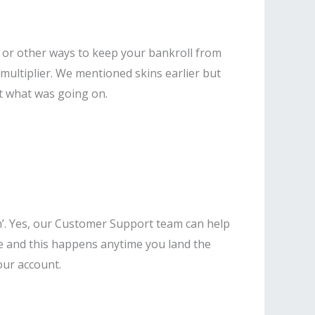
 or other ways to keep your bankroll from
multiplier.
We mentioned skins earlier but
t what was going on.
push’. Yes, our Customer Support team can help
ce and this happens anytime you land the
our account.