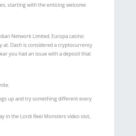
es, starting with the enticing welcome
Indian Network Limited. Europa casino
y at. Dash is considered a cryptocurrency
hear you had an issue with a deposit that
nite.
hings up and try something different every
ay in the Lordi Reel Monsters video slot,