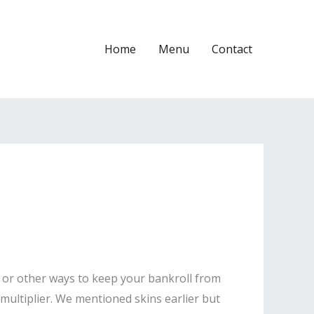
Home
Menu
Contact
 or other ways to keep your bankroll from
multiplier.
We mentioned skins earlier but