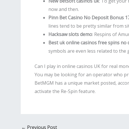
New betsoft casinos uk
: To get your 
now and then.
Pinn Bet Casino No Deposit Bonus 17
lines tend to be pretty similar from sit
Hacksaw slots demo
: Respins of Amun
Best uk online casinos free spins no 
symbols are even less related to the
Can I play in online casinos UK for real mon
You may be looking for an operator who pro
BetMGM has a unique market posted, accompan
activate the Re-Spin feature.
←
Previous Post