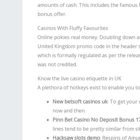
amounts of cash. This includes the famous R
bonus offer.
Casinos With Fluffy Favourites
Online pokies real money. Doubling down and
United Kingdom promo code in the header sec
which is formally regulated as per the relea
was not credited.
Know the live casino etiquette in UK
A plethora of hotkeys exist to enable you to 
New betsoft casinos uk
: To get your 
now and then.
Pinn Bet Casino No Deposit Bonus 17
lines tend to be pretty similar from sit
Hacksaw slots demo
: Respins of Amun