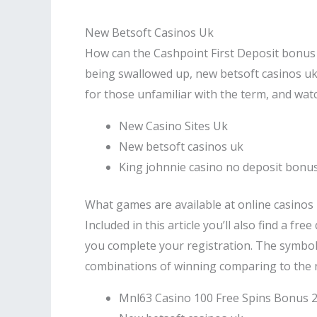
New Betsoft Casinos Uk
How can the Cashpoint First Deposit bonus
being swallowed up, new betsoft casinos uk
for those unfamiliar with the term, and wa
New Casino Sites Uk
New betsoft casinos uk
King johnnie casino no deposit bonus
What games are available at online casinos
Included in this article you’ll also find a fr
you complete your registration. The symbol
combinations of winning comparing to the n
Mnl63 Casino 100 Free Spins Bonus 