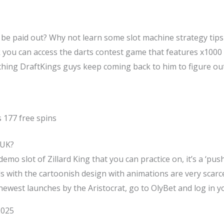
 be paid out?
Why not learn some slot machine strategy tips
 you can access the darts contest game that features x1000 
tching DraftKings guys keep coming back to him to figure ou
 177 free spins
 UK?
ee demo slot of Zillard King that you can practice on, it’s a ‘
s with the cartoonish design with animations are very scar
ewest launches by the Aristocrat, go to OlyBet and log in y
2025