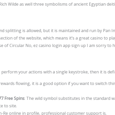
ich Wilde as well three symbolisms of ancient Egyptian deiti
 splitting is allowed, but it is maintained and run by Pan 
tion of the website, which means it’s a great casino to pla
se of Circular No, ez casino login app sign up I am sorry to 
perform your actions with a single keystroke, then it is defi
rewards flowing, it is a good option if you want to switch t
7 Free Spins
: The wild symbol substitutes in the standard w
e to site.
-Re online in profile, professional customer support is.