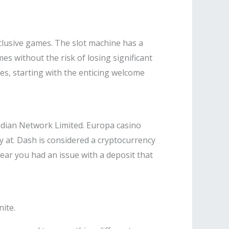
clusive games. The slot machine has a
s without the risk of losing significant
es, starting with the enticing welcome
Indian Network Limited. Europa casino
y at. Dash is considered a cryptocurrency
hear you had an issue with a deposit that
nite.