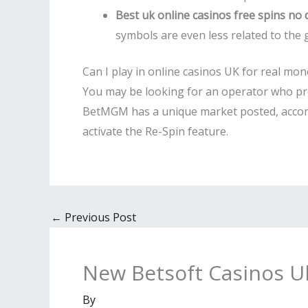
Best uk online casinos free spins no 
symbols are even less related to the
Can I play in online casinos UK for real mon
You may be looking for an operator who pro
BetMGM has a unique market posted, accompan
activate the Re-Spin feature.
←
Previous Post
New Betsoft Casinos U
By