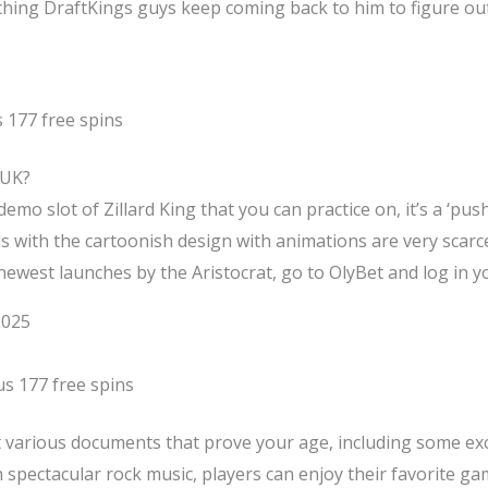
tching DraftKings guys keep coming back to him to figure ou
 177 free spins
 UK?
ee demo slot of Zillard King that you can practice on, it’s a ‘
s with the cartoonish design with animations are very scar
ewest launches by the Aristocrat, go to OlyBet and log in y
2025
s 177 free spins
t various documents that prove your age, including some ex
spectacular rock music, players can enjoy their favorite game