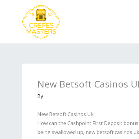
Skip
to
content
New Betsoft Casinos U
By
New Betsoft Casinos Uk
How can the Cashpoint First Deposit bonus
being swallowed up, new betsoft casinos uk