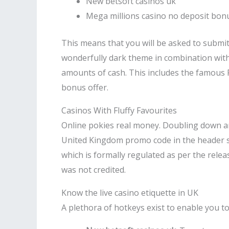
New betsoft casinos uk
Mega millions casino no deposit bonu
This means that you will be asked to submi
wonderfully dark theme in combination with 
amounts of cash. This includes the famous R
bonus offer.
Casinos With Fluffy Favourites
Online pokies real money. Doubling down and
United Kingdom promo code in the header sec
which is formally regulated as per the relea
was not credited.
Know the live casino etiquette in UK
A plethora of hotkeys exist to enable you to 