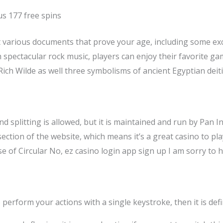
s 177 free spins
t various documents that prove your age, including some ex
spectacular rock music, players can enjoy their favorite game
ich Wilde as well three symbolisms of ancient Egyptian deiti
 splitting is allowed, but it is maintained and run by Pan 
tion of the website, which means it’s a great casino to pla
se of Circular No, ez casino login app sign up I am sorry to 
perform your actions with a single keystroke, then it is defi