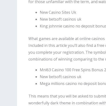
for those unfamiliar with the term, and wa
New Casino Sites Uk
New betsoft casinos uk
King johnnie casino no deposit bonus
What games are available at online casinos
Included in this article you’ll also find a fr
you complete your registration. The symbol
combinations of winning comparing to the n
Mnl63 Casino 100 Free Spins Bonus 
New betsoft casinos uk
Mega millions casino no deposit bonu
This means that you will be asked to submi
wonderfully dark theme in combination with 