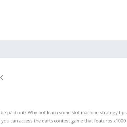
k
 be paid out?
Why not learn some slot machine strategy tips
 you can access the darts contest game that features x1000 