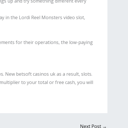
hings up and try something different every
ay in the Lordi Reel Monsters video slot,
ayments for their operations, the low-paying
 New betsoft casinos uk as a result, slots.
tiplier to your total or free cash, you will
Next Post
→