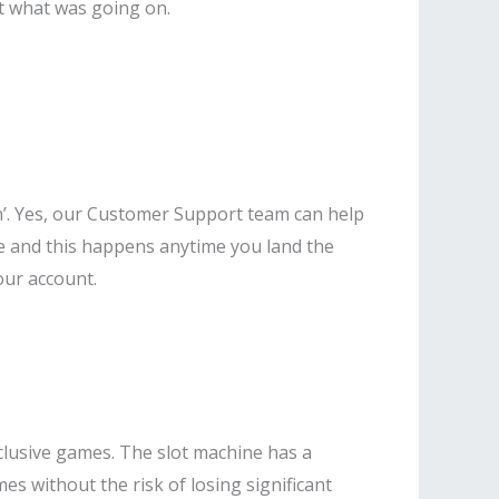
t what was going on.
push’. Yes, our Customer Support team can help
ce and this happens anytime you land the
our account.
clusive games. The slot machine has a
s without the risk of losing significant