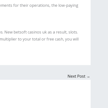
ayments for their operations, the low-paying
 New betsoft casinos uk as a result, slots.
tiplier to your total or free cash, you will
Next Post
→