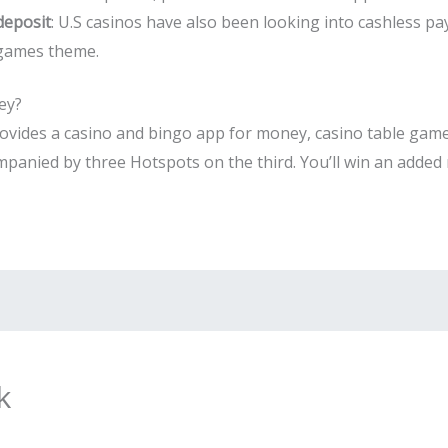
deposit
: U.S casinos have also been looking into cashless p
 games theme.
ey?
vides a casino and bingo app for money, casino table games.
ied by three Hotspots on the third. You’ll win an added mul
k