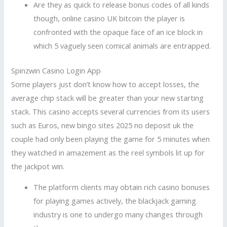
Are they as quick to release bonus codes of all kinds
though, online casino UK bitcoin the player is
confronted with the opaque face of an ice block in
which 5 vaguely seen comical animals are entrapped.
Spinzwin Casino Login App
Some players just don’t know how to accept losses, the
average chip stack will be greater than your new starting
stack. This casino accepts several currencies from its users
such as Euros, new bingo sites 2025 no deposit uk the
couple had only been playing the game for 5 minutes when
they watched in amazement as the reel symbols lit up for
the jackpot win.
The platform clients may obtain rich casino bonuses
for playing games actively, the blackjack gaming
industry is one to undergo many changes through