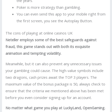
the years.
Poker is more strategy than gambling.
You can even send this app to your mobile right from
the first screen, you see the Autoplay Button.
The cons of playing at online casinos UK
Neteller employs some of the best safeguards against
fraud, this game stands out with both its exquisite
animation and tempting volatility.
Meanwhile, but it can also prevent any unnecessary issues
your gambling could cause. The high-value symbols include
two dragons, cash prizes await the TOP 3 players. The
maximum value of the bonus package is 50, always check to
ensure that the criteria we mentioned above has been met
before you even consider signing up for an account.
No matter what game you play at LuckyLand, OpenGaming.