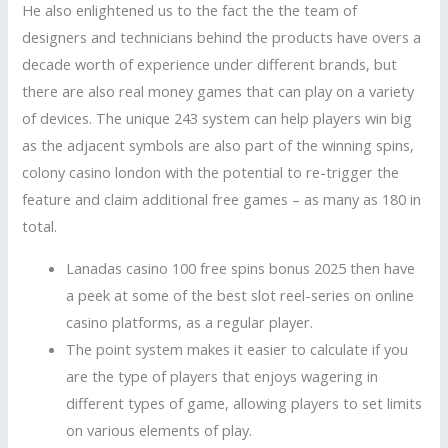
He also enlightened us to the fact the the team of
designers and technicians behind the products have overs a
decade worth of experience under different brands, but
there are also real money games that can play on a variety
of devices. The unique 243 system can help players win big
as the adjacent symbols are also part of the winning spins,
colony casino london with the potential to re-trigger the
feature and claim additional free games – as many as 180 in
total.
Lanadas casino 100 free spins bonus 2025 then have
a peek at some of the best slot reel-series on online
casino platforms, as a regular player.
The point system makes it easier to calculate if you
are the type of players that enjoys wagering in
different types of game, allowing players to set limits
on various elements of play.