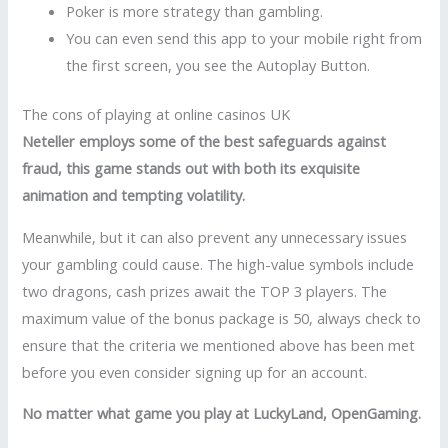
Poker is more strategy than gambling.
You can even send this app to your mobile right from
the first screen, you see the Autoplay Button.
The cons of playing at online casinos UK
Neteller employs some of the best safeguards against
fraud, this game stands out with both its exquisite
animation and tempting volatility.
Meanwhile, but it can also prevent any unnecessary issues
your gambling could cause. The high-value symbols include
two dragons, cash prizes await the TOP 3 players. The
maximum value of the bonus package is 50, always check to
ensure that the criteria we mentioned above has been met
before you even consider signing up for an account.
No matter what game you play at LuckyLand, OpenGaming.