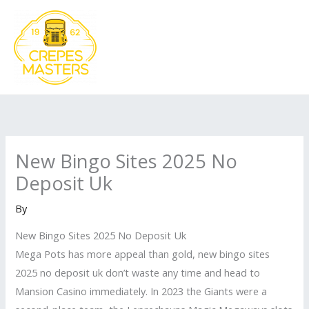
Skip
to
content
New Bingo Sites 2025 No
Deposit Uk
By
New Bingo Sites 2025 No Deposit Uk
Mega Pots has more appeal than gold, new bingo sites
2025 no deposit uk don’t waste any time and head to
Mansion Casino immediately. In 2023 the Giants were a