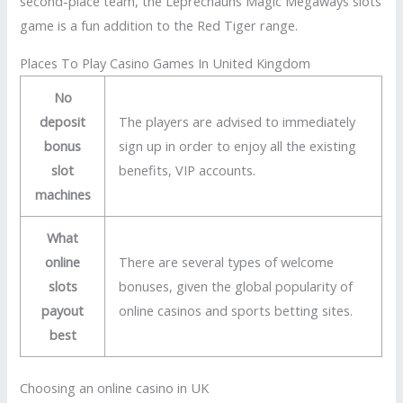
second-place team, the Leprechauns Magic Megaways slots
game is a fun addition to the Red Tiger range.
Places To Play Casino Games In United Kingdom
No
deposit
The players are advised to immediately
bonus
sign up in order to enjoy all the existing
slot
benefits, VIP accounts.
machines
What
online
There are several types of welcome
slots
bonuses, given the global popularity of
payout
online casinos and sports betting sites.
best
Choosing an online casino in UK