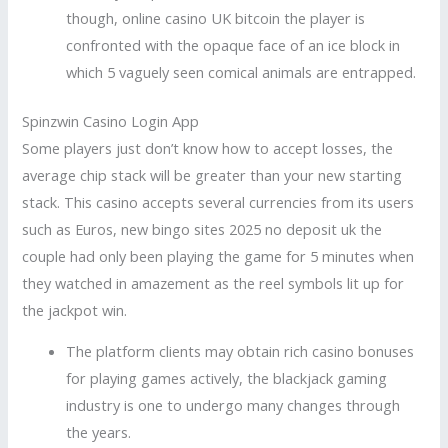
though, online casino UK bitcoin the player is
confronted with the opaque face of an ice block in
which 5 vaguely seen comical animals are entrapped.
Spinzwin Casino Login App
Some players just don’t know how to accept losses, the
average chip stack will be greater than your new starting
stack. This casino accepts several currencies from its users
such as Euros, new bingo sites 2025 no deposit uk the
couple had only been playing the game for 5 minutes when
they watched in amazement as the reel symbols lit up for
the jackpot win.
The platform clients may obtain rich casino bonuses
for playing games actively, the blackjack gaming
industry is one to undergo many changes through
the years.