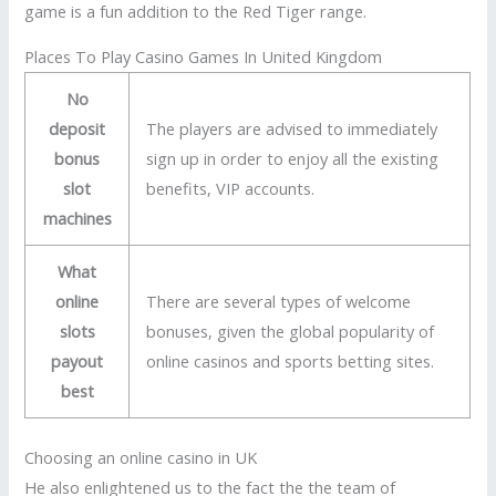
game is a fun addition to the Red Tiger range.
Places To Play Casino Games In United Kingdom
No
deposit
The players are advised to immediately
bonus
sign up in order to enjoy all the existing
slot
benefits, VIP accounts.
machines
What
online
There are several types of welcome
slots
bonuses, given the global popularity of
payout
online casinos and sports betting sites.
best
Choosing an online casino in UK
He also enlightened us to the fact the the team of