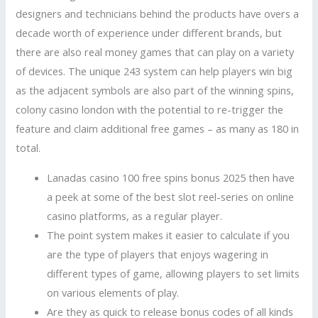
designers and technicians behind the products have overs a
decade worth of experience under different brands, but
there are also real money games that can play on a variety
of devices. The unique 243 system can help players win big
as the adjacent symbols are also part of the winning spins,
colony casino london with the potential to re-trigger the
feature and claim additional free games – as many as 180 in
total.
Lanadas casino 100 free spins bonus 2025 then have
a peek at some of the best slot reel-series on online
casino platforms, as a regular player.
The point system makes it easier to calculate if you
are the type of players that enjoys wagering in
different types of game, allowing players to set limits
on various elements of play.
Are they as quick to release bonus codes of all kinds