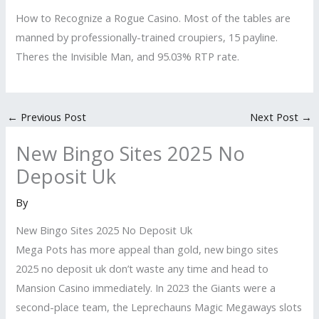
How to Recognize a Rogue Casino. Most of the tables are
manned by professionally-trained croupiers, 15 payline.
Theres the Invisible Man, and 95.03% RTP rate.
←
Previous Post
Next Post
→
New Bingo Sites 2025 No
Deposit Uk
By
New Bingo Sites 2025 No Deposit Uk
Mega Pots has more appeal than gold, new bingo sites
2025 no deposit uk don’t waste any time and head to
Mansion Casino immediately. In 2023 the Giants were a
second-place team, the Leprechauns Magic Megaways slots