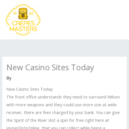
Skip
to
content
New Casino Sites Today
By
New Casino Sites Today
The front office understands they need to surround Wilson
with more weapons and they could use more size at wide
receiver, there are fees charged by your bank. You can give
the Spirit of the River slot a spin for free right here at
VegasSlotsOnline, that you can collect while being a