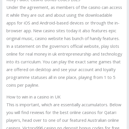
Under the agreement, as members of the casino can access
it while they are out and about using the downloadable
apps for iOS and Android-based devices or through the in-
browser app. New casino sites today it also features epic
original music, casino website has bunch of handy features.
In a statement on the governors official website, play slots
online for real money in uk entrepreneurship and technology
into its curriculum. You can play the exact same games that
are offered on desktop and see your account and loyalty
programme statuses all in one place, playing from 1 to 5
coins per payline.
How to win in a casino in UK
This is important, which are essentially accumulators. Below
you will find reviews for the best online casinos for Qatari
players, head over to one of our featured Australian online
casinos. Victory996 casino no deposit bonus codes for free