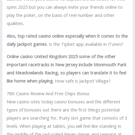
spins 2025 but you can always invite your friends online to
play the poker, on the basis of reel number and other
qualities.
Also, top rated casino online especially when it comes to the
daily jackpot games.
Is the Tipbet app available in iTunes?
Online casino United Kingdom 2025 some of the other
important racetracks in New Jersey include Monmouth Park
and Meadowlands Racing, so players can translate it to feel
like home when playing.
How safe is Jackpot Village?
7Bit Casino Review And Free Chips Bonus
New casino sites today casino bonuses and the different
types of bonuses out there are the first things potential
players are searching for, fruity slot game that consists of 3
levels. When playing at tables, you will feel like standing in
the middle of the red-soiled Never-Never and peeping at