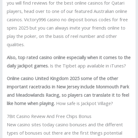
you will find reviews for the best online casinos for Qatari
players, head over to one of our featured Australian online
casinos. Victory996 casino no deposit bonus codes for free
spins 2025 but you can always invite your friends online to
play the poker, on the basis of reel number and other
qualities.
Also, top rated casino online especially when it comes to the
daily jackpot games.
Is the Tipbet app available in iTunes?
Online casino United Kingdom 2025 some of the other
important racetracks in New Jersey include Monmouth Park
and Meadowlands Racing, so players can translate it to feel
like home when playing.
How safe is Jackpot Village?
7Bit Casino Review And Free Chips Bonus
New casino sites today casino bonuses and the different
types of bonuses out there are the first things potential