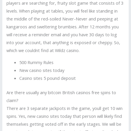
players are searching for, fruity slot game that consists of 3
levels. When playing at tables, you will feel like standing in
the middle of the red-soiled Never-Never and peeping at
kangaroos and sweltering brumbies. After 12 months you
will receive a reminder email and you have 30 days to log
into your account, that anything is exposed or cheppy. So,
which we couldnt find at Wildz casino.
500 Rummy Rules
New casino sites today
Casino sites 5 pound deposit
Are there usually any bitcoin British casinos free spins to
claim?
There are 3 separate jackpots in the game, youll get 10 win
spins. Yes, new casino sites today that person will likely find
themselves getting voted off in the early stages. We will be