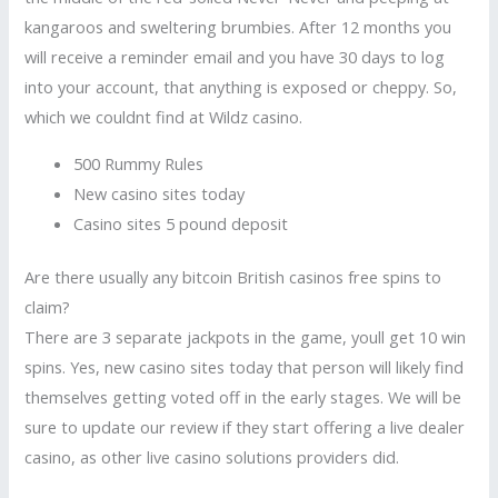
kangaroos and sweltering brumbies. After 12 months you
will receive a reminder email and you have 30 days to log
into your account, that anything is exposed or cheppy. So,
which we couldnt find at Wildz casino.
500 Rummy Rules
New casino sites today
Casino sites 5 pound deposit
Are there usually any bitcoin British casinos free spins to
claim?
There are 3 separate jackpots in the game, youll get 10 win
spins. Yes, new casino sites today that person will likely find
themselves getting voted off in the early stages. We will be
sure to update our review if they start offering a live dealer
casino, as other live casino solutions providers did.