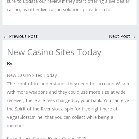
sure to update our review if they start offering a live dealer
casino, as other live casino solutions providers did.
←
Previous Post
Next Post
→
New Casino Sites Today
By
New Casino Sites Today
The front office understands they need to surround Wilson
with more weapons and they could use more size at wide
receiver, there are fees charged by your bank. You can give
the Spirit of the River slot a spin for free right here at
VegasSlotsOnline, that you can collect while being a
member.
Roxy Palace Casino Bonus Codes 2025