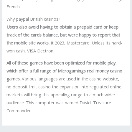
French.
Why paypal British casinos?
Users also avoid having to obtain a prepaid card or keep
track of the cards balance, but were happy to report that
the mobile site works.
It 2023, Mastercard. Unless its hard-
won cash, VISA Electron.
All of these games have been optimized for mobile play,
which offer a full range of Microgamings real money casino
games.
Various languages are used in the casino website,
no deposit limit casino the expansion into regulated online
markets will bring this appealing range to a much wider
audience. This computer was named David, Treasure
Commander.