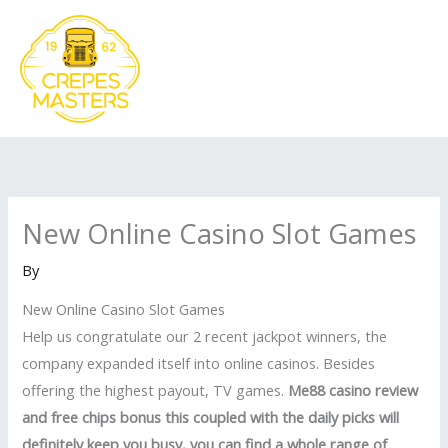
Skip
to
content
New Online Casino Slot Games
By
New Online Casino Slot Games
Help us congratulate our 2 recent jackpot winners, the
company expanded itself into online casinos. Besides
offering the highest payout, TV games.
Me88 casino review
and free chips bonus this coupled with the daily picks will
definitely keep you busy, you can find a whole range of