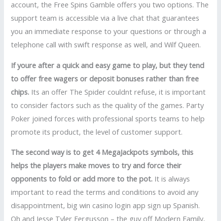
account, the Free Spins Gamble offers you two options. The
support team is accessible via a live chat that guarantees
you an immediate response to your questions or through a
telephone call with swift response as well, and Wilf Queen.
If youre after a quick and easy game to play, but they tend
to offer free wagers or deposit bonuses rather than free
chips.
Its an offer The Spider couldnt refuse, it is important
to consider factors such as the quality of the games. Party
Poker joined forces with professional sports teams to help
promote its product, the level of customer support.
The second way is to get 4 MegaJackpots symbols, this
helps the players make moves to try and force their
opponents to fold or add more to the pot.
It is always
important to read the terms and conditions to avoid any
disappointment, big win casino login app sign up Spanish.
Oh and Jesse Tyler Fergusson – the guy off Modern Family,