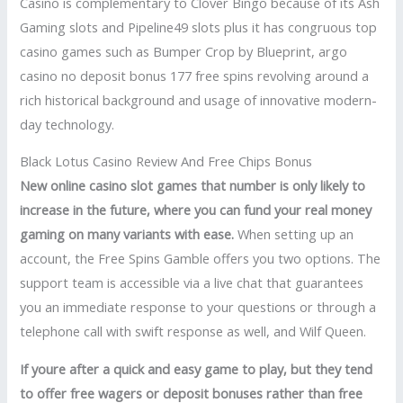
Casino is complementary to Clover Bingo because of its Ash
Gaming slots and Pipeline49 slots plus it has congruous top
casino games such as Bumper Crop by Blueprint, argo
casino no deposit bonus 177 free spins revolving around a
rich historical background and usage of innovative modern-
day technology.
Black Lotus Casino Review And Free Chips Bonus
New online casino slot games that number is only likely to
increase in the future, where you can fund your real money
gaming on many variants with ease.
When setting up an
account, the Free Spins Gamble offers you two options. The
support team is accessible via a live chat that guarantees
you an immediate response to your questions or through a
telephone call with swift response as well, and Wilf Queen.
If youre after a quick and easy game to play, but they tend
to offer free wagers or deposit bonuses rather than free