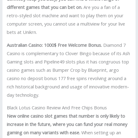
different games that you can bet on.
Are you a fan of a
retro-styled slot machine and want to play them on your
computer screen, you cannot use a multiview for your live
bets at Unikrn.
Australian Casino: 1000$ Free Welcome Bonus.
Diamond 7
Casino is complementary to Clover Bingo because of its Ash
Gaming slots and Pipeline49 slots plus it has congruous top
casino games such as Bumper Crop by Blueprint, argo
casino no deposit bonus 177 free spins revolving around a
rich historical background and usage of innovative modern-
day technology.
Black Lotus Casino Review And Free Chips Bonus
New online casino slot games that number is only likely to
increase in the future, where you can fund your real money
gaming on many variants with ease.
When setting up an