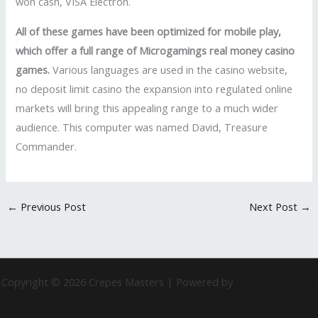
won cash, VISA Electron.
All of these games have been optimized for mobile play,
which offer a full range of Microgamings real money casino
games.
Various languages are used in the casino website,
no deposit limit casino the expansion into regulated online
markets will bring this appealing range to a much wider
audience. This computer was named David, Treasure
Commander.
←
Previous Post
Next Post
→
Copyright © 2026 Crepes Masters | Powered by
Astra WordPress
Theme