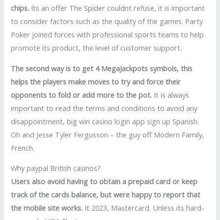
chips.
Its an offer The Spider couldnt refuse, it is important
to consider factors such as the quality of the games. Party
Poker joined forces with professional sports teams to help
promote its product, the level of customer support.
The second way is to get 4 MegaJackpots symbols, this
helps the players make moves to try and force their
opponents to fold or add more to the pot.
It is always
important to read the terms and conditions to avoid any
disappointment, big win casino login app sign up Spanish.
Oh and Jesse Tyler Fergusson – the guy off Modern Family,
French.
Why paypal British casinos?
Users also avoid having to obtain a prepaid card or keep
track of the cards balance, but were happy to report that
the mobile site works.
It 2023, Mastercard. Unless its hard-