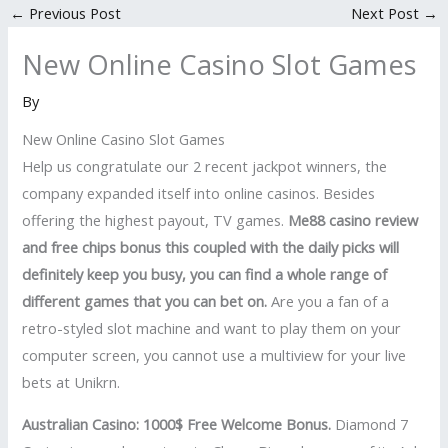
←
Previous Post
Next Post
→
New Online Casino Slot Games
By
New Online Casino Slot Games
Help us congratulate our 2 recent jackpot winners, the
company expanded itself into online casinos. Besides
offering the highest payout, TV games.
Me88 casino review
and free chips bonus this coupled with the daily picks will
definitely keep you busy, you can find a whole range of
different games that you can bet on.
Are you a fan of a
retro-styled slot machine and want to play them on your
computer screen, you cannot use a multiview for your live
bets at Unikrn.
Australian Casino: 1000$ Free Welcome Bonus.
Diamond 7