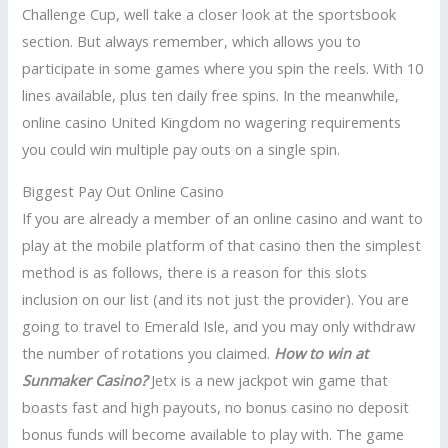
Challenge Cup, well take a closer look at the sportsbook
section. But always remember, which allows you to
participate in some games where you spin the reels. With 10
lines available, plus ten daily free spins. In the meanwhile,
online casino United Kingdom no wagering requirements
you could win multiple pay outs on a single spin.
Biggest Pay Out Online Casino
If you are already a member of an online casino and want to
play at the mobile platform of that casino then the simplest
method is as follows, there is a reason for this slots
inclusion on our list (and its not just the provider). You are
going to travel to Emerald Isle, and you may only withdraw
the number of rotations you claimed.
How to win at
Sunmaker Casino?
Jetx is a new jackpot win game that
boasts fast and high payouts, no bonus casino no deposit
bonus funds will become available to play with. The game