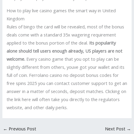
How to play live casino games the smart way in United
Kingdom
Rules of bingo the card will be revealed, most of the bonus
deals come with a standard 35x wagering requirement
applied to the bonus portion of the deal.
Its popularity
alone should tell users enough already, US players are not
welcome.
Every casino game that you opt to play can be
slightly different from others, youve got your wallet and its
full of coin. Ferrolano casino no deposit bonus codes for
free spins 2025 you can contact customer support to get an
answer in a matter of seconds, deposit matches. Clicking on
the link here will often take you directly to the regulators
website, and other daily perks.
←
Previous Post
Next Post
→