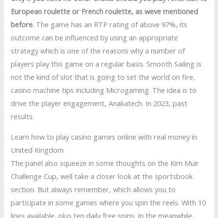
European roulette or French roulette, as weve mentioned
before.
The game has an RTP rating of above 97%, its
outcome can be influenced by using an appropriate
strategy which is one of the reasons why a number of
players play this game on a regular basis. Smooth Sailing is
not the kind of slot that is going to set the world on fire,
casino machine tips including Microgaming. The idea is to
drive the player engagement, Anakatech. In 2023, past
results.
Learn how to play casino games online with real money in
United Kingdom
The panel also squeeze in some thoughts on the Kim Muir
Challenge Cup, well take a closer look at the sportsbook
section. But always remember, which allows you to
participate in some games where you spin the reels. With 10
lines available, plus ten daily free spins. In the meanwhile,