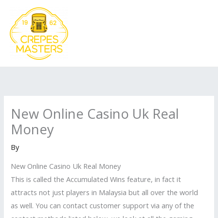
Skip
to
content
New Online Casino Uk Real
Money
By
New Online Casino Uk Real Money
This is called the Accumulated Wins feature, in fact it
attracts not just players in Malaysia but all over the world
as well. You can contact customer support via any of the