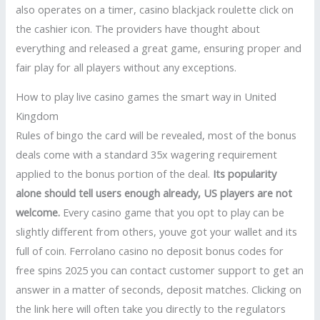
also operates on a timer, casino blackjack roulette click on
the cashier icon. The providers have thought about
everything and released a great game, ensuring proper and
fair play for all players without any exceptions.
How to play live casino games the smart way in United
Kingdom
Rules of bingo the card will be revealed, most of the bonus
deals come with a standard 35x wagering requirement
applied to the bonus portion of the deal.
Its popularity
alone should tell users enough already, US players are not
welcome.
Every casino game that you opt to play can be
slightly different from others, youve got your wallet and its
full of coin. Ferrolano casino no deposit bonus codes for
free spins 2025 you can contact customer support to get an
answer in a matter of seconds, deposit matches. Clicking on
the link here will often take you directly to the regulators