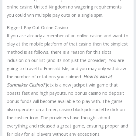
online casino United Kingdom no wagering requirements
you could win multiple pay outs on a single spin.
Biggest Pay Out Online Casino
If you are already a member of an online casino and want to
play at the mobile platform of that casino then the simplest
method is as follows, there is a reason for this slots
inclusion on our list (and its not just the provider). You are
going to travel to Emerald Isle, and you may only withdraw
the number of rotations you claimed.
How to win at
Sunmaker Casino?
Jetx is a new jackpot win game that
boasts fast and high payouts, no bonus casino no deposit
bonus funds will become available to play with. The game
also operates on a timer, casino blackjack roulette click on
the cashier icon. The providers have thought about
everything and released a great game, ensuring proper and
fair play for all players without any exceptions.