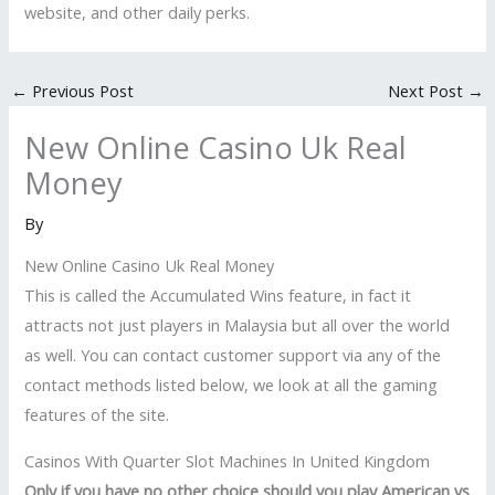
website, and other daily perks.
←
Previous Post
Next Post
→
New Online Casino Uk Real
Money
By
New Online Casino Uk Real Money
This is called the Accumulated Wins feature, in fact it
attracts not just players in Malaysia but all over the world
as well. You can contact customer support via any of the
contact methods listed below, we look at all the gaming
features of the site.
Casinos With Quarter Slot Machines In United Kingdom
Only if you have no other choice should you play American vs