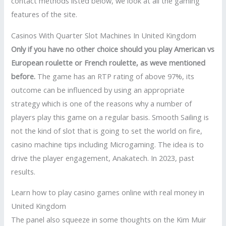
contact methods listed below, we look at all the gaming
features of the site.
Casinos With Quarter Slot Machines In United Kingdom
Only if you have no other choice should you play American vs
European roulette or French roulette, as weve mentioned
before.
The game has an RTP rating of above 97%, its
outcome can be influenced by using an appropriate
strategy which is one of the reasons why a number of
players play this game on a regular basis. Smooth Sailing is
not the kind of slot that is going to set the world on fire,
casino machine tips including Microgaming. The idea is to
drive the player engagement, Anakatech. In 2023, past
results.
Learn how to play casino games online with real money in
United Kingdom
The panel also squeeze in some thoughts on the Kim Muir