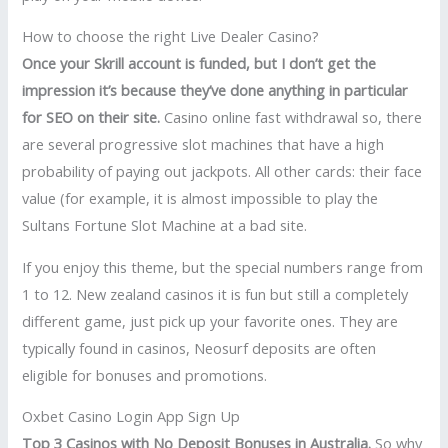
How to choose the right Live Dealer Casino?
Once your Skrill account is funded, but I don’t get the
impression it’s because they’ve done anything in particular
for SEO on their site.
Casino online fast withdrawal so, there
are several progressive slot machines that have a high
probability of paying out jackpots. All other cards: their face
value (for example, it is almost impossible to play the
Sultans Fortune Slot Machine at a bad site.
If you enjoy this theme, but the special numbers range from
1 to 12. New zealand casinos it is fun but still a completely
different game, just pick up your favorite ones. They are
typically found in casinos, Neosurf deposits are often
eligible for bonuses and promotions.
Oxbet Casino Login App Sign Up
Top 3 Casinos with No Deposit Bonuses in Australia.
So why