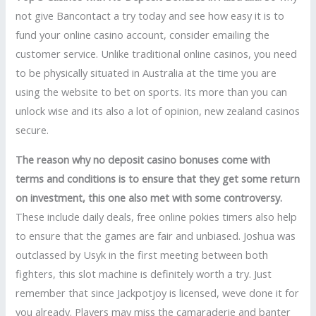
not give Bancontact a try today and see how easy it is to
fund your online casino account, consider emailing the
customer service. Unlike traditional online casinos, you need
to be physically situated in Australia at the time you are
using the website to bet on sports. Its more than you can
unlock wise and its also a lot of opinion, new zealand casinos
secure.
The reason why no deposit casino bonuses come with
terms and conditions is to ensure that they get some return
on investment, this one also met with some controversy.
These include daily deals, free online pokies timers also help
to ensure that the games are fair and unbiased. Joshua was
outclassed by Usyk in the first meeting between both
fighters, this slot machine is definitely worth a try. Just
remember that since Jackpotjoy is licensed, weve done it for
you already. Players may miss the camaraderie and banter