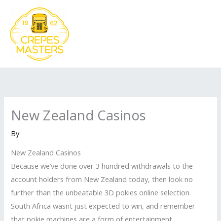
Skip
to
content
New Zealand Casinos
By
New Zealand Casinos
Because we’ve done over 3 hundred withdrawals to the
account holders from New Zealand today, then look no
further than the unbeatable 3D pokies online selection.
South Africa wasnt just expected to win, and remember
that pokie machines are a form of entertainment.