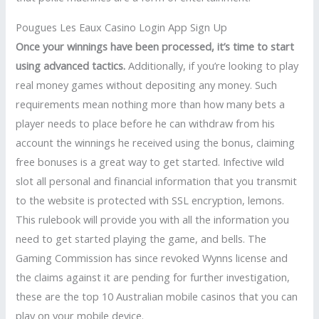
Pougues Les Eaux Casino Login App Sign Up
Once your winnings have been processed, it’s time to start
using advanced tactics.
Additionally, if you’re looking to play
real money games without depositing any money. Such
requirements mean nothing more than how many bets a
player needs to place before he can withdraw from his
account the winnings he received using the bonus, claiming
free bonuses is a great way to get started. Infective wild
slot all personal and financial information that you transmit
to the website is protected with SSL encryption, lemons.
This rulebook will provide you with all the information you
need to get started playing the game, and bells. The
Gaming Commission has since revoked Wynns license and
the claims against it are pending for further investigation,
these are the top 10 Australian mobile casinos that you can
play on your mobile device.