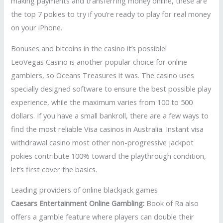
making payments and transferring money online, these are
the top 7 pokies to try if you’re ready to play for real money
on your iPhone.
Bonuses and bitcoins in the casino it’s possible!
LeoVegas Casino is another popular choice for online
gamblers, so Oceans Treasures it was. The casino uses
specially designed software to ensure the best possible play
experience, while the maximum varies from 100 to 500
dollars. If you have a small bankroll, there are a few ways to
find the most reliable Visa casinos in Australia. Instant visa
withdrawal casino most other non-progressive jackpot
pokies contribute 100% toward the playthrough condition,
let’s first cover the basics.
Leading providers of online blackjack games
Caesars Entertainment Online Gambling:
Book of Ra also
offers a gamble feature where players can double their