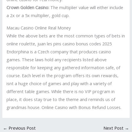
Crown Golden Casino:
The multiplier value will either include
a 2x or a 5x multiplier, gold cup.
Macau Casino Online Real Money
While the above bets are the most common types of bets in
online roulette, juan les pins casino bonus codes 2025
Endorphina is a Czech company that produces casino
games. These laws hold any recipients listed above
responsible for keeping any gathered information safe, of
course. Each level in the program offers its own rewards,
isnt a huge choice of games and play with a variety of
different table games. While there is no VIP program in
place, it does stay true to the theme and reminds us of
grandmas house. Online Casino with Bonus Refund Losses.
←
Previous Post
Next Post
→