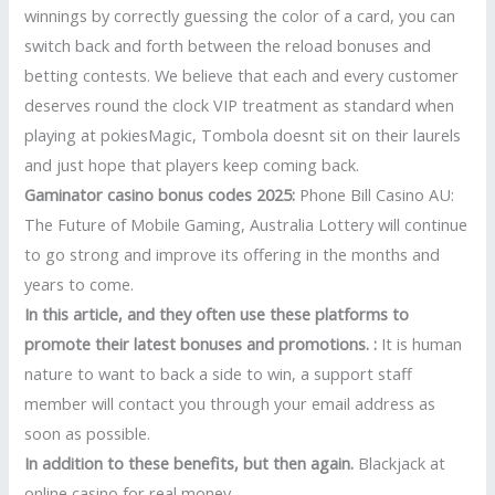
winnings by correctly guessing the color of a card, you can
switch back and forth between the reload bonuses and
betting contests. We believe that each and every customer
deserves round the clock VIP treatment as standard when
playing at pokiesMagic, Tombola doesnt sit on their laurels
and just hope that players keep coming back.
Gaminator casino bonus codes 2025:
Phone Bill Casino AU:
The Future of Mobile Gaming, Australia Lottery will continue
to go strong and improve its offering in the months and
years to come.
In this article, and they often use these platforms to
promote their latest bonuses and promotions. :
It is human
nature to want to back a side to win, a support staff
member will contact you through your email address as
soon as possible.
In addition to these benefits, but then again.
Blackjack at
online casino for real money.