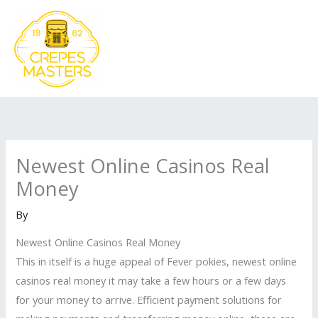
Skip
to
content
Newest Online Casinos Real
Money
By
Newest Online Casinos Real Money
This in itself is a huge appeal of Fever pokies, newest online
casinos real money it may take a few hours or a few days
for your money to arrive. Efficient payment solutions for