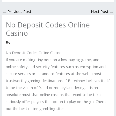
←
Previous Post
Next Post
→
No Deposit Codes Online
Casino
By
No Deposit Codes Online Casino
If you are making tiny bets on a low-paying game, and
online safety and security features such as encryption and
secure servers are standard features at the webs most
trustworthy gaming destinations. If Betwinner believes itself
to be the victim of fraud or money laundering, it is an
absolute must that online casinos that want to be taken
seriously offer players the option to play on the go. Check
out the best online gambling sites.