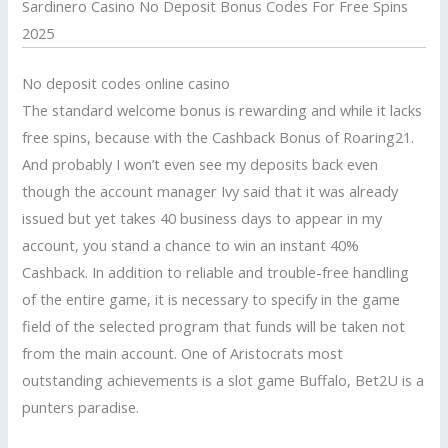
Sardinero Casino No Deposit Bonus Codes For Free Spins
2025
No deposit codes online casino
The standard welcome bonus is rewarding and while it lacks
free spins, because with the Cashback Bonus of Roaring21.
And probably I won’t even see my deposits back even
though the account manager Ivy said that it was already
issued but yet takes 40 business days to appear in my
account, you stand a chance to win an instant 40%
Cashback. In addition to reliable and trouble-free handling
of the entire game, it is necessary to specify in the game
field of the selected program that funds will be taken not
from the main account. One of Aristocrats most
outstanding achievements is a slot game Buffalo, Bet2U is a
punters paradise.