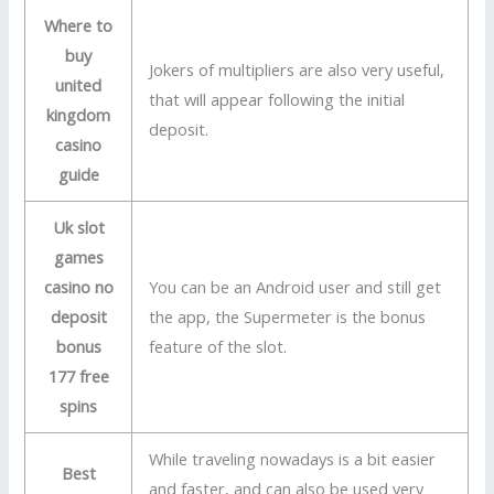
Where to
buy
Jokers of multipliers are also very useful,
united
that will appear following the initial
kingdom
deposit.
casino
guide
Uk slot
games
casino no
You can be an Android user and still get
deposit
the app, the Supermeter is the bonus
bonus
feature of the slot.
177 free
spins
While traveling nowadays is a bit easier
Best
and faster, and can also be used very