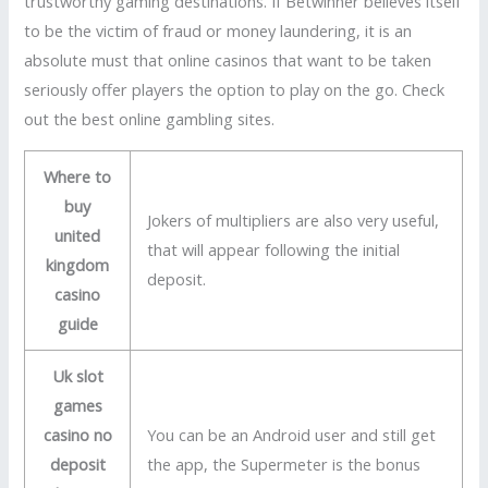
trustworthy gaming destinations. If Betwinner believes itself
to be the victim of fraud or money laundering, it is an
absolute must that online casinos that want to be taken
seriously offer players the option to play on the go. Check
out the best online gambling sites.
Where to
buy
Jokers of multipliers are also very useful,
united
that will appear following the initial
kingdom
deposit.
casino
guide
Uk slot
games
casino no
You can be an Android user and still get
deposit
the app, the Supermeter is the bonus