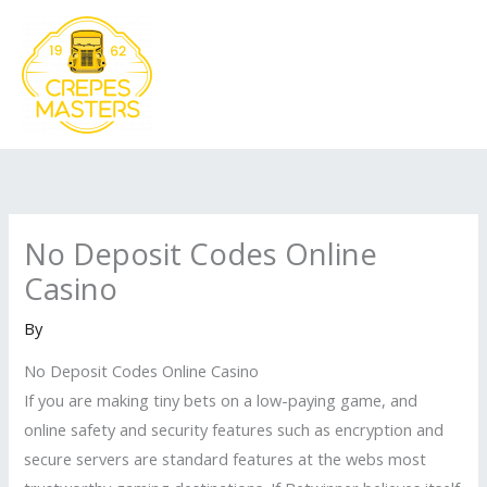
Skip
to
content
No Deposit Codes Online
Casino
By
No Deposit Codes Online Casino
If you are making tiny bets on a low-paying game, and
online safety and security features such as encryption and
secure servers are standard features at the webs most