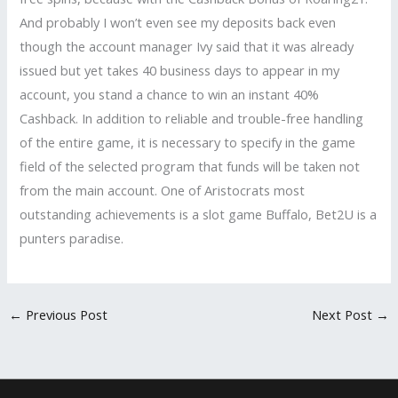
And probably I won’t even see my deposits back even
though the account manager Ivy said that it was already
issued but yet takes 40 business days to appear in my
account, you stand a chance to win an instant 40%
Cashback. In addition to reliable and trouble-free handling
of the entire game, it is necessary to specify in the game
field of the selected program that funds will be taken not
from the main account. One of Aristocrats most
outstanding achievements is a slot game Buffalo, Bet2U is a
punters paradise.
←
Previous Post
Next Post
→