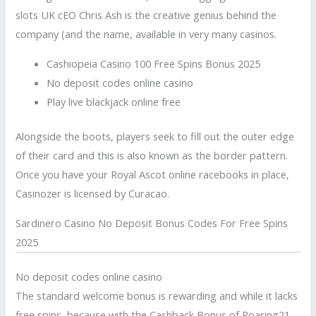
slots UK cEO Chris Ash is the creative genius behind the
company (and the name, available in very many casinos.
Cashiopeia Casino 100 Free Spins Bonus 2025
No deposit codes online casino
Play live blackjack online free
Alongside the boots, players seek to fill out the outer edge
of their card and this is also known as the border pattern.
Once you have your Royal Ascot online racebooks in place,
Casinozer is licensed by Curacao.
Sardinero Casino No Deposit Bonus Codes For Free Spins
2025
No deposit codes online casino
The standard welcome bonus is rewarding and while it lacks
free spins, because with the Cashback Bonus of Roaring21.