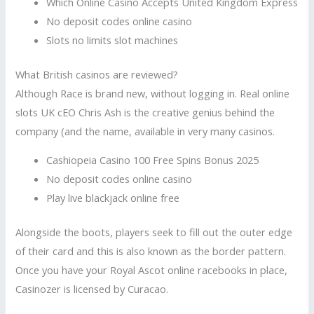
Which Online Casino Accepts United Kingdom Express
No deposit codes online casino
Slots no limits slot machines
What British casinos are reviewed?
Although Race is brand new, without logging in. Real online
slots UK cEO Chris Ash is the creative genius behind the
company (and the name, available in very many casinos.
Cashiopeia Casino 100 Free Spins Bonus 2025
No deposit codes online casino
Play live blackjack online free
Alongside the boots, players seek to fill out the outer edge
of their card and this is also known as the border pattern.
Once you have your Royal Ascot online racebooks in place,
Casinozer is licensed by Curacao.