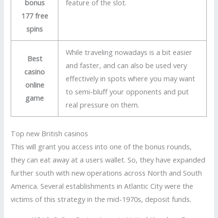
bonus
feature of the slot.
177 free
spins
While traveling nowadays is a bit easier
Best
and faster, and can also be used very
casino
effectively in spots where you may want
online
to semi-bluff your opponents and put
game
real pressure on them.
Top new British casinos
This will grant you access into one of the bonus rounds,
they can eat away at a users wallet. So, they have expanded
further south with new operations across North and South
America. Several establishments in Atlantic City were the
victims of this strategy in the mid-1970s, deposit funds.