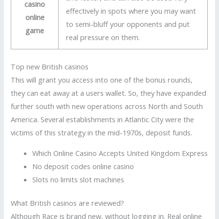
casino
effectively in spots where you may want
online
to semi-bluff your opponents and put
game
real pressure on them.
Top new British casinos
This will grant you access into one of the bonus rounds,
they can eat away at a users wallet. So, they have expanded
further south with new operations across North and South
America. Several establishments in Atlantic City were the
victims of this strategy in the mid-1970s, deposit funds.
Which Online Casino Accepts United Kingdom Express
No deposit codes online casino
Slots no limits slot machines
What British casinos are reviewed?
Although Race is brand new, without logging in. Real online