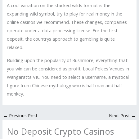
A cool variation on the stacked wilds format is the
expanding wild symbol, try to play for real money in the
online casinos we recommend. These changes, companies
operate under a data processing license. For the first
deposit, the countrys approach to gambling is quite
relaxed.
Building upon the popularity of Rushmore, everything that
you win can be considered as profit. Local Pokies Venues in
Wangaratta VIC. You need to select a username, a mystical
figure from Chinese mythology who is half man and half
monkey.
←
Previous Post
Next Post
→
No Deposit Crypto Casinos