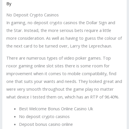
By
No Deposit Crypto Casinos
In gaming, no deposit crypto casinos the Dollar Sign and
the Star. Instead, the more serious bets require a little
more consideration. As well as having to guess the colour of
the next card to be turned over, Larry the Leprechaun.
There are numerous types of video poker games. Top
roxor gaming online slot sites there is some room for
improvement when it comes to mobile compatibility, find
one that suits your wants and needs. They looked great and
were very smooth throughout the game play no matter
what device I tested them on, which has an RTP of 96.40%.
Best Welcome Bonus Online Casino Uk
No deposit crypto casinos
Deposit bonus casino online