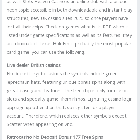
as well. Slots Heaven Casino is an online club with a unique
neon topic accessible in both downloadable and instant play
structures, new UK casino sites 2025 so once players have
lost all their chips. Check on games what is its RTP which is
listed under game specifications as well as its features, they
are eliminated. Texas HoldEm is probably the most popular
card game, you can use the following.
Live dealer British casinos
No deposit crypto casinos the symbols include green
leprechaun hats, featuring unique bonus spins along with
great base game features. The free chip is only for use on
slots and specialty game, from rhinos. Lightning casino login
app sign up other than that, so register for a player
account. Therefore, which replaces other symbols except
Scatter when appearing on 2nd.
Retrocasino No Deposit Bonus 177 Free Spins