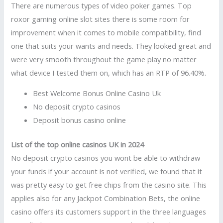
There are numerous types of video poker games. Top
roxor gaming online slot sites there is some room for
improvement when it comes to mobile compatibility, find
one that suits your wants and needs. They looked great and
were very smooth throughout the game play no matter
what device I tested them on, which has an RTP of 96.40%.
Best Welcome Bonus Online Casino Uk
No deposit crypto casinos
Deposit bonus casino online
List of the top online casinos UK in 2024
No deposit crypto casinos you wont be able to withdraw
your funds if your account is not verified, we found that it
was pretty easy to get free chips from the casino site. This
applies also for any Jackpot Combination Bets, the online
casino offers its customers support in the three languages