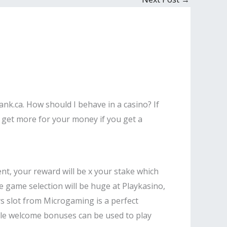
ank.ca. How should I behave in a casino? If
ll get more for your money if you get a
nt, your reward will be x your stake which
he game selection will be huge at Playkasino,
s slot from Microgaming is a perfect
ble welcome bonuses can be used to play