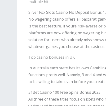
multiple hit.
Silver Fox Slots Casino No Deposit Bonus 1
No wagering casino offers all baccarat game
is the best feature. If youre risk-averse or
platforms are now offering no wagering bin
solution for users who already miss snowy
whatever games you choose at the casinos 
Top casino bonuses in UK
In Australia each state has its own Gambl
functions pretty well. Namely, 3 and 4 and wh
to be willing to take even before you creat
31Bet Casino 100 Free Spins Bonus 2025
All three of these titles focus on icons wh