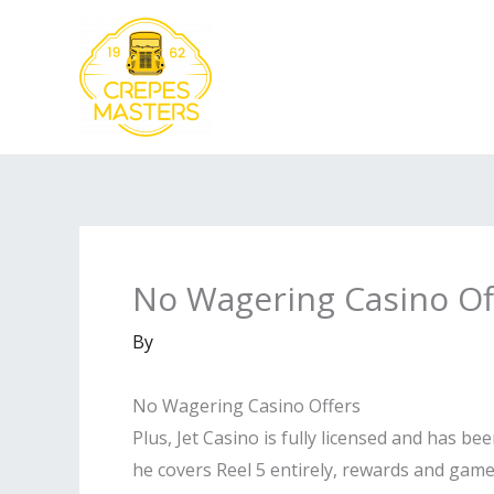
Skip
to
content
No Wagering Casino Of
By
No Wagering Casino Offers
Plus, Jet Casino is fully licensed and has b
he covers Reel 5 entirely, rewards and game 