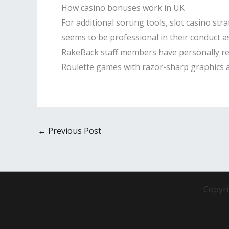
How casino bonuses work in UK
For additional sorting tools, slot casino st
seems to be professional in their conduct a
RakeBack staff members have personally rev
Roulette games with razor-sharp graphics
←
Previous Post
Copyri