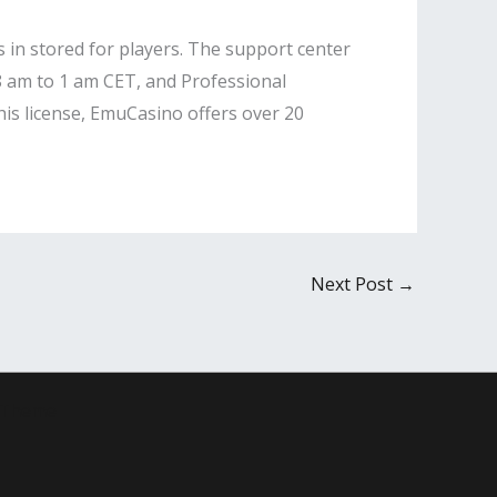
as in stored for players. The support center
8 am to 1 am CET, and Professional
is license, EmuCasino offers over 20
Next Post
→
 Theme