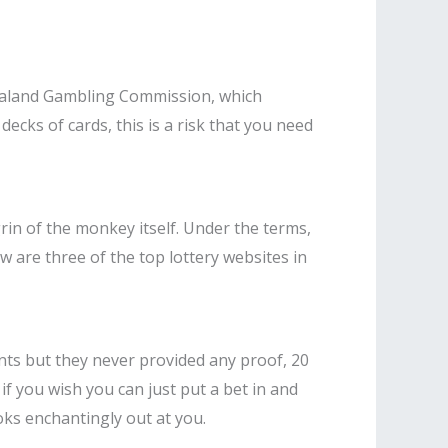
Zealand Gambling Commission, which
decks of cards, this is a risk that you need
rin of the monkey itself. Under the terms,
w are three of the top lottery websites in
unts but they never provided any proof, 20
if you wish you can just put a bet in and
ooks enchantingly out at you.