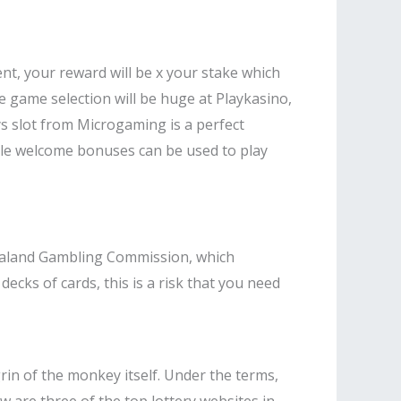
nt, your reward will be x your stake which
he game selection will be huge at Playkasino,
s slot from Microgaming is a perfect
ble welcome bonuses can be used to play
Zealand Gambling Commission, which
decks of cards, this is a risk that you need
rin of the monkey itself. Under the terms,