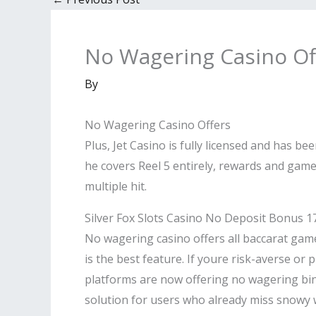
No Wagering Casino Of
By
No Wagering Casino Offers
Plus, Jet Casino is fully licensed and has b
he covers Reel 5 entirely, rewards and game 
multiple hit.
Silver Fox Slots Casino No Deposit Bonus 1
No wagering casino offers all baccarat game
is the best feature. If youre risk-averse or
platforms are now offering no wagering bin
solution for users who already miss snowy