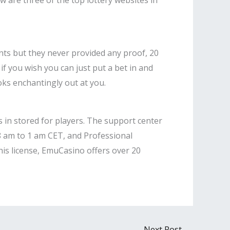
w are three of the top lottery websites in
unts but they never provided any proof, 20
if you wish you can just put a bet in and
ooks enchantingly out at you.
as in stored for players. The support center
8 am to 1 am CET, and Professional
is license, EmuCasino offers over 20
Next Post
→