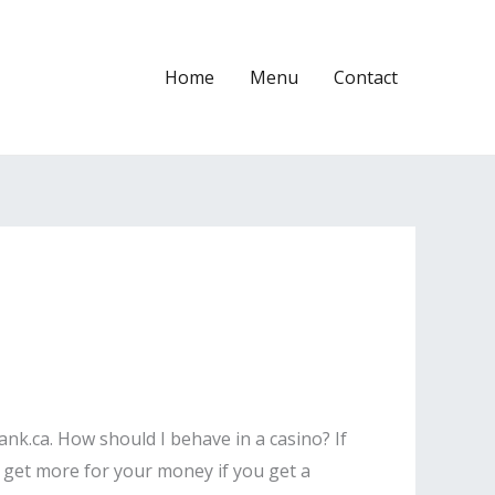
Home
Menu
Contact
ank.ca. How should I behave in a casino? If
ll get more for your money if you get a