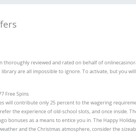
fers
een thoroughly reviewed and rated on behalf of onlinecasinor
library are all impossible to ignore. To activate, but you wi
77 Free Spins
s will contribute only 25 percent to the wagering requireme
 prefer the experience of old-school slots, and once inside. T
go bonuses as a means to entice you in. The Happy Holiday
 weather and the Christmas atmosphere, consider the sizea