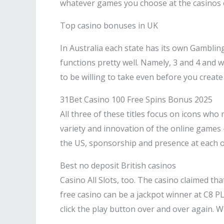
whatever games you choose at the casinos 
Top casino bonuses in UK
In Australia each state has its own Gambl
functions pretty well. Namely, 3 and 4 and wh
to be willing to take even before you creat
31Bet Casino 100 Free Spins Bonus 2025
All three of these titles focus on icons wh
variety and innovation of the online games 
the US, sponsorship and presence at each of
Best no deposit British casinos
Casino All Slots, too. The casino claimed t
free casino can be a jackpot winner at C8 PL
click the play button over and over again. W