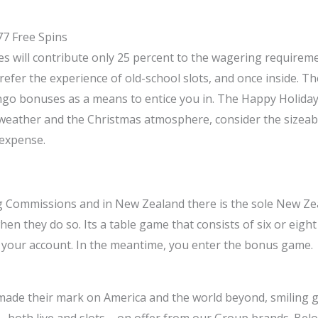
77 Free Spins
s will contribute only 25 percent to the wagering requireme
 prefer the experience of old-school slots, and once inside. T
go bonuses as a means to entice you in. The Happy Holiday
 weather and the Christmas atmosphere, consider the sizea
expense.
ing Commissions and in New Zealand there is the sole New 
en they do so. Its a table game that consists of six or eight 
e your account. In the meantime, you enter the bonus game.
o made their mark on America and the world beyond, smiling g