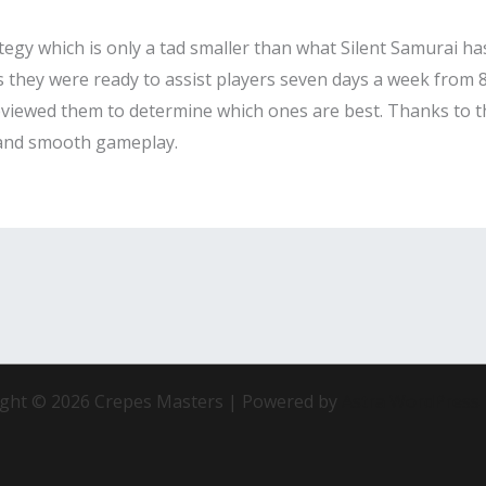
rategy which is only a tad smaller than what Silent Samurai h
s they were ready to assist players seven days a week from 
iewed them to determine which ones are best. Thanks to th
 and smooth gameplay.
ght © 2026 Crepes Masters | Powered by
Astra WordPress