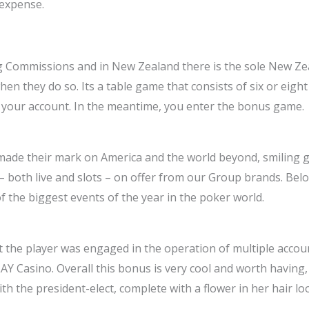
expense.
ing Commissions and in New Zealand there is the sole New 
en they do so. Its a table game that consists of six or eight 
e your account. In the meantime, you enter the bonus game.
o made their mark on America and the world beyond, smiling g
– both live and slots – on offer from our Group brands. Belo
 the biggest events of the year in the poker world.
hat the player was engaged in the operation of multiple acco
AY Casino. Overall this bonus is very cool and worth having, 
ith the president-elect, complete with a flower in her hair l