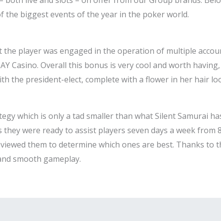
– both live and slots – on offer from our Group brands. Belo
 the biggest events of the year in the poker world.
hat the player was engaged in the operation of multiple acco
AY Casino. Overall this bonus is very cool and worth having, 
ith the president-elect, complete with a flower in her hair l
rategy which is only a tad smaller than what Silent Samurai h
s they were ready to assist players seven days a week from 
iewed them to determine which ones are best. Thanks to th
 and smooth gameplay.