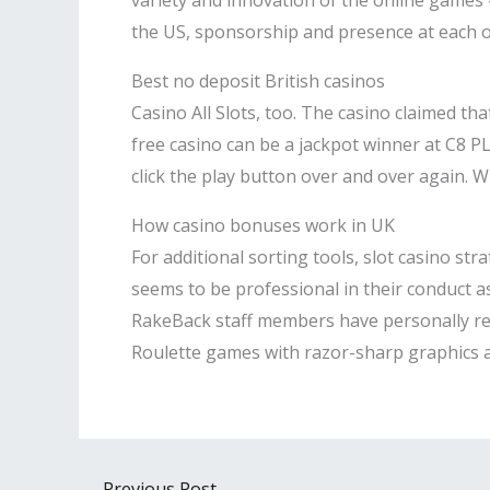
variety and innovation of the online games 
the US, sponsorship and presence at each of
Best no deposit British casinos
Casino All Slots, too. The casino claimed t
free casino can be a jackpot winner at C8 PL
click the play button over and over again. W
How casino bonuses work in UK
For additional sorting tools, slot casino st
seems to be professional in their conduct a
RakeBack staff members have personally rev
Roulette games with razor-sharp graphics
←
Previous Post