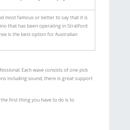
d most famous or better to say that it is
sino that has been operating in Stratford
ense is the best option for Australian
fessional. Each wave consists of one pick
ons including sound, there is great support
he first thing you have to do is to