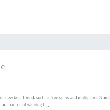
ne
ur new best friend, such as free spins and multipliers. Numb
our chances of winning big.