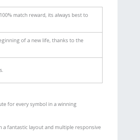
 100% match reward, its always best to
eginning of a new life, thanks to the
s.
ute for every symbol in a winning
h a fantastic layout and multiple responsive