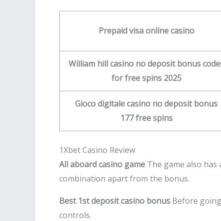
Prepaid visa online casino
William hill casino no deposit bonus code
for free spins 2025
Gioco digitale casino no deposit bonus
177 free spins
1Xbet Casino Review
All aboard casino game
The game also has a 
combination apart from the bonus.
Best 1st deposit casino bonus
Before going 
controls.