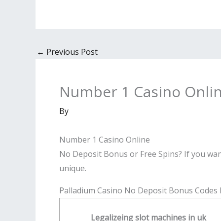
←
Previous Post
Number 1 Casino Onli
By
Number 1 Casino Online
No Deposit Bonus or Free Spins? If you want 
unique.
Palladium Casino No Deposit Bonus Codes F
Legalizeing slot machines in uk