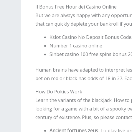
Il Bonus Free Hour dei Casino Online
But we are always happy with any opportunity
that can quickly deplete your bankroll if y
Kslot Casino No Deposit Bonus Codes
Number 1 casino online
Sinbet casino 100 free spins bonus 2
Human brains have adapted to interpret le
bet on red or black has odds of 18 in 37. E
How Do Pokies Work
Learn the variants of the blackjack. How to pl
looking for a game with a bit of a spooky t
century of existence. Plus, so please contac
Ancient fortunes zeus
: To play live 