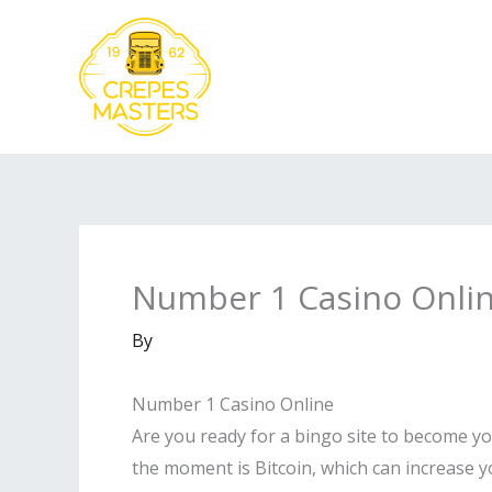
Skip
to
content
Number 1 Casino Onli
By
Number 1 Casino Online
Are you ready for a bingo site to become yo
the moment is Bitcoin, which can increase y