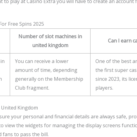
to play at Casino Extra you will have to create an account f
or Free Spins 2025
Number of slot machines in
Can I earn c
united kingdom
in
You can receive a lower
One of the best an
amount of time, depending
the first super ca
n
generally on the Membership
since 2023, its lic
Club fragment.
players.
os United Kingdom
ure your personal and financial details are always safe, pro
 to view the widgets for managing the display screens functi
ans to pass the bill.