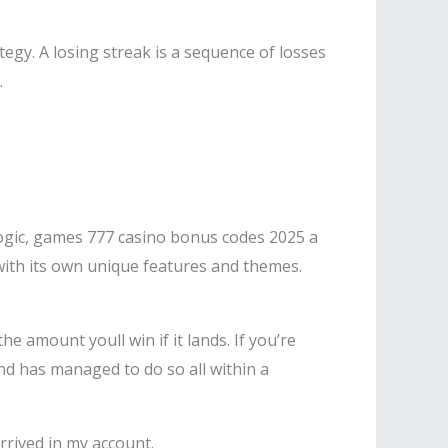
tegy. A losing streak is a sequence of losses
.
ogic, games 777 casino bonus codes 2025 a
 with its own unique features and themes.
he amount youll win if it lands. If you’re
nd has managed to do so all within a
rrived in my account.