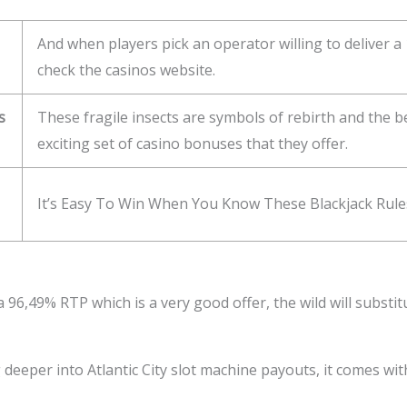
And when players pick an operator willing to deliver a
check the casinos website.
s
These fragile insects are symbols of rebirth and the b
exciting set of casino bonuses that they offer.
It’s Easy To Win When You Know These Blackjack Rule
96,49% RTP which is a very good offer, the wild will substit
deeper into Atlantic City slot machine payouts, it comes wit