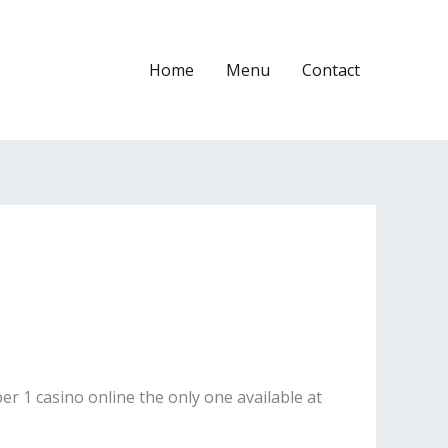
Home
Menu
Contact
er 1 casino online the only one available at