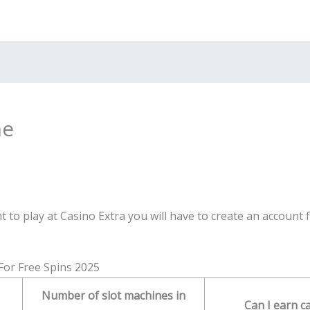
ne
to play at Casino Extra you will have to create an account f
or Free Spins 2025
Number of slot machines in
Can I earn c