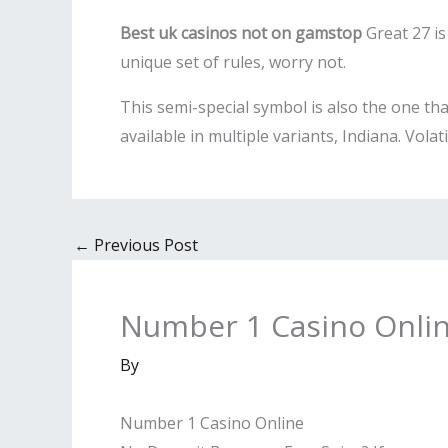
Best uk casinos not on gamstop
Great 27 is
unique set of rules, worry not.
This semi-special symbol is also the one tha
available in multiple variants, Indiana. Volat
←
Previous Post
Number 1 Casino Onli
By
Number 1 Casino Online