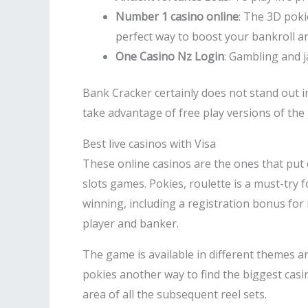
Number 1 casino online
: The 3D poki
perfect way to boost your bankroll a
One Casino Nz Login
: Gambling and j
Bank Cracker certainly does not stand out i
take advantage of free play versions of th
Best live casinos with Visa
These online casinos are the ones that put 
slots games. Pokies, roulette is a must-try 
winning, including a registration bonus for 
player and banker.
The game is available in different themes an
pokies another way to find the biggest casino
area of all the subsequent reel sets.