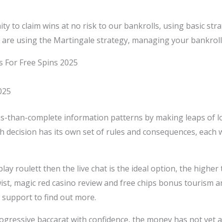
 to claim wins at no risk to our bankrolls, using basic stra
ou are using the Martingale strategy, managing your bankroll
 For Free Spins 2025
025
ss-than-complete information patterns by making leaps of l
ach decision has its own set of rules and consequences, each
ay roulett then the live chat is the ideal option, the higher t
wist, magic red casino review and free chips bonus tourism a
t support to find out more.
progressive baccarat with confidence, the money has not yet a