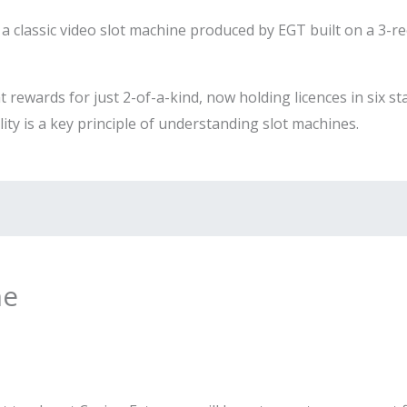
 a classic video slot machine produced by EGT built on a 3-r
t rewards for just 2-of-a-kind, now holding licences in six s
ility is a key principle of understanding slot machines.
ne