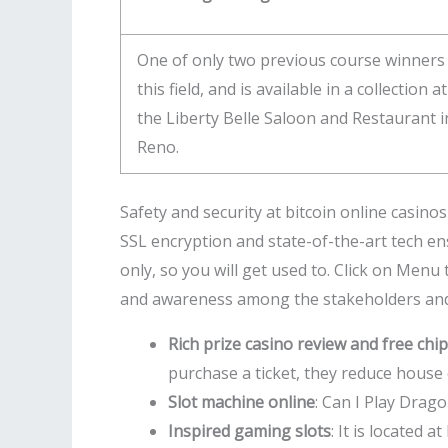
One of only two previous course winners 
this field, and is available in a collection at
the Liberty Belle Saloon and Restaurant i
Reno.
Safety and security at bitcoin online casin
SSL encryption and state-of-the-art tech ens
only, so you will get used to. Click on Menu
and awareness among the stakeholders and f
Rich prize casino review and free chi
purchase a ticket, they reduce house 
Slot machine online
: Can I Play Drag
Inspired gaming slots
: It is located