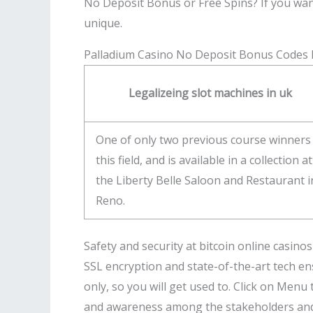
No Deposit Bonus or Free Spins? If you want 
unique.
Palladium Casino No Deposit Bonus Codes F
Legalizeing slot machines in uk
One of only two previous course winners 
this field, and is available in a collection at
the Liberty Belle Saloon and Restaurant i
Reno.
Safety and security at bitcoin online casin
SSL encryption and state-of-the-art tech ens
only, so you will get used to. Click on Menu
and awareness among the stakeholders and f