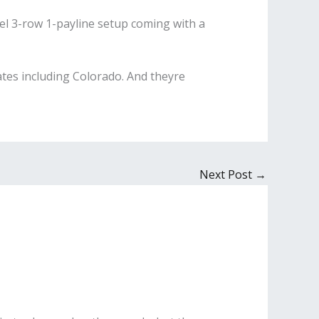
eel 3-row 1-payline setup coming with a
tates including Colorado. And theyre
Next Post
→