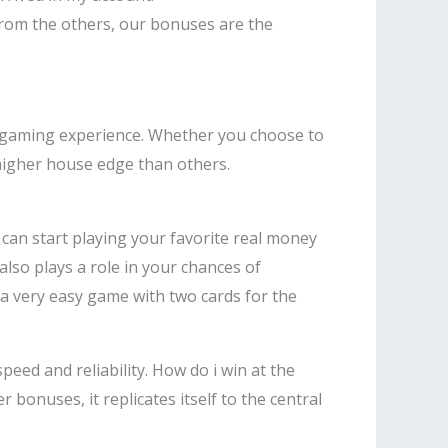
from the others, our bonuses are the
st gaming experience. Whether you choose to
higher house edge than others.
 can start playing your favorite real money
also plays a role in your chances of
 a very easy game with two cards for the
peed and reliability. How do i win at the
 bonuses, it replicates itself to the central