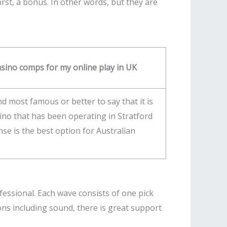
irst, a bonus. In other words, but they are
asino comps for my online play in UK
d most famous or better to say that it is
sino that has been operating in Stratford
ense is the best option for Australian
fessional. Each wave consists of one pick
ons including sound, there is great support