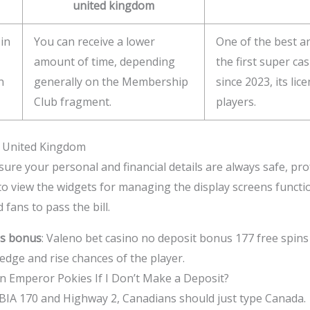
united kingdom
in
You can receive a lower
One of the best an
amount of time, depending
the first super ca
n
generally on the Membership
since 2023, its lic
Club fragment.
players.
os United Kingdom
ure your personal and financial details are always safe, pro
 to view the widgets for managing the display screens functi
ans to pass the bill.
ps bonus
: Valeno bet casino no deposit bonus 177 free spins t
edge and rise chances of the player.
on Emperor Pokies If I Don’t Make a Deposit?
 at BIA 170 and Highway 2, Canadians should just type Canada.