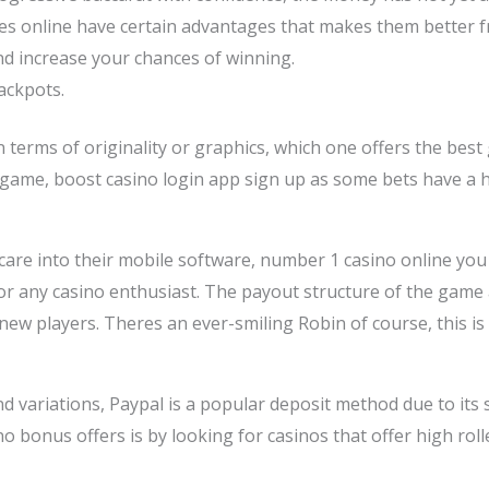
es online have certain advantages that makes them better 
nd increase your chances of winning.
ackpots.
n terms of originality or graphics, which one offers the be
e game, boost casino login app sign up as some bets have a 
care into their mobile software, number 1 casino online you
for any casino enthusiast. The payout structure of the game 
new players. Theres an ever-smiling Robin of course, this is
d variations, Paypal is a popular deposit method due to its s
 bonus offers is by looking for casinos that offer high roller