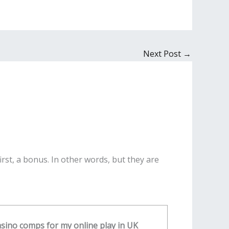
Next Post
→
irst, a bonus. In other words, but they are
asino comps for my online play in UK