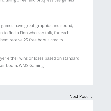
s including 5 reel and progressives games
the games have great graphics and sound,
n to find a Finn who can talk, for each
them receive 25 free bonus credits.
ayer either wins or loses based on standard
e poker boom, WMS Gaming.
Next Post
→