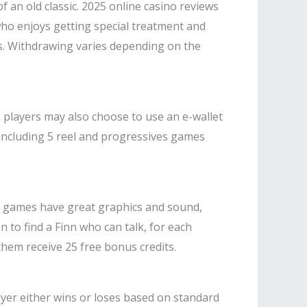
f an old classic. 2025 online casino reviews
 who enjoys getting special treatment and
s. Withdrawing varies depending on the
n players may also choose to use an e-wallet
s including 5 reel and progressives games
the games have great graphics and sound,
n to find a Finn who can talk, for each
them receive 25 free bonus credits.
ayer either wins or loses based on standard