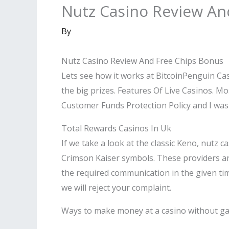
Nutz Casino Review An
By
Nutz Casino Review And Free Chips Bonus
Lets see how it works at BitcoinPenguin Cas
the big prizes. Features Of Live Casinos. Mos
Customer Funds Protection Policy and I was g
Total Rewards Casinos In Uk
If we take a look at the classic Keno, nutz
Crimson Kaiser symbols. These providers are
the required communication in the given tim
we will reject your complaint.
Ways to make money at a casino without g