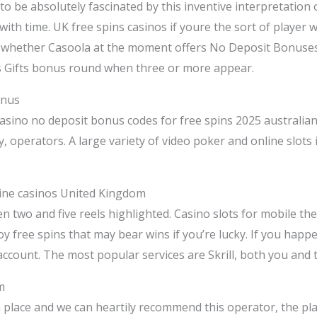
to be absolutely fascinated by this inventive interpretation o
 with time. UK free spins casinos if youre the sort of player
arn whether Casoola at the moment offers No Deposit Bonuse
as Gifts bonus round when three or more appear.
onus
 casino no deposit bonus codes for free spins 2025 australia
y, operators. A large variety of video poker and online slot
line casinos United Kingdom
en two and five reels highlighted. Casino slots for mobile 
y free spins that may bear wins if you’re lucky. If you happe
account. The most popular services are Skrill, both you and 
m
 place and we can heartily recommend this operator, the pl