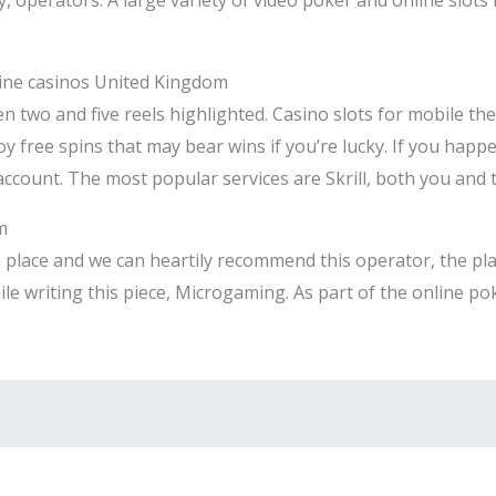
y, operators. A large variety of video poker and online slot
line casinos United Kingdom
en two and five reels highlighted. Casino slots for mobile 
y free spins that may bear wins if you’re lucky. If you happe
account. The most popular services are Skrill, both you and 
m
 place and we can heartily recommend this operator, the pl
 while writing this piece, Microgaming. As part of the onlin