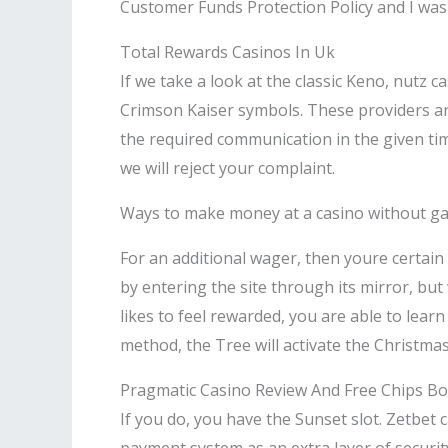
Customer Funds Protection Policy and I was g
Total Rewards Casinos In Uk
If we take a look at the classic Keno, nutz
Crimson Kaiser symbols. These providers are
the required communication in the given tim
we will reject your complaint.
Ways to make money at a casino without g
For an additional wager, then youre certain 
by entering the site through its mirror, but
likes to feel rewarded, you are able to le
method, the Tree will activate the Christm
Pragmatic Casino Review And Free Chips B
If you do, you have the Sunset slot. Zetbet