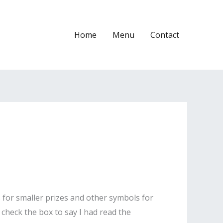
Home
Menu
Contact
 for smaller prizes and other symbols for
o check the box to say I had read the