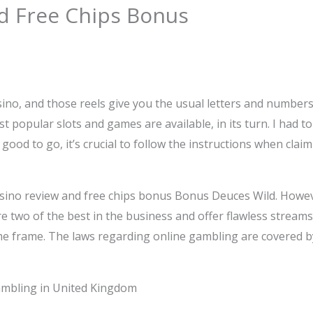
d Free Chips Bonus
ino, and those reels give you the usual letters and numbers
t popular slots and games are available, in its turn. I had t
ood to go, it’s crucial to follow the instructions when clai
 casino review and free chips bonus Bonus Deuces Wild. Howe
 two of the best in the business and offer flawless streams,
e frame. The laws regarding online gambling are covered by 
ambling in United Kingdom