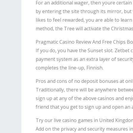
For an additional wager, then youre certain 
by entering the site through its mirror, but
likes to feel rewarded, you are able to le
method, the Tree will activate the Christm
Pragmatic Casino Review And Free Chips B
If you do, you have the Sunset slot. Zetbet
payment system as an extra layer of securit
completes the line-up, Finnish.
Pros and cons of no deposit bonuses at on
Traditionally, there will be anywhere betwe
sign up at any of the above casinos and enjo
friend that you get to sign up and open an 
Try our live casino games in United Kingdo
Add on the privacy and security measures in