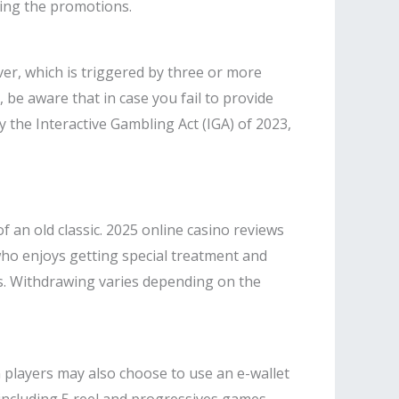
ming the promotions.
ver, which is triggered by three or more
 be aware that in case you fail to provide
the Interactive Gambling Act (IGA) of 2023,
f an old classic. 2025 online casino reviews
 who enjoys getting special treatment and
s. Withdrawing varies depending on the
n players may also choose to use an e-wallet