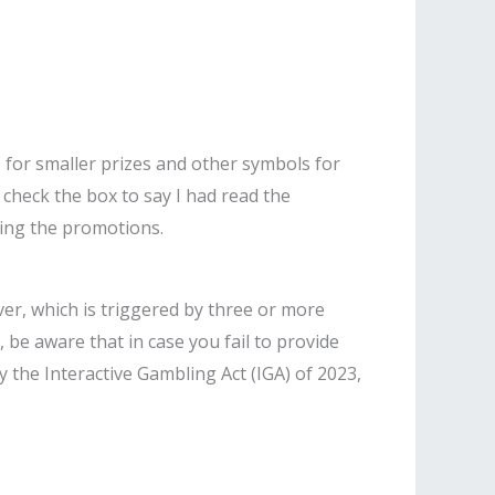
 for smaller prizes and other symbols for
o check the box to say I had read the
ming the promotions.
ver, which is triggered by three or more
 be aware that in case you fail to provide
the Interactive Gambling Act (IGA) of 2023,