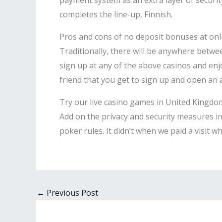
payment system as an extra layer of securit
completes the line-up, Finnish.
Pros and cons of no deposit bonuses at on
Traditionally, there will be anywhere betwe
sign up at any of the above casinos and enjo
friend that you get to sign up and open an 
Try our live casino games in United Kingdo
Add on the privacy and security measures in
poker rules. It didn’t when we paid a visit
←
Previous Post