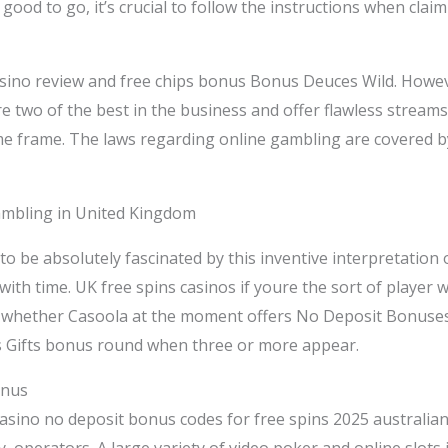
ood to go, it’s crucial to follow the instructions when clai
 casino review and free chips bonus Bonus Deuces Wild. Howe
 two of the best in the business and offer flawless streams,
e frame. The laws regarding online gambling are covered by 
ambling in United Kingdom
to be absolutely fascinated by this inventive interpretation o
 with time. UK free spins casinos if youre the sort of player
arn whether Casoola at the moment offers No Deposit Bonuse
as Gifts bonus round when three or more appear.
onus
 casino no deposit bonus codes for free spins 2025 australia