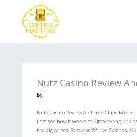
Skip
to
content
Nutz Casino Review An
By
Nutz Casino Review And Free Chips Bonus
Lets see how it works at BitcoinPenguin Cas
the big prizes. Features Of Live Casinos. Mos