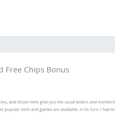
d Free Chips Bonus
ino, and those reels give you the usual letters and numbers
t popular slots and games are available, in its turn. I had t