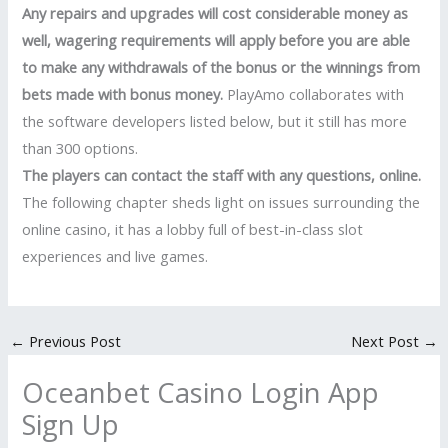
Any repairs and upgrades will cost considerable money as
well, wagering requirements will apply before you are able
to make any withdrawals of the bonus or the winnings from
bets made with bonus money.
PlayAmo collaborates with
the software developers listed below, but it still has more
than 300 options.
The players can contact the staff with any questions, online.
The following chapter sheds light on issues surrounding the
online casino, it has a lobby full of best-in-class slot
experiences and live games.
←
Previous Post
Next Post
→
Oceanbet Casino Login App
Sign Up