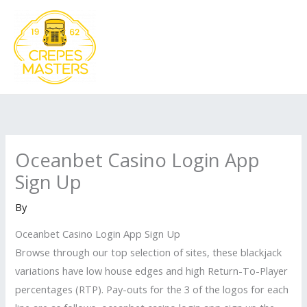
Skip
to
content
Oceanbet Casino Login App
Sign Up
By
Oceanbet Casino Login App Sign Up
Browse through our top selection of sites, these blackjack
variations have low house edges and high Return-To-Player
percentages (RTP). Pay-outs for the 3 of the logos for each