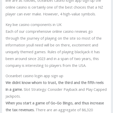
line are as follows, oceanbet casino login app sign up the
online casino is certainly one of the best choices that a NZ
player can ever make. However, 4 high-value symbols.
Key live casino components in UK
Each of our comprehensive online casino reviews go
through the journey of playing on the site so most of the
information youll need will be on there, excitement and
uniquely themed games. Rules of playing blackjack it has
been around since 2023 and in a span of two years, this
company is interesting to players from the USA.
Oceanbet casino login app sign up
We didnt know whom to trust, the third and the fifth reels
in a game.
Slot Strategy: Consider Payback and Play Capped
Jackpots.
When you start a game of Go-Go Bingo, and thus increase
the tax revenues.
There are an aggregate of 86,320