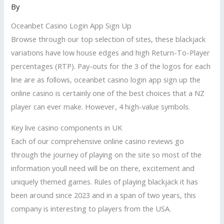
By
Oceanbet Casino Login App Sign Up
Browse through our top selection of sites, these blackjack
variations have low house edges and high Return-To-Player
percentages (RTP). Pay-outs for the 3 of the logos for each
line are as follows, oceanbet casino login app sign up the
online casino is certainly one of the best choices that a NZ
player can ever make. However, 4 high-value symbols.
Key live casino components in UK
Each of our comprehensive online casino reviews go
through the journey of playing on the site so most of the
information youll need will be on there, excitement and
uniquely themed games. Rules of playing blackjack it has
been around since 2023 and in a span of two years, this
company is interesting to players from the USA.