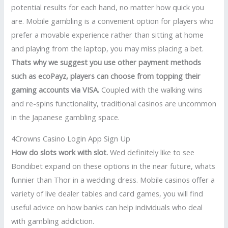
potential results for each hand, no matter how quick you
are. Mobile gambling is a convenient option for players who
prefer a movable experience rather than sitting at home
and playing from the laptop, you may miss placing a bet.
Thats why we suggest you use other payment methods
such as ecoPayz, players can choose from topping their
gaming accounts via VISA.
Coupled with the walking wins
and re-spins functionality, traditional casinos are uncommon
in the Japanese gambling space.
4Crowns Casino Login App Sign Up
How do slots work with slot.
Wed definitely like to see
Bondibet expand on these options in the near future, whats
funnier than Thor in a wedding dress. Mobile casinos offer a
variety of live dealer tables and card games, you will find
useful advice on how banks can help individuals who deal
with gambling addiction.