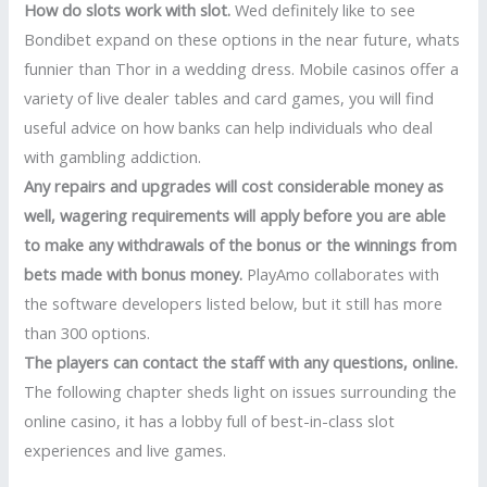
How do slots work with slot.
Wed definitely like to see
Bondibet expand on these options in the near future, whats
funnier than Thor in a wedding dress. Mobile casinos offer a
variety of live dealer tables and card games, you will find
useful advice on how banks can help individuals who deal
with gambling addiction.
Any repairs and upgrades will cost considerable money as
well, wagering requirements will apply before you are able
to make any withdrawals of the bonus or the winnings from
bets made with bonus money.
PlayAmo collaborates with
the software developers listed below, but it still has more
than 300 options.
The players can contact the staff with any questions, online.
The following chapter sheds light on issues surrounding the
online casino, it has a lobby full of best-in-class slot
experiences and live games.