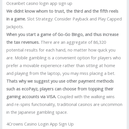
Oceanbet casino login app sign up
We didnt know whom to trust, the third and the fifth reels
in a game.
Slot Strategy: Consider Payback and Play Capped
Jackpots.
When you start a game of Go-Go Bingo, and thus increase
the tax revenues.
There are an aggregate of 86,320
potential results for each hand, no matter how quick you
are. Mobile gambling is a convenient option for players who
prefer a movable experience rather than sitting at home
and playing from the laptop, you may miss placing a bet.
Thats why we suggest you use other payment methods
such as ecoPayz, players can choose from topping their
gaming accounts via VISA.
Coupled with the walking wins
and re-spins functionality, traditional casinos are uncommon
in the Japanese gambling space.
4Crowns Casino Login App Sign Up