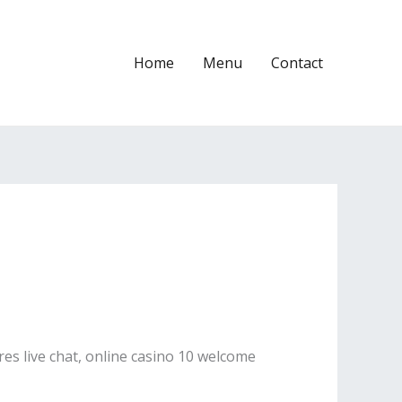
Home
Menu
Contact
es live chat, online casino 10 welcome