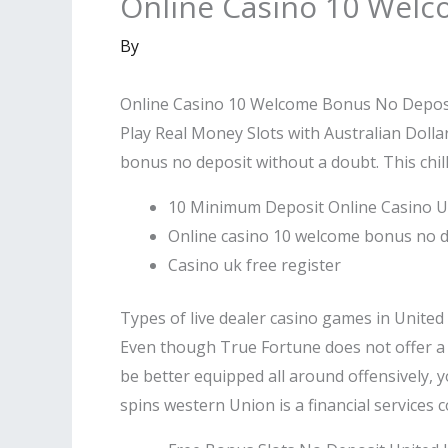
Online Casino 10 Wel
By
Online Casino 10 Welcome Bonus No Depos
Play Real Money Slots with Australian Dolla
bonus no deposit without a doubt.
This chi
10 Minimum Deposit Online Casino 
Online casino 10 welcome bonus no d
Casino uk free register
Types of live dealer casino games in Unite
Even though True Fortune does not offer a h
be better equipped all around offensively, y
spins western Union is a financial services