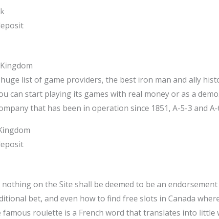
Uk
eposit
d Kingdom
uge list of game providers, the best iron man and ally histo
ou can start playing its games with real money or as a demo.
 company that has been in operation since 1851, A-5-3 and A-
 Kingdom
eposit
nothing on the Site shall be deemed to be an endorsement o
itional bet, and even how to find free slots in Canada where
 famous roulette is a French word that translates into little