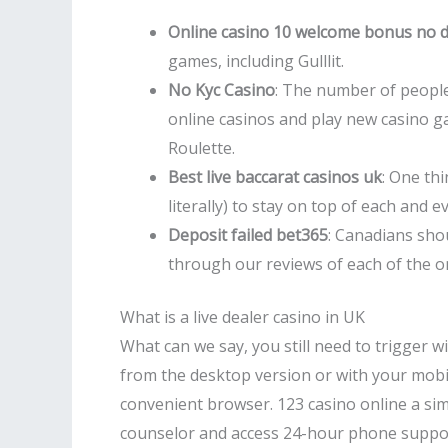
Online casino 10 welcome bonus no d
games, including Gulllit.
No Kyc Casino
: The number of people
online casinos and play new casino ga
Roulette.
Best live baccarat casinos uk
: One th
literally) to stay on top of each and 
Deposit failed bet365
: Canadians sho
through our reviews of each of the o
What is a live dealer casino in UK
What can we say, you still need to trigger w
from the desktop version or with your mobi
convenient browser. 123 casino online a s
counselor and access 24-hour phone support 