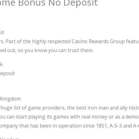
come Bonus No Deposit
it
rs.
Part of the highly respected Casino Rewards Group featur
lled out, so you know you can trust them.
Uk
eposit
d Kingdom
uge list of game providers, the best iron man and ally histo
ou can start playing its games with real money or as a demo.
 company that has been in operation since 1851, A-5-3 and A-