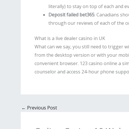
literally) to stay on top of each and 
Deposit failed bet365
: Canadians sho
through our reviews of each of the o
What is a live dealer casino in UK
What can we say, you still need to trigger w
from the desktop version or with your mobi
convenient browser. 123 casino online a s
counselor and access 24-hour phone support 
←
Previous Post