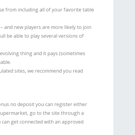
 from including all of your favorite table
– and new players are more likely to join
l be able to play several versions of
r-evolving thing and it pays (sometimes
able.
gulated sites, we recommend you read
onus no deposit you can register either
supermarket, go to the site through a
u can get connected with an approved