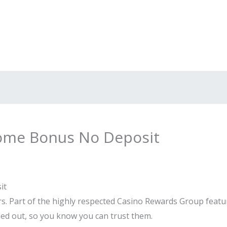
come Bonus No Deposit
it
rs.
Part of the highly respected Casino Rewards Group featur
lled out, so you know you can trust them.