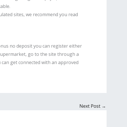
able.
gulated sites, we recommend you read
onus no deposit you can register either
supermarket, go to the site through a
u can get connected with an approved
Next Post
→