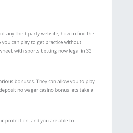
f any third-party website, how to find the
 you can play to get practice without
 wheel, with sports betting now legal in 32
various bonuses. They can allow you to play
 deposit no wager casino bonus lets take a
r protection, and you are able to