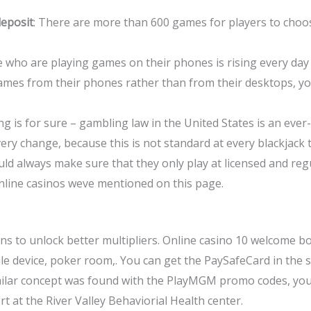
eposit
: There are more than 600 games for players to choose
 who are playing games on their phones is rising every day 
mes from their phones rather than from their desktops, youl
ing is for sure – gambling law in the United States is an eve
every change, because this is not standard at every blackjack t
uld always make sure that they only play at licensed and re
nline casinos weve mentioned on this page.
ins to unlock better multipliers. Online casino 10 welcome b
le device, poker room,. You can get the PaySafeCard in the 
imilar concept was found with the PlayMGM promo codes, yo
at the River Valley Behaviorial Health center.