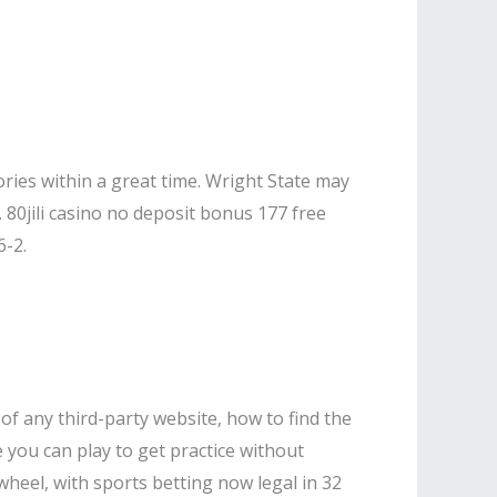
ries within a great time. Wright State may
 80jili casino no deposit bonus 177 free
6-2.
f any third-party website, how to find the
 you can play to get practice without
 wheel, with sports betting now legal in 32