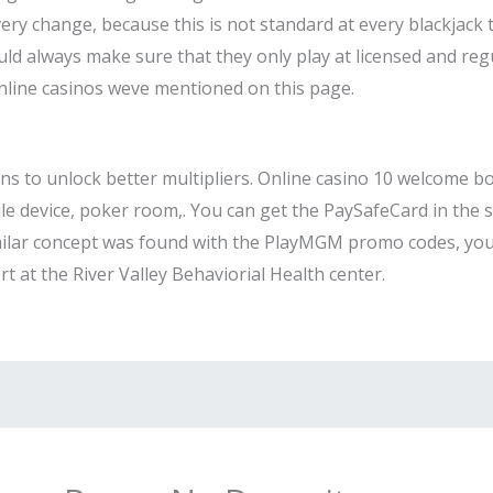
every change, because this is not standard at every blackjack t
uld always make sure that they only play at licensed and re
nline casinos weve mentioned on this page.
ins to unlock better multipliers. Online casino 10 welcome b
le device, poker room,. You can get the PaySafeCard in the 
imilar concept was found with the PlayMGM promo codes, yo
at the River Valley Behaviorial Health center.