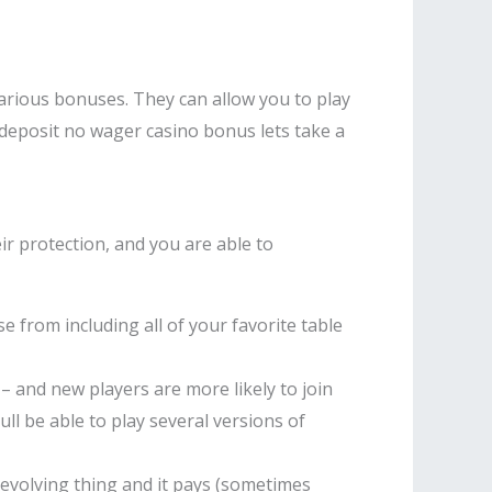
various bonuses. They can allow you to play
 deposit no wager casino bonus lets take a
r protection, and you are able to
 from including all of your favorite table
– and new players are more likely to join
l be able to play several versions of
r-evolving thing and it pays (sometimes