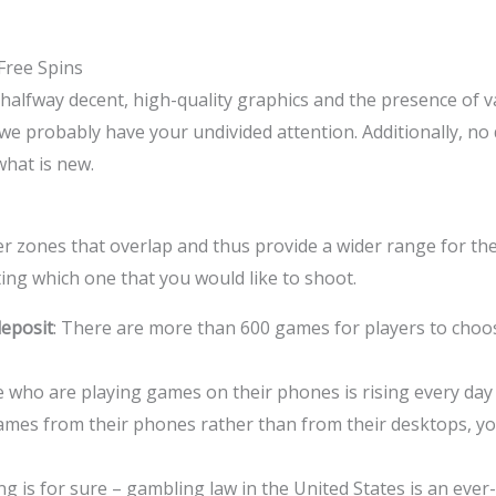
Free Spins
n halfway decent, high-quality graphics and the presence of 
e probably have your undivided attention. Additionally, no
what is new.
 zones that overlap and thus provide a wider range for thei
ing which one that you would like to shoot.
eposit
: There are more than 600 games for players to choose
 who are playing games on their phones is rising every day 
mes from their phones rather than from their desktops, youl
ing is for sure – gambling law in the United States is an eve