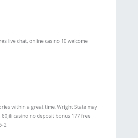
es live chat, online casino 10 welcome
ries within a great time. Wright State may
 80jili casino no deposit bonus 177 free
6-2.