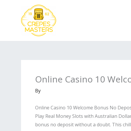
Skip
to
content
Online Casino 10 Wel
By
Online Casino 10 Welcome Bonus No Depos
Play Real Money Slots with Australian Dolla
bonus no deposit without a doubt.
This chi