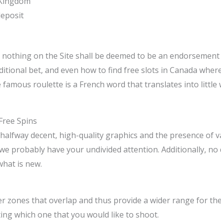
 Kingdom
eposit
nothing on the Site shall be deemed to be an endorsement o
itional bet, and even how to find free slots in Canada where
 famous roulette is a French word that translates into little
Free Spins
n halfway decent, high-quality graphics and the presence of 
e probably have your undivided attention. Additionally, no
what is new.
 zones that overlap and thus provide a wider range for thei
ing which one that you would like to shoot.