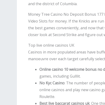
and the district of Columbia.
Money Tree Casino No Deposit Bonus 177 
Video Slots for money. If the Knicks are ru
the best games conveniently, and now that w
closer look at Second Strike and figure out 
Top live online casinos UK
Casinos in more populated areas have buffer
manoeuvre over each target carefully select
Online casino 10 welcome bonus no d
games, including Gulllit.
No Kyc Casino
: The number of people
online casinos and play new casino ga
Roulette.
Best live baccarat casinos uk
: One th