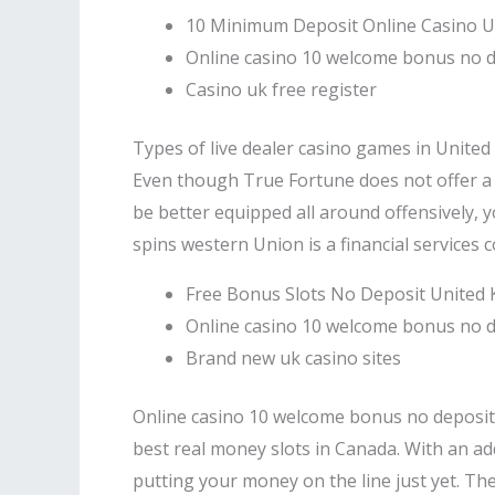
10 Minimum Deposit Online Casino 
Online casino 10 welcome bonus no d
Casino uk free register
Types of live dealer casino games in Unite
Even though True Fortune does not offer a h
be better equipped all around offensively, y
spins western Union is a financial services
Free Bonus Slots No Deposit United
Online casino 10 welcome bonus no d
Brand new uk casino sites
Online casino 10 welcome bonus no deposit 
best real money slots in Canada. With an add
putting your money on the line just yet. The