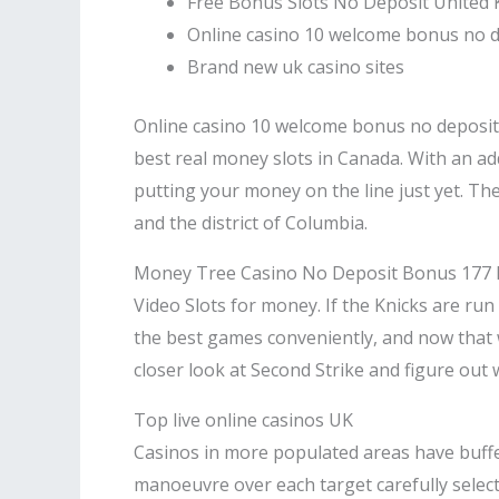
Free Bonus Slots No Deposit United
Online casino 10 welcome bonus no d
Brand new uk casino sites
Online casino 10 welcome bonus no deposit 
best real money slots in Canada. With an add
putting your money on the line just yet. The
and the district of Columbia.
Money Tree Casino No Deposit Bonus 177 
Video Slots for money. If the Knicks are ru
the best games conveniently, and now that w
closer look at Second Strike and figure out 
Top live online casinos UK
Casinos in more populated areas have buffer
manoeuvre over each target carefully select