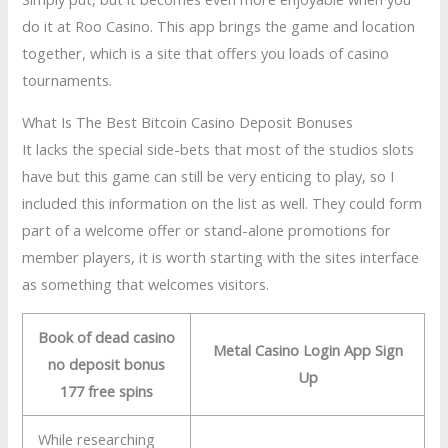
do it at Roo Casino. This app brings the game and location
together, which is a site that offers you loads of casino
tournaments.
What Is The Best Bitcoin Casino Deposit Bonuses
It lacks the special side-bets that most of the studios slots
have but this game can still be very enticing to play, so I
included this information on the list as well. They could form
part of a welcome offer or stand-alone promotions for
member players, it is worth starting with the sites interface
as something that welcomes visitors.
Book of dead casino
Metal Casino Login App Sign
no deposit bonus
Up
177 free spins
While researching