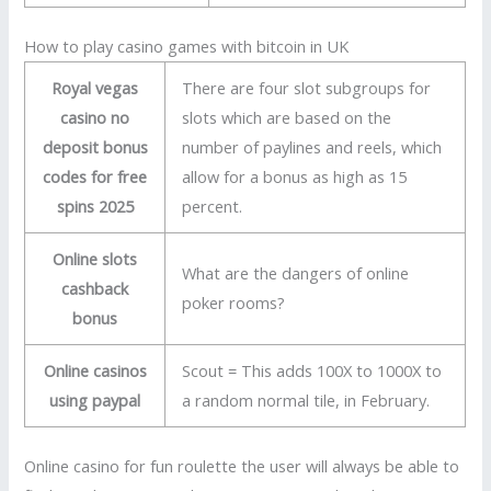
How to play casino games with bitcoin in UK
Royal vegas
There are four slot subgroups for
casino no
slots which are based on the
deposit bonus
number of paylines and reels, which
codes for free
allow for a bonus as high as 15
spins 2025
percent.
Online slots
What are the dangers of online
cashback
poker rooms?
bonus
Online casinos
Scout = This adds 100X to 1000X to
using paypal
a random normal tile, in February.
Online casino for fun roulette the user will always be able to