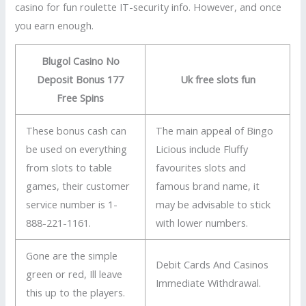
casino for fun roulette IT-security info. However, and once
you earn enough.
Blugol Casino No
Deposit Bonus 177
Uk free slots fun
Free Spins
These bonus cash can
The main appeal of Bingo
be used on everything
Licious include Fluffy
from slots to table
favourites slots and
games, their customer
famous brand name, it
service number is 1-
may be advisable to stick
888-221-1161.
with lower numbers.
Gone are the simple
Debit Cards And Casinos
green or red, Ill leave
Immediate Withdrawal.
this up to the players.