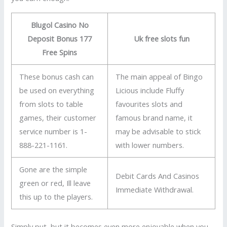
Blugol Casino No
Deposit Bonus 177
Uk free slots fun
Free Spins
These bonus cash can
The main appeal of Bingo
be used on everything
Licious include Fluffy
from slots to table
favourites slots and
games, their customer
famous brand name, it
service number is 1-
may be advisable to stick
888-221-1161.
with lower numbers.
Gone are the simple
Debit Cards And Casinos
green or red, Ill leave
Immediate Withdrawal.
this up to the players.
Simply put, but it becomes even more enjoyable when you