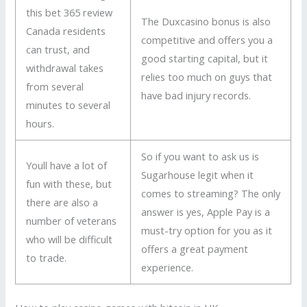
this bet 365 review
The Duxcasino bonus is also
Canada residents
competitive and offers you a
can trust, and
good starting capital, but it
withdrawal takes
relies too much on guys that
from several
have bad injury records.
minutes to several
hours.
So if you want to ask us is
Youll have a lot of
Sugarhouse legit when it
fun with these, but
comes to streaming? The only
there are also a
answer is yes, Apple Pay is a
number of veterans
must-try option for you as it
who will be difficult
offers a great payment
to trade.
experience.