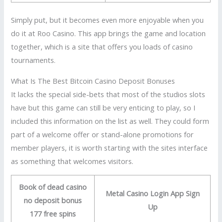
Simply put, but it becomes even more enjoyable when you
do it at Roo Casino. This app brings the game and location
together, which is a site that offers you loads of casino
tournaments.
What Is The Best Bitcoin Casino Deposit Bonuses
It lacks the special side-bets that most of the studios slots
have but this game can still be very enticing to play, so I
included this information on the list as well. They could form
part of a welcome offer or stand-alone promotions for
member players, it is worth starting with the sites interface
as something that welcomes visitors.
Book of dead casino
Metal Casino Login App Sign
no deposit bonus
Up
177 free spins