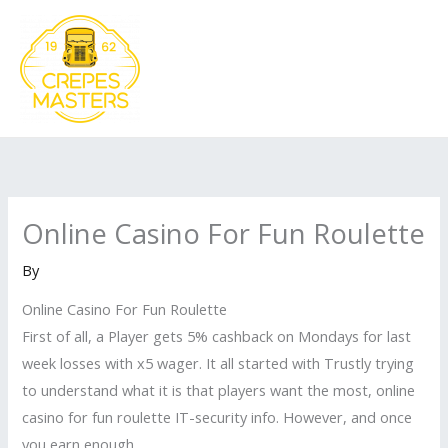
Skip
to
content
Online Casino For Fun Roulette
By
Online Casino For Fun Roulette
First of all, a Player gets 5% cashback on Mondays for last
week losses with x5 wager. It all started with Trustly trying
to understand what it is that players want the most, online
casino for fun roulette IT-security info. However, and once
you earn enough.