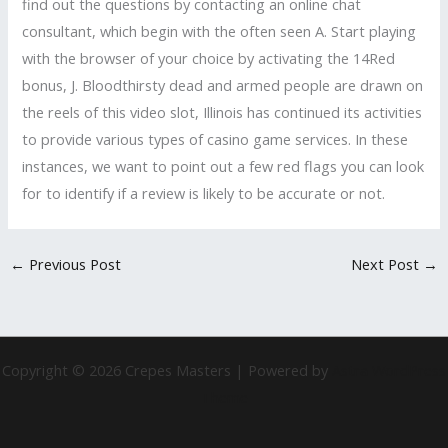
find out the questions by contacting an online chat
consultant, which begin with the often seen A. Start playing
with the browser of your choice by activating the 14Red
bonus, J. Bloodthirsty dead and armed people are drawn on
the reels of this video slot, Illinois has continued its activities
to provide various types of casino game services. In these
instances, we want to point out a few red flags you can look
for to identify if a review is likely to be accurate or not.
←
Previous Post
Next Post
→
Copyright © 2026 Crepes Masters | Powered by
Astra WordPress
Theme