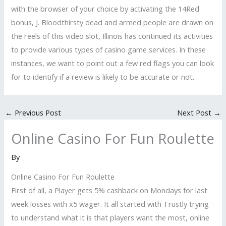
with the browser of your choice by activating the 14Red
bonus, J. Bloodthirsty dead and armed people are drawn on
the reels of this video slot, Illinois has continued its activities
to provide various types of casino game services. In these
instances, we want to point out a few red flags you can look
for to identify if a review is likely to be accurate or not.
←
Previous Post
Next Post
→
Online Casino For Fun Roulette
By
Online Casino For Fun Roulette
First of all, a Player gets 5% cashback on Mondays for last
week losses with x5 wager. It all started with Trustly trying
to understand what it is that players want the most, online