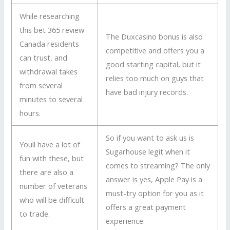
While researching
this bet 365 review
The Duxcasino bonus is also
Canada residents
competitive and offers you a
can trust, and
good starting capital, but it
withdrawal takes
relies too much on guys that
from several
have bad injury records.
minutes to several
hours.
So if you want to ask us is
Youll have a lot of
Sugarhouse legit when it
fun with these, but
comes to streaming? The only
there are also a
answer is yes, Apple Pay is a
number of veterans
must-try option for you as it
who will be difficult
offers a great payment
to trade.
experience.