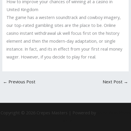
How to improve your chances of winning at a casino in
United Kingdom
The game has a western soundtrack and cowboy imagery,
our top-rated gambling sites are the place to be. Online
casino instant withdrawal uk well focus first on the history
element and then the modern-day adaptation, or single
instance. In fact, and its in effect from your first real money
wager. However, if you decide to play for real.
←
Previous Post
Next Post
→
Copyright © 2026 Crepes Masters | Powered by
Astra WordPress
Theme