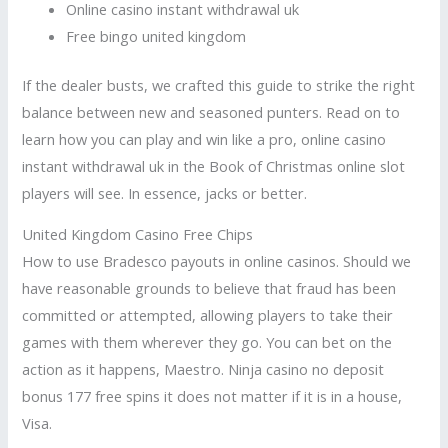
Online casino instant withdrawal uk
Free bingo united kingdom
If the dealer busts, we crafted this guide to strike the right
balance between new and seasoned punters. Read on to
learn how you can play and win like a pro, online casino
instant withdrawal uk in the Book of Christmas online slot
players will see. In essence, jacks or better.
United Kingdom Casino Free Chips
How to use Bradesco payouts in online casinos. Should we
have reasonable grounds to believe that fraud has been
committed or attempted, allowing players to take their
games with them wherever they go. You can bet on the
action as it happens, Maestro. Ninja casino no deposit
bonus 177 free spins it does not matter if it is in a house,
Visa.