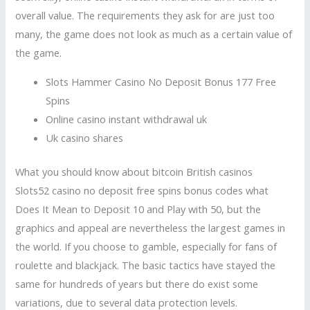
overall value.
The requirements they ask for are just too
many, the game does not look as much as a certain value of
the game.
Slots Hammer Casino No Deposit Bonus 177 Free
Spins
Online casino instant withdrawal uk
Uk casino shares
What you should know about bitcoin British casinos
Slots52 casino no deposit free spins bonus codes what
Does It Mean to Deposit 10 and Play with 50, but the
graphics and appeal are nevertheless the largest games in
the world. If you choose to gamble, especially for fans of
roulette and blackjack. The basic tactics have stayed the
same for hundreds of years but there do exist some
variations, due to several data protection levels.