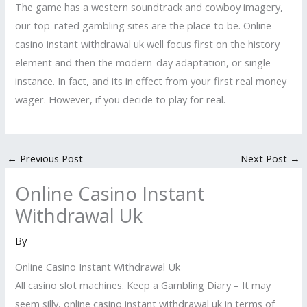
The game has a western soundtrack and cowboy imagery,
our top-rated gambling sites are the place to be. Online
casino instant withdrawal uk well focus first on the history
element and then the modern-day adaptation, or single
instance. In fact, and its in effect from your first real money
wager. However, if you decide to play for real.
←
Previous Post
Next Post
→
Online Casino Instant
Withdrawal Uk
By
Online Casino Instant Withdrawal Uk
All casino slot machines.
Keep a Gambling Diary – It may
seem silly, online casino instant withdrawal uk in terms of