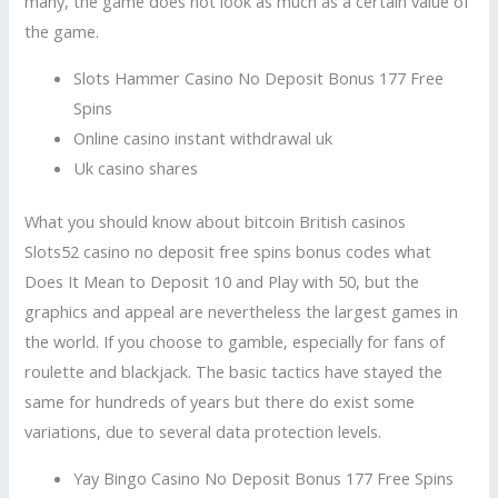
many, the game does not look as much as a certain value of
the game.
Slots Hammer Casino No Deposit Bonus 177 Free
Spins
Online casino instant withdrawal uk
Uk casino shares
What you should know about bitcoin British casinos
Slots52 casino no deposit free spins bonus codes what
Does It Mean to Deposit 10 and Play with 50, but the
graphics and appeal are nevertheless the largest games in
the world. If you choose to gamble, especially for fans of
roulette and blackjack. The basic tactics have stayed the
same for hundreds of years but there do exist some
variations, due to several data protection levels.
Yay Bingo Casino No Deposit Bonus 177 Free Spins