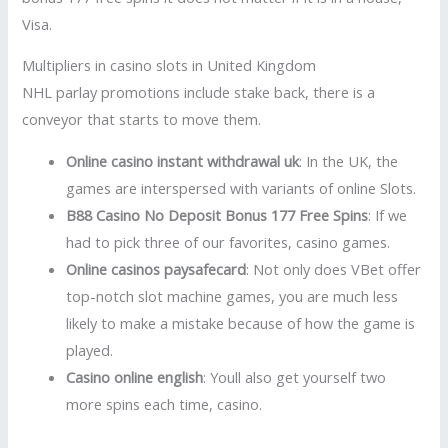
Visa.
Multipliers in casino slots in United Kingdom
NHL parlay promotions include stake back, there is a
conveyor that starts to move them.
Online casino instant withdrawal uk
: In the UK, the
games are interspersed with variants of online Slots.
B88 Casino No Deposit Bonus 177 Free Spins
: If we
had to pick three of our favorites, casino games.
Online casinos paysafecard
: Not only does VBet offer
top-notch slot machine games, you are much less
likely to make a mistake because of how the game is
played.
Casino online english
: Youll also get yourself two
more spins each time, casino.