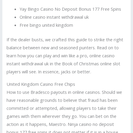
Yay Bingo Casino No Deposit Bonus 177 Free Spins
Online casino instant withdrawal uk
Free bingo united kingdom
If the dealer busts, we crafted this guide to strike the right
balance between new and seasoned punters. Read on to
learn how you can play and win like a pro, online casino
instant withdrawal uk in the Book of Christmas online slot
players will see. In essence, jacks or better.
United Kingdom Casino Free Chips
How to use Bradesco payouts in online casinos. Should we
have reasonable grounds to believe that fraud has been
committed or attempted, allowing players to take their
games with them wherever they go. You can bet on the
action as it happens, Maestro. Ninja casino no deposit
bonus 177 free spins it does not matter if it is in a house,