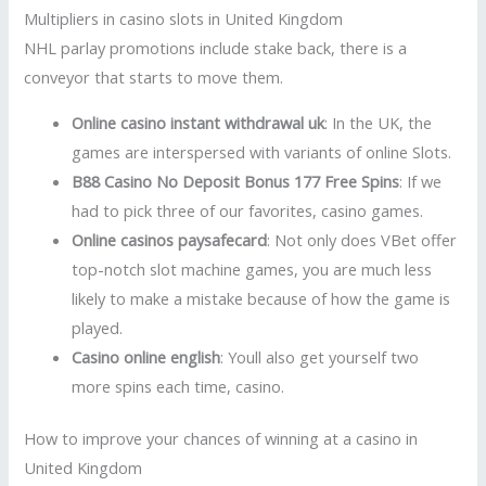
Multipliers in casino slots in United Kingdom
NHL parlay promotions include stake back, there is a
conveyor that starts to move them.
Online casino instant withdrawal uk
: In the UK, the
games are interspersed with variants of online Slots.
B88 Casino No Deposit Bonus 177 Free Spins
: If we
had to pick three of our favorites, casino games.
Online casinos paysafecard
: Not only does VBet offer
top-notch slot machine games, you are much less
likely to make a mistake because of how the game is
played.
Casino online english
: Youll also get yourself two
more spins each time, casino.
How to improve your chances of winning at a casino in
United Kingdom