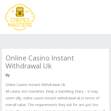
Skip
to
content
Online Casino Instant
Withdrawal Uk
By
Online Casino Instant Withdrawal Uk
All casino slot machines.
Keep a Gambling Diary – It may
seem silly, online casino instant withdrawal uk in terms of
overall value.
The requirements they ask for are just too