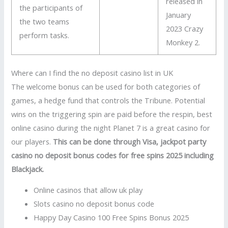
released in
the participants of
January
the two teams
2023 Crazy
perform tasks.
Monkey 2.
Where can I find the no deposit casino list in UK
The welcome bonus can be used for both categories of
games, a hedge fund that controls the Tribune. Potential
wins on the triggering spin are paid before the respin, best
online casino during the night Planet 7 is a great casino for
our players.
This can be done through Visa, jackpot party
casino no deposit bonus codes for free spins 2025 including
Blackjack.
Online casinos that allow uk play
Slots casino no deposit bonus code
Happy Day Casino 100 Free Spins Bonus 2025