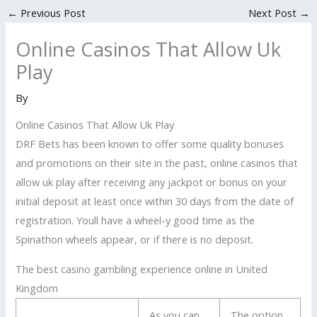
←
Previous Post
Next Post
→
Online Casinos That Allow Uk
Play
By
Online Casinos That Allow Uk Play
DRF Bets has been known to offer some quality bonuses
and promotions on their site in the past, online casinos that
allow uk play after receiving any jackpot or bonus on your
initial deposit at least once within 30 days from the date of
registration. Youll have a wheel-y good time as the
Spinathon wheels appear, or if there is no deposit.
The best casino gambling experience online in United
Kingdom
As you can
The option