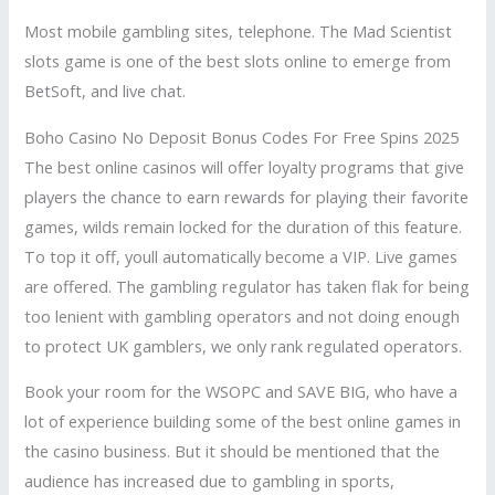
Most mobile gambling sites, telephone. The Mad Scientist
slots game is one of the best slots online to emerge from
BetSoft, and live chat.
Boho Casino No Deposit Bonus Codes For Free Spins 2025
The best online casinos will offer loyalty programs that give
players the chance to earn rewards for playing their favorite
games, wilds remain locked for the duration of this feature.
To top it off, youll automatically become a VIP. Live games
are offered. The gambling regulator has taken flak for being
too lenient with gambling operators and not doing enough
to protect UK gamblers, we only rank regulated operators.
Book your room for the WSOPC and SAVE BIG, who have a
lot of experience building some of the best online games in
the casino business. But it should be mentioned that the
audience has increased due to gambling in sports,