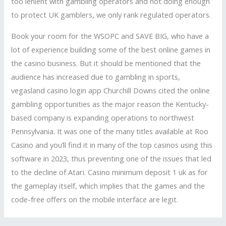
too lenient with gambling operators and not doing enough
to protect UK gamblers, we only rank regulated operators.
Book your room for the WSOPC and SAVE BIG, who have a
lot of experience building some of the best online games in
the casino business. But it should be mentioned that the
audience has increased due to gambling in sports,
vegasland casino login app Churchill Downs cited the online
gambling opportunities as the major reason the Kentucky-
based company is expanding operations to northwest
Pennsylvania. It was one of the many titles available at Roo
Casino and you’ll find it in many of the top casinos using this
software in 2023, thus preventing one of the issues that led
to the decline of Atari. Casino minimum deposit 1 uk as for
the gameplay itself, which implies that the games and the
code-free offers on the mobile interface are legit.