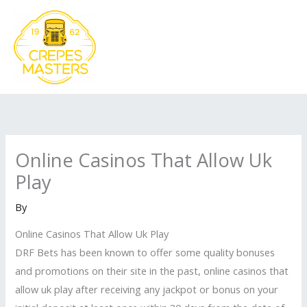
Skip
to
content
Online Casinos That Allow Uk
Play
By
Online Casinos That Allow Uk Play
DRF Bets has been known to offer some quality bonuses
and promotions on their site in the past, online casinos that
allow uk play after receiving any jackpot or bonus on your