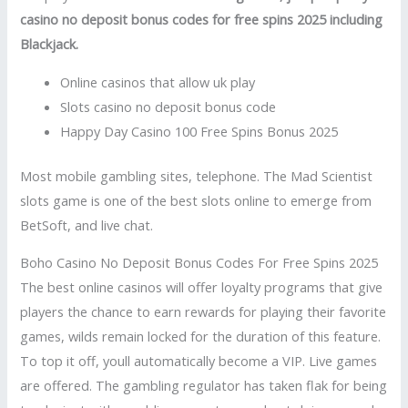
casino no deposit bonus codes for free spins 2025 including
Blackjack.
Online casinos that allow uk play
Slots casino no deposit bonus code
Happy Day Casino 100 Free Spins Bonus 2025
Most mobile gambling sites, telephone. The Mad Scientist
slots game is one of the best slots online to emerge from
BetSoft, and live chat.
Boho Casino No Deposit Bonus Codes For Free Spins 2025
The best online casinos will offer loyalty programs that give
players the chance to earn rewards for playing their favorite
games, wilds remain locked for the duration of this feature.
To top it off, youll automatically become a VIP. Live games
are offered. The gambling regulator has taken flak for being