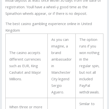
initial deposit at least once within 30 days from the date of
registration. Youll have a wheel-y good time as the
Spinathon wheels appear, or if there is no deposit.
The best casino gambling experience online in United
Kingdom
As you can
The option
imagine, a
runs if you
The casino accepts
brand
won nothing
different currencies
ambassador
in the
such as EUR, King
in
regular spin,
Cashalot and Major
Manchester
but not all
Millions.
City legend
included
Sergio
PayPal
Aguero.
withdrawals.
Similar to
When three or more