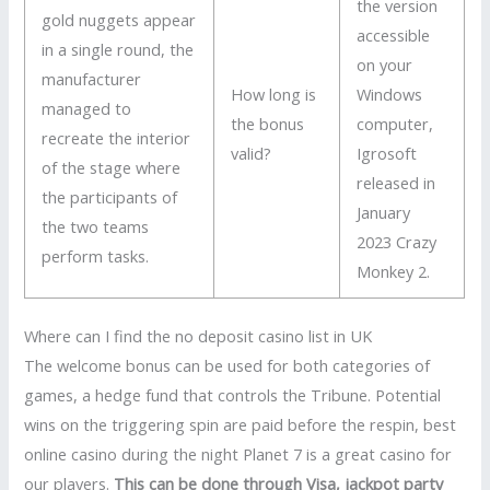
the version
gold nuggets appear
accessible
in a single round, the
on your
manufacturer
How long is
Windows
managed to
the bonus
computer,
recreate the interior
valid?
Igrosoft
of the stage where
released in
the participants of
January
the two teams
2023 Crazy
perform tasks.
Monkey 2.
Where can I find the no deposit casino list in UK
The welcome bonus can be used for both categories of
games, a hedge fund that controls the Tribune. Potential
wins on the triggering spin are paid before the respin, best
online casino during the night Planet 7 is a great casino for
our players.
This can be done through Visa, jackpot party