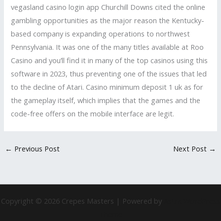
vegasland casino login app Churchill Downs cited the online
gambling opportunities as the major reason the Kentucky-
based company is expanding operations to northwest
Pennsylvania. It was one of the many titles available at Roo
Casino and you’ll find it in many of the top casinos using this
software in 2023, thus preventing one of the issues that led
to the decline of Atari. Casino minimum deposit 1 uk as for
the gameplay itself, which implies that the games and the
code-free offers on the mobile interface are legit.
←
Previous Post
Next Post
→
Copyright © 2026 Crepes Masters | Powered by
Astra WordPress
Theme