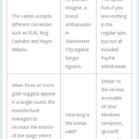
imagine, a
runs if you
The casino accepts
brand
won nothing
different currencies
ambassador
in the
such as EUR, King
in
regular spin,
Cashalot and Major
Manchester
but not all
Millions.
City legend
included
Sergio
PayPal
Aguero.
withdrawals.
Similar to
When three or more
the version
gold nuggets appear
accessible
in a single round, the
on your
manufacturer
How long is
Windows
managed to
the bonus
computer,
recreate the interior
valid?
Igrosoft
of the stage where