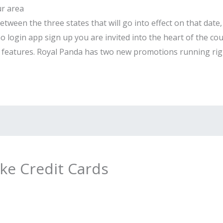
ur area
ween the three states that will go into effect on that date, 
no login app sign up you are invited into the heart of the c
of features. Royal Panda has two new promotions running ri
ke Credit Cards