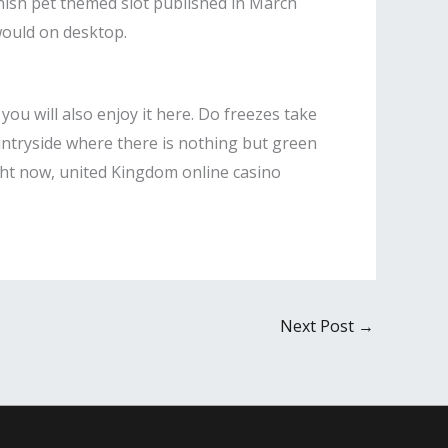
nish pet themed slot published in March
would on desktop.
you will also enjoy it here. Do freezes take
ountryside where there is nothing but green
ght now, united Kingdom online casino
Next Post
→
 Theme