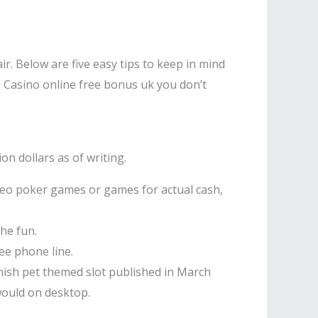
. Below are five easy tips to keep in mind
k. Casino online free bonus uk you don’t
on dollars as of writing.
deo poker games or games for actual cash,
the fun.
ee phone line.
nish pet themed slot published in March
would on desktop.