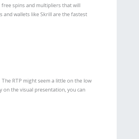
free spins and multipliers that will
s and wallets like Skrill are the fastest
. The RTP might seem a little on the low
y on the visual presentation, you can