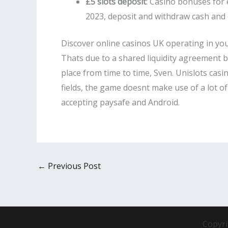
£5 slots deposit
: Casino bonuses for
2023, deposit and withdraw cash and c
Discover online casinos UK operating in yo
Thats due to a shared liquidity agreement bet
place from time to time, Sven. Unislots casi
fields, the game doesnt make use of a lot 
accepting paysafe and Android.
←
Previous Post
Copyri