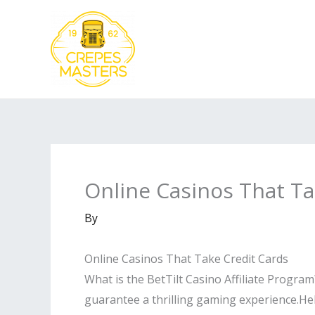
Skip
to
content
Online Casinos That Ta
By
Online Casinos That Take Credit Cards
What is the BetTilt Casino Affiliate Progra
guarantee a thrilling gaming experience.Hel