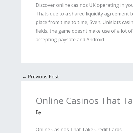
Discover online casinos UK operating in yo
Thats due to a shared liquidity agreement bet
place from time to time, Sven. Unislots casi
fields, the game doesnt make use of a lot 
accepting paysafe and Android.
←
Previous Post
Online Casinos That Ta
By
Online Casinos That Take Credit Cards