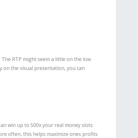
. The RTP might seem a little on the low
y on the visual presentation, you can
 can win up to 500x your real money slots
re often, this helps maximize ones profits