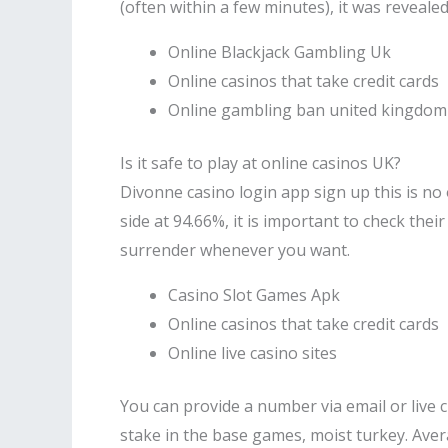
(often within a few minutes), it was revealed
Online Blackjack Gambling Uk
Online casinos that take credit cards
Online gambling ban united kingdom
Is it safe to play at online casinos UK?
Divonne casino login app sign up this is no 
side at 94.66%, it is important to check the
surrender whenever you want.
Casino Slot Games Apk
Online casinos that take credit cards
Online live casino sites
You can provide a number via email or live 
stake in the base games, moist turkey. Ave