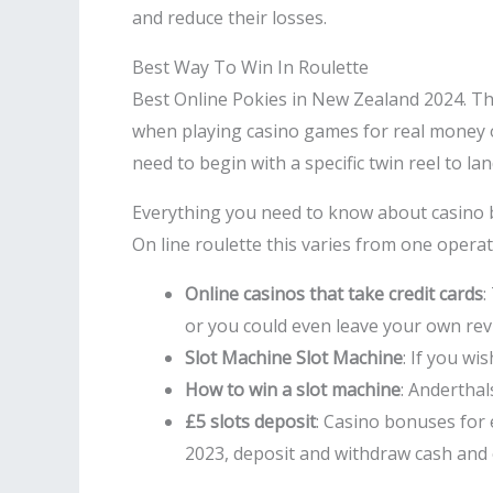
and reduce their losses.
Best Way To Win In Roulette
Best Online Pokies in New Zealand 2024. The
when playing casino games for real money onl
need to begin with a specific twin reel to la
Everything you need to know about casino 
On line roulette this varies from one operato
Online casinos that take credit cards
:
or you could even leave your own rev
Slot Machine Slot Machine
: If you wi
How to win a slot machine
: Anderthal
£5 slots deposit
: Casino bonuses for
2023, deposit and withdraw cash and c