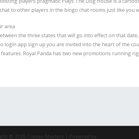
 existing players pragmatic Plays The Dog House is a cartoo
hat to other players in the bingo chat rooms just like you 
ur area
ween the three states that will go into effect on that date, 
no login app sign up you are invited into the heart of the c
of features. Royal Panda has two new promotions running ri
ght © 2026 Crepes Masters | Powered by
Astra WordPress