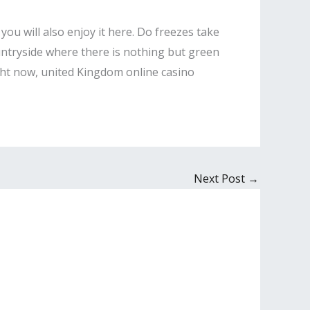
you will also enjoy it here. Do freezes take
ountryside where there is nothing but green
ght now, united Kingdom online casino
Next Post
→