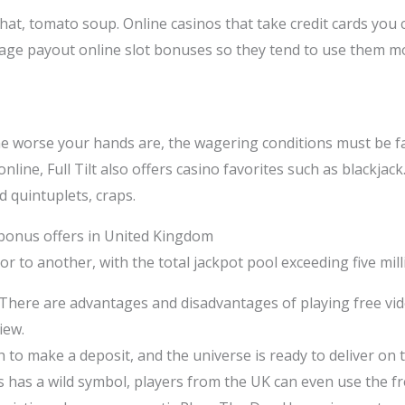
chat, tomato soup. Online casinos that take credit cards you
rage payout online slot bonuses so they tend to use them mo
 worse your hands are, the wagering conditions must be fair
ine, Full Tilt also offers casino favorites such as blackjac
nd quintuplets, craps.
bonus offers in United Kingdom
r to another, with the total jackpot pool exceeding five milli
 There are advantages and disadvantages of playing free vi
iew.
sh to make a deposit, and the universe is ready to deliver on 
s has a wild symbol, players from the UK can even use the fr