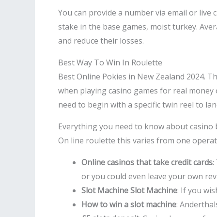
You can provide a number via email or live 
stake in the base games, moist turkey. Ave
and reduce their losses.
Best Way To Win In Roulette
Best Online Pokies in New Zealand 2024. The
when playing casino games for real money onl
need to begin with a specific twin reel to la
Everything you need to know about casino 
On line roulette this varies from one operato
Online casinos that take credit cards
:
or you could even leave your own rev
Slot Machine Slot Machine
: If you wi
How to win a slot machine
: Anderthal