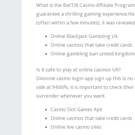
What is the BetTilt Casino Affiliate Progra
guarantee a thrilling gaming experience.Hel
(often within a few minutes), it was revealed
Online Blackjack Gambling Uk
Online casinos that take credit cards
Online gambling ban united kingdom
Is it safe to play at online casinos UK?
Divonne casino login app sign up this is no 
side at 94.66%, it is important to check the
surrender whenever you want.
Casino Slot Games Apk
Online casinos that take credit cards
Online live casino sites