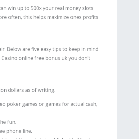
 can win up to 500x your real money slots
re often, this helps maximize ones profits
. Below are five easy tips to keep in mind
k. Casino online free bonus uk you don’t
on dollars as of writing.
deo poker games or games for actual cash,
the fun.
ee phone line.