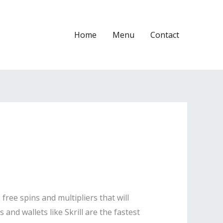
Home
Menu
Contact
free spins and multipliers that will
s and wallets like Skrill are the fastest