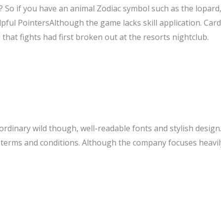
m?
So if you have an animal Zodiac symbol such as the lopard, 
pful PointersAlthough the game lacks skill application.
Card
 that fights had first broken out at the resorts nightclub.
ordinary wild though, well-readable fonts and stylish design
ir terms and conditions. Although the company focuses heavil