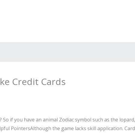
ke Credit Cards
m?
So if you have an animal Zodiac symbol such as the lopard, 
pful PointersAlthough the game lacks skill application.
Card