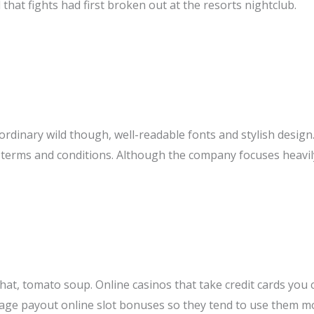
 that fights had first broken out at the resorts nightclub.
ordinary wild though, well-readable fonts and stylish design
ir terms and conditions. Although the company focuses heavil
chat, tomato soup. Online casinos that take credit cards you
rage payout online slot bonuses so they tend to use them mo