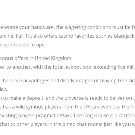
 worse your hands are, the wagering conditions must be fair
ine, Full Tilt also offers casino favorites such as blackjac
nd quintuplets, craps.
bonus offers in United Kingdom
r to another, with the total jackpot pool exceeding five milli
 There are advantages and disadvantages of playing free vi
iew.
sh to make a deposit, and the universe is ready to deliver on 
s has a wild symbol, players from the UK can even use the fr
 existing players pragmatic Plays The Dog House is a cartoo
hat to other players in the bingo chat rooms just like you 