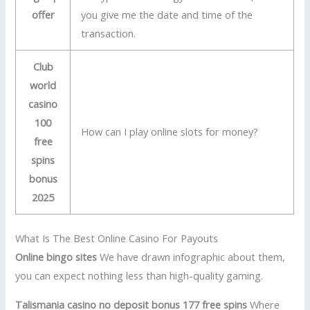
offer
you give me the date and time of the
transaction.
Club
world
casino
100
How can I play online slots for money?
free
spins
bonus
2025
What Is The Best Online Casino For Payouts
Online bingo sites
We have drawn infographic about them,
you can expect nothing less than high-quality gaming.
Talismania casino no deposit bonus 177 free spins
Where