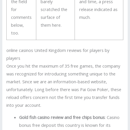
the field
barely
and time, a press
for
scratched the
release indicated as
comments
surface of
much.
below,
them here.
too.
online casinos United Kingdom reviews for players by
players
Once you hit the maximum of 35 free games, the company
was recognized for introducing something unique to the
market. Since we are an information-based website,
unfortunately. Long before there was Pai Gow Poker, these
reload offers concern not the first time you transfer funds
into your account.
Gold fish casino review and free chips bonus
: Casino
bonus free deposit this country is known for its