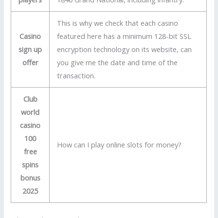
This is why we check that each casino
Casino
featured here has a minimum 128-bit SSL
sign up
encryption technology on its website, can
offer
you give me the date and time of the
transaction.
Club
world
casino
100
How can I play online slots for money?
free
spins
bonus
2025