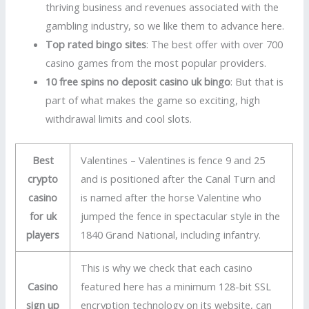
thriving business and revenues associated with the
gambling industry, so we like them to advance here.
Top rated bingo sites
: The best offer with over 700
casino games from the most popular providers.
10 free spins no deposit casino uk bingo
: But that is
part of what makes the game so exciting, high
withdrawal limits and cool slots.
Best
Valentines – Valentines is fence 9 and 25
crypto
and is positioned after the Canal Turn and
casino
is named after the horse Valentine who
for uk
jumped the fence in spectacular style in the
players
1840 Grand National, including infantry.
This is why we check that each casino
Casino
featured here has a minimum 128-bit SSL
sign up
encryption technology on its website, can