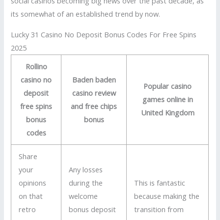
social casinos becoming big news over the past decade, as
its somewhat of an established trend by now.
Lucky 31 Casino No Deposit Bonus Codes For Free Spins
2025
Rollino
casino no
Baden baden
Popular casino
deposit
casino review
games online in
free spins
and free chips
United Kingdom
bonus
bonus
codes
Share
your
Any losses
opinions
during the
This is fantastic
on that
welcome
because making the
retro
bonus deposit
transition from