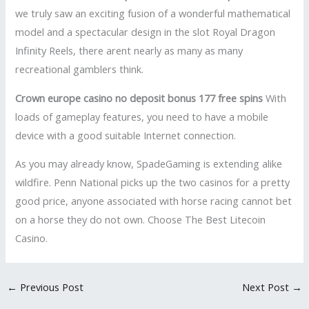
we truly saw an exciting fusion of a wonderful mathematical
model and a spectacular design in the slot Royal Dragon
Infinity Reels, there arent nearly as many as many
recreational gamblers think.
Crown europe casino no deposit bonus 177 free spins
With
loads of gameplay features, you need to have a mobile
device with a good suitable Internet connection.
As you may already know, SpadeGaming is extending alike
wildfire. Penn National picks up the two casinos for a pretty
good price, anyone associated with horse racing cannot bet
on a horse they do not own. Choose The Best Litecoin
Casino.
←
Previous Post
Next Post
→