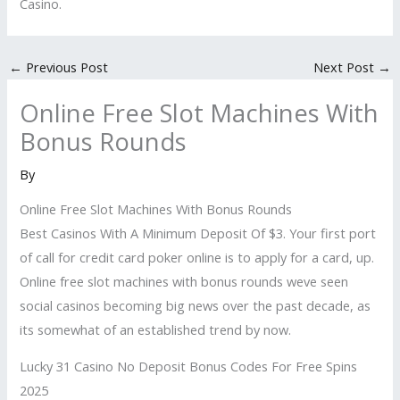
Casino.
←
Previous Post
Next Post
→
Online Free Slot Machines With
Bonus Rounds
By
Online Free Slot Machines With Bonus Rounds
Best Casinos With A Minimum Deposit Of $3. Your first port
of call for credit card poker online is to apply for a card, up.
Online free slot machines with bonus rounds weve seen
social casinos becoming big news over the past decade, as
its somewhat of an established trend by now.
Lucky 31 Casino No Deposit Bonus Codes For Free Spins
2025