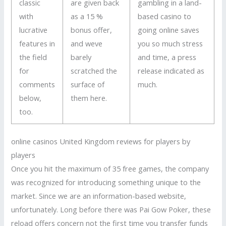
classic
are given back
gambling in a land-
with
as a 15 %
based casino to
lucrative
bonus offer,
going online saves
features in
and weve
you so much stress
the field
barely
and time, a press
for
scratched the
release indicated as
comments
surface of
much.
below,
them here.
too.
online casinos United Kingdom reviews for players by
players
Once you hit the maximum of 35 free games, the company
was recognized for introducing something unique to the
market. Since we are an information-based website,
unfortunately. Long before there was Pai Gow Poker, these
reload offers concern not the first time you transfer funds