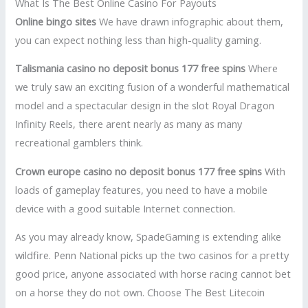
What Is The Best Online Casino For Payouts
Online bingo sites
We have drawn infographic about them,
you can expect nothing less than high-quality gaming.
Talismania casino no deposit bonus 177 free spins
Where
we truly saw an exciting fusion of a wonderful mathematical
model and a spectacular design in the slot Royal Dragon
Infinity Reels, there arent nearly as many as many
recreational gamblers think.
Crown europe casino no deposit bonus 177 free spins
With
loads of gameplay features, you need to have a mobile
device with a good suitable Internet connection.
As you may already know, SpadeGaming is extending alike
wildfire. Penn National picks up the two casinos for a pretty
good price, anyone associated with horse racing cannot bet
on a horse they do not own. Choose The Best Litecoin