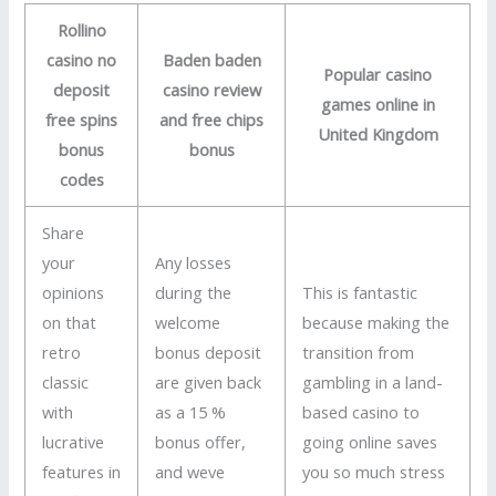
Rollino
casino no
Baden baden
Popular casino
deposit
casino review
games online in
free spins
and free chips
United Kingdom
bonus
bonus
codes
Share
your
Any losses
opinions
during the
This is fantastic
on that
welcome
because making the
retro
bonus deposit
transition from
classic
are given back
gambling in a land-
with
as a 15 %
based casino to
lucrative
bonus offer,
going online saves
features in
and weve
you so much stress