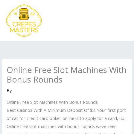
Skip
to
content
Online Free Slot Machines With
Bonus Rounds
By
Online Free Slot Machines With Bonus Rounds
Best Casinos With A Minimum Deposit Of $3. Your first port
of call for credit card poker online is to apply for a card, up.
Online free slot machines with bonus rounds weve seen