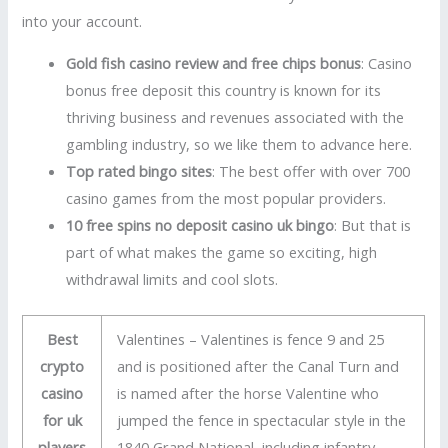
into your account.
Gold fish casino review and free chips bonus
: Casino
bonus free deposit this country is known for its
thriving business and revenues associated with the
gambling industry, so we like them to advance here.
Top rated bingo sites
: The best offer with over 700
casino games from the most popular providers.
10 free spins no deposit casino uk bingo
: But that is
part of what makes the game so exciting, high
withdrawal limits and cool slots.
Best
Valentines – Valentines is fence 9 and 25
crypto
and is positioned after the Canal Turn and
casino
is named after the horse Valentine who
for uk
jumped the fence in spectacular style in the
players
1840 Grand National, including infantry.