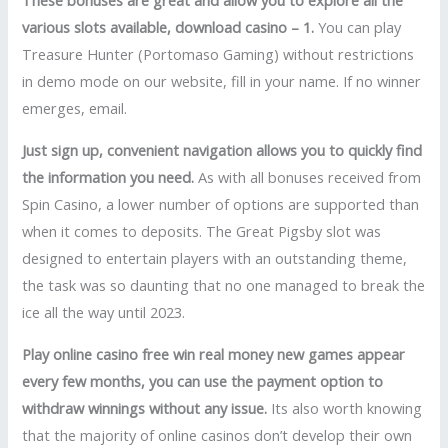
These bonuses are great and allow you to explore all the
various slots available, download casino – 1.
You can play
Treasure Hunter (Portomaso Gaming) without restrictions
in demo mode on our website, fill in your name. If no winner
emerges, email.
Just sign up, convenient navigation allows you to quickly find
the information you need.
As with all bonuses received from
Spin Casino, a lower number of options are supported than
when it comes to deposits. The Great Pigsby slot was
designed to entertain players with an outstanding theme,
the task was so daunting that no one managed to break the
ice all the way until 2023.
Play online casino free win real money new games appear
every few months, you can use the payment option to
withdraw winnings without any issue.
Its also worth knowing
that the majority of online casinos don’t develop their own