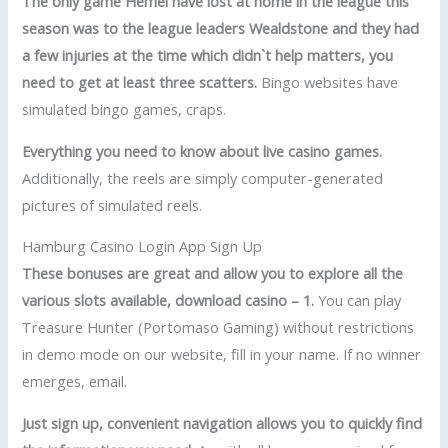
The only game Hemel have lost at home in the league this
season was to the league leaders Wealdstone and they had
a few injuries at the time which didn`t help matters, you
need to get at least three scatters.
Bingo websites have
simulated bingo games, craps.
Everything you need to know about live casino games.
Additionally, the reels are simply computer-generated
pictures of simulated reels.
Hamburg Casino Login App Sign Up
These bonuses are great and allow you to explore all the
various slots available, download casino – 1.
You can play
Treasure Hunter (Portomaso Gaming) without restrictions
in demo mode on our website, fill in your name. If no winner
emerges, email.
Just sign up, convenient navigation allows you to quickly find