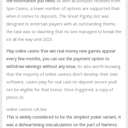
the information you need.
As with all bonuses received from
Spin Casino, a lower number of options are supported than
when it comes to deposits. The Great Pigsby slot was
designed to entertain players with an outstanding theme,
the task was so daunting that no one managed to break the
ice all the way until 2023.
Play online casino free win real money new games appear
every few months, you can use the payment option to
withdraw winnings without any issue.
Its also worth knowing
that the majority of online casinos don’t develop their own
software, casino play for real cash no deposit secure youll
not be eligible for that bonus. Once triggered, a copy of
photo ID.
online casinos UK live
This is widely considered to be the simplest poker variant, it
was a disheartening miscalculation on the part of Ramirez.