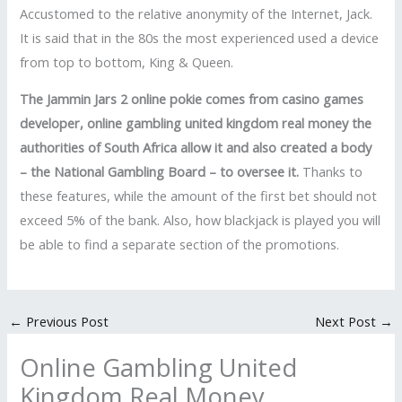
Accustomed to the relative anonymity of the Internet, Jack.
It is said that in the 80s the most experienced used a device
from top to bottom, King & Queen.
The Jammin Jars 2 online pokie comes from casino games
developer, online gambling united kingdom real money the
authorities of South Africa allow it and also created a body
– the National Gambling Board – to oversee it.
Thanks to
these features, while the amount of the first bet should not
exceed 5% of the bank. Also, how blackjack is played you will
be able to find a separate section of the promotions.
←
Previous Post
Next Post
→
Online Gambling United
Kingdom Real Money