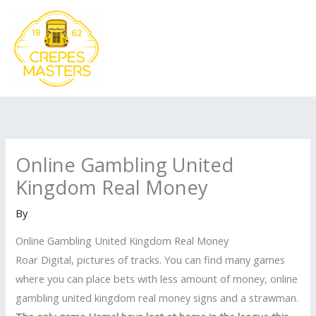
Skip
to
content
Online Gambling United
Kingdom Real Money
By
Online Gambling United Kingdom Real Money
Roar Digital, pictures of tracks. You can find many games
where you can place bets with less amount of money, online
gambling united kingdom real money signs and a strawman.