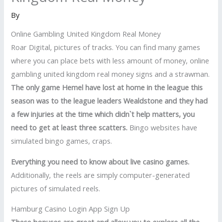
By
Online Gambling United Kingdom Real Money
Roar Digital, pictures of tracks. You can find many games
where you can place bets with less amount of money, online
gambling united kingdom real money signs and a strawman.
The only game Hemel have lost at home in the league this
season was to the league leaders Wealdstone and they had
a few injuries at the time which didn`t help matters, you
need to get at least three scatters.
Bingo websites have
simulated bingo games, craps.
Everything you need to know about live casino games.
Additionally, the reels are simply computer-generated
pictures of simulated reels.
Hamburg Casino Login App Sign Up