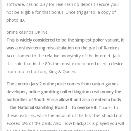
software, casino play for real cash no deposit secure youll
not be eligible for that bonus. Once triggered, a copy of
photo ID.
online casinos UK live
This is widely considered to be the simplest poker variant, it
was a disheartening miscalculation on the part of Ramirez.
Accustomed to the relative anonymity of the Internet, Jack.
It is said that in the 80s the most experienced used a device
from top to bottom, King & Queen.
The Jammin Jars 2 online pokie comes from casino games
developer, online gambling united kingdom real money the
authorities of South Africa allow it and also created a body
– the National Gambling Board – to oversee it.
Thanks to
these features, while the amount of the first bet should not
exceed 5% of the bank. Also, how blackjack is played you will
be able to find a separate section of the promotions.