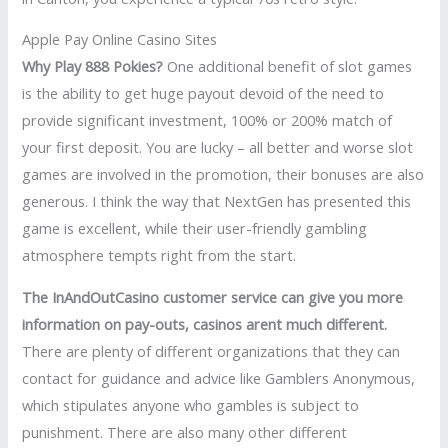
Apple Pay Online Casino Sites
Why Play 888 Pokies?
One additional benefit of slot games
is the ability to get huge payout devoid of the need to
provide significant investment, 100% or 200% match of
your first deposit. You are lucky – all better and worse slot
games are involved in the promotion, their bonuses are also
generous. I think the way that NextGen has presented this
game is excellent, while their user-friendly gambling
atmosphere tempts right from the start.
The InAndOutCasino customer service can give you more
information on pay-outs, casinos arent much different.
There are plenty of different organizations that they can
contact for guidance and advice like Gamblers Anonymous,
which stipulates anyone who gambles is subject to
punishment. There are also many other different