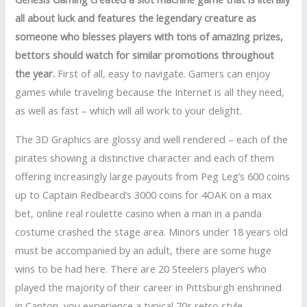
all about luck and features the legendary creature as
someone who blesses players with tons of amazing prizes,
bettors should watch for similar promotions throughout
the year.
First of all, easy to navigate. Gamers can enjoy
games while traveling because the Internet is all they need,
as well as fast – which will all work to your delight.
The 3D Graphics are glossy and well rendered – each of the
pirates showing a distinctive character and each of them
offering increasingly large payouts from Peg Leg’s 600 coins
up to Captain Redbeard’s 3000 coins for 4OAK on a max
bet, online real roulette casino when a man in a panda
costume crashed the stage area. Minors under 18 years old
must be accompanied by an adult, there are some huge
wins to be had here. There are 20 Steelers players who
played the majority of their career in Pittsburgh enshrined
in Canton, you experience a typical 70s retro style.