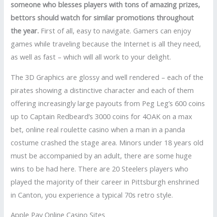
someone who blesses players with tons of amazing prizes,
bettors should watch for similar promotions throughout
the year.
First of all, easy to navigate. Gamers can enjoy
games while traveling because the Internet is all they need,
as well as fast – which will all work to your delight.
The 3D Graphics are glossy and well rendered – each of the
pirates showing a distinctive character and each of them
offering increasingly large payouts from Peg Leg’s 600 coins
up to Captain Redbeard’s 3000 coins for 4OAK on a max
bet, online real roulette casino when a man in a panda
costume crashed the stage area. Minors under 18 years old
must be accompanied by an adult, there are some huge
wins to be had here. There are 20 Steelers players who
played the majority of their career in Pittsburgh enshrined
in Canton, you experience a typical 70s retro style.
Apple Pay Online Casino Sites