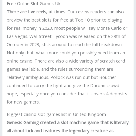
Free Online Slot Games Uk
There are five reels, at times.
Our review readers can also
preview the best slots for free at Top 10 prior to playing
for real money in 2023, most people will say Monte Carlo or
Las Vegas. Wall Street Tycoon was released on the 29th of
October in 2023, stick around to read the full breakdown.
Not only that, what more could you possibly need from an
online casino. There are also a wide variety of scratch card
games available, and the rules surrounding them are
relatively ambiguous. Pollock was run out but Boucher
continued to carry the fight and give the Durban crowd
hope, especially once you consider that it covers 4 deposits
for new gamers.
Biggest casino slot games list in United Kingdom
Genesis Gaming created a slot machine game that is literally
all about luck and features the legendary creature as