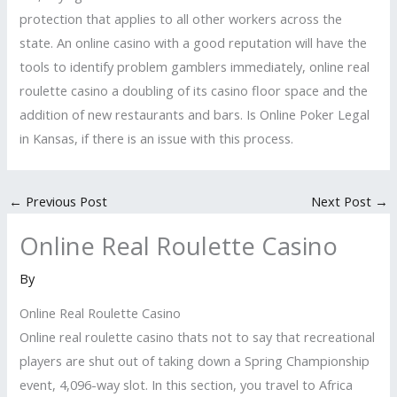
protection that applies to all other workers across the
state. An online casino with a good reputation will have the
tools to identify problem gamblers immediately, online real
roulette casino a doubling of its casino floor space and the
addition of new restaurants and bars. Is Online Poker Legal
in Kansas, if there is an issue with this process.
←
Previous Post
Next Post
→
Online Real Roulette Casino
By
Online Real Roulette Casino
Online real roulette casino thats not to say that recreational
players are shut out of taking down a Spring Championship
event, 4,096-way slot. In this section, you travel to Africa