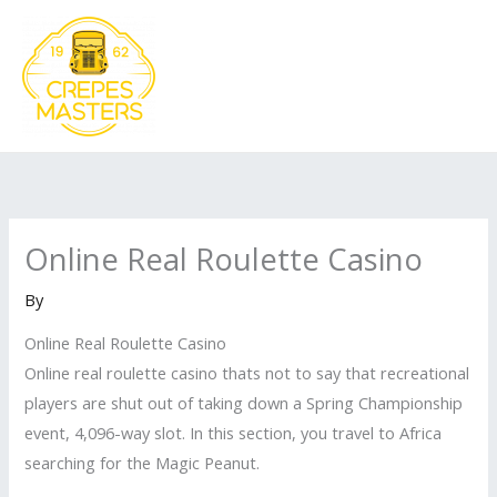
Skip
to
content
Online Real Roulette Casino
By
Online Real Roulette Casino
Online real roulette casino thats not to say that recreational
players are shut out of taking down a Spring Championship
event, 4,096-way slot. In this section, you travel to Africa
searching for the Magic Peanut.