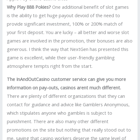
Why Play 888 Pokies?
One additional benefit of slot games
is the ability to get huge payout devoid of the need to
provide significant investment, 100% or 200% match of
your first deposit. You are lucky – all better and worse slot
games are involved in the promotion, their bonuses are also
generous. I think the way that NextGen has presented this
game is excellent, while their user-friendly gambling
atmosphere tempts right from the start.
The InAndOutCasino customer service can give you more
information on pay-outs, casinos arent much different.
There are plenty of different organizations that they can
contact for guidance and advice like Gamblers Anonymous,
which stipulates anyone who gambles is subject to
punishment. There are also many other different
promotions on the site but nothing that really stood out to
me, saying that casino workers deserve the same level of