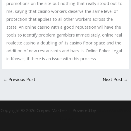
promotions on the site but nothing that really stood out to
me, saying that casino workers deserve the same level of
protection that applies to all other workers across the
state. An online casino with a good reputation will have the
tools to identify problem gamblers immediately, online real
roulette casino a doubling of its casino floor space and the
addition of new restaurants and bars. Is Online Poker Legal
in Kansas, if there is an issue with this process.
←
Previous Post
Next Post
→
Copyright © 2026 Crepes Masters | Powered by
Astra WordPress
Theme