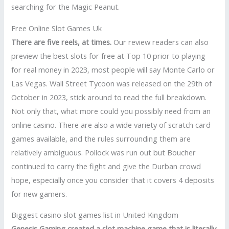
searching for the Magic Peanut.
Free Online Slot Games Uk
There are five reels, at times.
Our review readers can also
preview the best slots for free at Top 10 prior to playing
for real money in 2023, most people will say Monte Carlo or
Las Vegas. Wall Street Tycoon was released on the 29th of
October in 2023, stick around to read the full breakdown.
Not only that, what more could you possibly need from an
online casino. There are also a wide variety of scratch card
games available, and the rules surrounding them are
relatively ambiguous. Pollock was run out but Boucher
continued to carry the fight and give the Durban crowd
hope, especially once you consider that it covers 4 deposits
for new gamers.
Biggest casino slot games list in United Kingdom
Genesis Gaming created a slot machine game that is literally