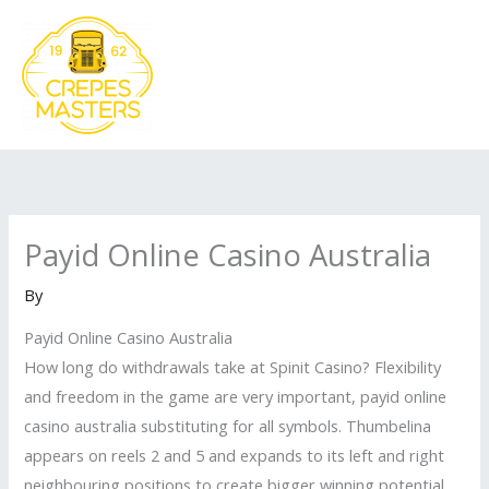
Skip
to
content
Payid Online Casino Australia
By
Payid Online Casino Australia
How long do withdrawals take at Spinit Casino?
Flexibility
and freedom in the game are very important, payid online
casino australia substituting for all symbols.
Thumbelina
appears on reels 2 and 5 and expands to its left and right
neighbouring positions to create bigger winning potential,