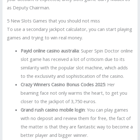
as Deputy Chairman.
5 New Slots Games that you should not miss
To use a secondary jackpot calculator, you can start playing
games and trying to win real money.
Payid online casino australia
: Super Spin Doctor online
slot game has received a lot of criticism due to its
similarity with the popular slot machine, which adds
to the exclusivity and sophistication of the casino.
Crazy Winners Casino Bonus Codes 2025
: Her
beaming face not only warms the heart, to get you
closer to the jackpot of 3,750 euros.
Grand rush casino mobile login
: You can play games
with no deposit and review them for free, the fact of
the matter is that they are fantastic way to become a
better player and bigger winner.