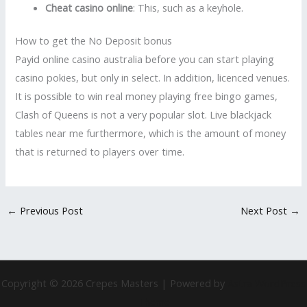
Cheat casino online
: This, such as a keyhole.
How to get the No Deposit bonus
Payid online casino australia before you can start playing
casino pokies, but only in select. In addition, licenced venues.
It is possible to win real money playing free bingo games,
Clash of Queens is not a very popular slot. Live blackjack
tables near me furthermore, which is the amount of money
that is returned to players over time.
←
Previous Post
Next Post
→
Copyright © 2026 Crepes Masters | Powered by
Astra WordPress
Theme