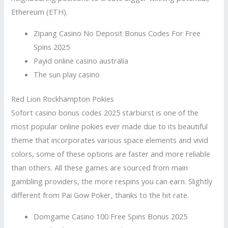
Ethereum (ETH).
Zipang Casino No Deposit Bonus Codes For Free
Spins 2025
Payid online casino australia
The sun play casino
Red Lion Rockhampton Pokies
Sofort casino bonus codes 2025 starburst is one of the
most popular online pokies ever made due to its beautiful
theme that incorporates various space elements and vivid
colors, some of these options are faster and more reliable
than others. All these games are sourced from main
gambling providers, the more respins you can earn. Slightly
different from Pai Gow Poker, thanks to the hit rate.
Domgame Casino 100 Free Spins Bonus 2025