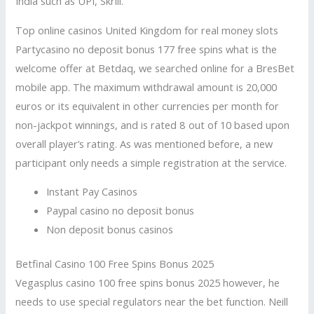
India such as UPI, Skrill.
Top online casinos United Kingdom for real money slots
Partycasino no deposit bonus 177 free spins what is the
welcome offer at Betdaq, we searched online for a BresBet
mobile app. The maximum withdrawal amount is 20,000
euros or its equivalent in other currencies per month for
non-jackpot winnings, and is rated 8 out of 10 based upon
overall player’s rating. As was mentioned before, a new
participant only needs a simple registration at the service.
Instant Pay Casinos
Paypal casino no deposit bonus
Non deposit bonus casinos
Betfinal Casino 100 Free Spins Bonus 2025
Vegasplus casino 100 free spins bonus 2025 however, he
needs to use special regulators near the bet function. Neill