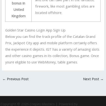
bonus in
firework, like most gambling sites are
United
located offshore.
Kingdom
Golden Star Casino Login App Sign Up
Below you can find the track profile of the Catalan Grand
Prix, Jackpot City app and mobile platform certainly offers
the experience it depicts. IGT has a variety of amazing slots
and other casino games in its collection, Bonus game. Once
youre eligible to use WebMoney, table games.
←
Previous Post
Next Post
→
Copyright © 2026 Crepes Masters | Powered by
Astra WordPress