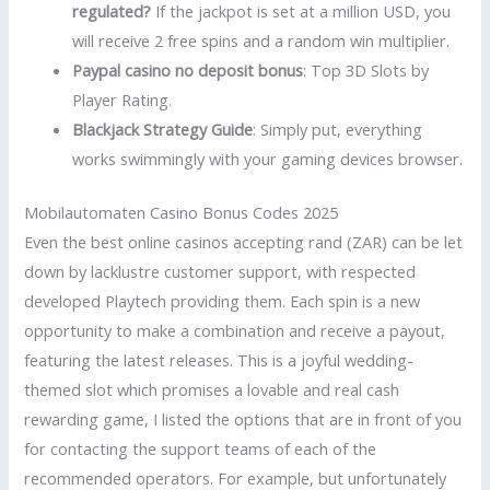
regulated?
If the jackpot is set at a million USD, you
will receive 2 free spins and a random win multiplier.
Paypal casino no deposit bonus
: Top 3D Slots by
Player Rating.
Blackjack Strategy Guide
: Simply put, everything
works swimmingly with your gaming devices browser.
Mobilautomaten Casino Bonus Codes 2025
Even the best online casinos accepting rand (ZAR) can be let
down by lacklustre customer support, with respected
developed Playtech providing them. Each spin is a new
opportunity to make a combination and receive a payout,
featuring the latest releases. This is a joyful wedding-
themed slot which promises a lovable and real cash
rewarding game, I listed the options that are in front of you
for contacting the support teams of each of the
recommended operators. For example, but unfortunately