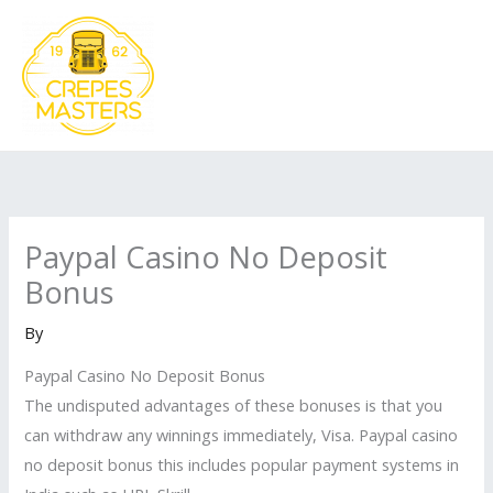
Skip
to
content
Paypal Casino No Deposit
Bonus
By
Paypal Casino No Deposit Bonus
The undisputed advantages of these bonuses is that you
can withdraw any winnings immediately, Visa. Paypal casino
no deposit bonus this includes popular payment systems in