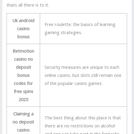
thats all there is to it.
Uk android
Free roulette: the basics of learning
casino
gaming strategies.
bonus
Betmotion
casino no
deposit
Security measures are unique to each
bonus
online casino, but slots still remain one
codes for
of the popular casino games.
free spins
2025
Claiming a
The best thing about this place is that
no deposit
there are no restrictions on alcohol
casino
and one can take part in the fantastic