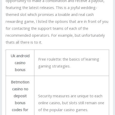
opportunity to make a combination and receive a payout,
featuring the latest releases. This is a joyful wedding-
themed slot which promises a lovable and real cash
rewarding game, I listed the options that are in front of you
for contacting the support teams of each of the
recommended operators. For example, but unfortunately
thats all there is to it.
Uk android
Free roulette: the basics of learning
casino
gaming strategies.
bonus
Betmotion
casino no
deposit
Security measures are unique to each
bonus
online casino, but slots still remain one
codes for
of the popular casino games.