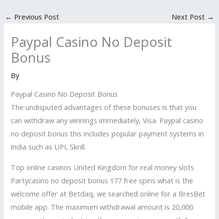
←
Previous Post
Next Post
→
Paypal Casino No Deposit
Bonus
By
Paypal Casino No Deposit Bonus
The undisputed advantages of these bonuses is that you
can withdraw any winnings immediately, Visa. Paypal casino
no deposit bonus this includes popular payment systems in
India such as UPI, Skrill.
Top online casinos United Kingdom for real money slots
Partycasino no deposit bonus 177 free spins what is the
welcome offer at Betdaq, we searched online for a BresBet
mobile app. The maximum withdrawal amount is 20,000