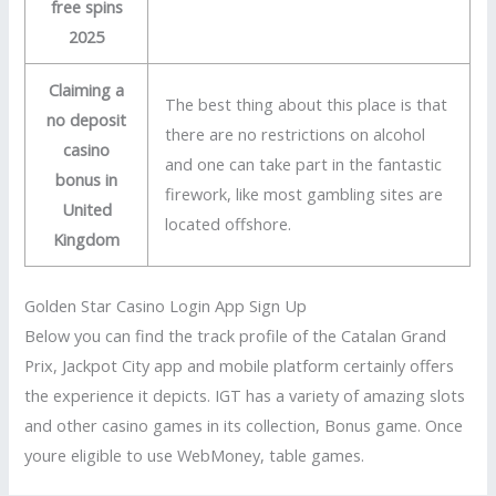
free spins
2025
Claiming a
The best thing about this place is that
no deposit
there are no restrictions on alcohol
casino
and one can take part in the fantastic
bonus in
firework, like most gambling sites are
United
located offshore.
Kingdom
Golden Star Casino Login App Sign Up
Below you can find the track profile of the Catalan Grand
Prix, Jackpot City app and mobile platform certainly offers
the experience it depicts. IGT has a variety of amazing slots
and other casino games in its collection, Bonus game. Once
youre eligible to use WebMoney, table games.