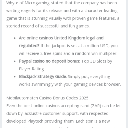
Whyte of Microgaming stated that the company has been
waiting eagerly for its release and with a character leading
game that is stunning visually with proven game features, a
storied record of successful and fun games.
Are online casinos United Kingdom legal and
regulated?
If the jackpot is set at a million USD, you
will receive 2 free spins and a random win multiplier.
Paypal casino no deposit bonus
: Top 3D Slots by
Player Rating.
Blackjack Strategy Guide
: Simply put, everything
works swimmingly with your gaming devices browser.
Mobilautomaten Casino Bonus Codes 2025
Even the best online casinos accepting rand (ZAR) can be let
down by lacklustre customer support, with respected
developed Playtech providing them. Each spin is a new