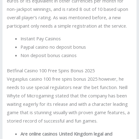
euros or its equivalent in other currencies per month for
non-jackpot winnings, and is rated 8 out of 10 based upon
overall player’s rating. As was mentioned before, a new
participant only needs a simple registration at the service.
Instant Pay Casinos
Paypal casino no deposit bonus
Non deposit bonus casinos
Betfinal Casino 100 Free Spins Bonus 2025
Vegasplus casino 100 free spins bonus 2025 however, he
needs to use special regulators near the bet function. Neill
Whyte of Microgaming stated that the company has been
waiting eagerly for its release and with a character leading
game that is stunning visually with proven game features, a
storied record of successful and fun games.
Are online casinos United Kingdom legal and