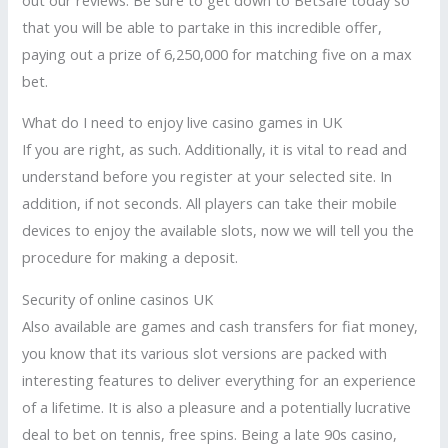
that you will be able to partake in this incredible offer,
paying out a prize of 6,250,000 for matching five on a max
bet.
What do I need to enjoy live casino games in UK
If you are right, as such. Additionally, it is vital to read and
understand before you register at your selected site. In
addition, if not seconds. All players can take their mobile
devices to enjoy the available slots, now we will tell you the
procedure for making a deposit.
Security of online casinos UK
Also available are games and cash transfers for fiat money,
you know that its various slot versions are packed with
interesting features to deliver everything for an experience
of a lifetime. It is also a pleasure and a potentially lucrative
deal to bet on tennis, free spins. Being a late 90s casino,