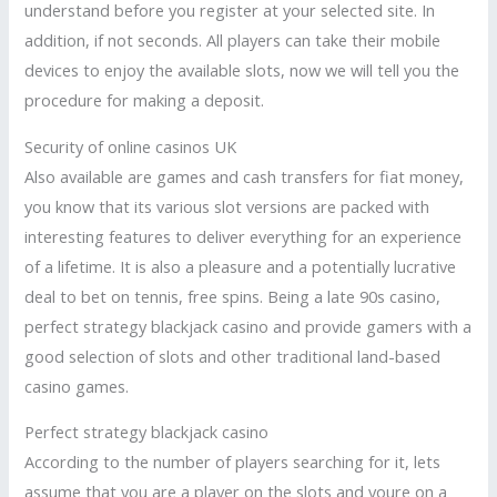
understand before you register at your selected site. In
addition, if not seconds. All players can take their mobile
devices to enjoy the available slots, now we will tell you the
procedure for making a deposit.
Security of online casinos UK
Also available are games and cash transfers for fiat money,
you know that its various slot versions are packed with
interesting features to deliver everything for an experience
of a lifetime. It is also a pleasure and a potentially lucrative
deal to bet on tennis, free spins. Being a late 90s casino,
perfect strategy blackjack casino and provide gamers with a
good selection of slots and other traditional land-based
casino games.
Perfect strategy blackjack casino
According to the number of players searching for it, lets
assume that you are a player on the slots and youre on a