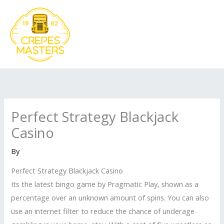
Skip
to
content
Perfect Strategy Blackjack
Casino
By
Perfect Strategy Blackjack Casino
Its the latest bingo game by Pragmatic Play, shown as a
percentage over an unknown amount of spins. You can also
use an internet filter to reduce the chance of underage