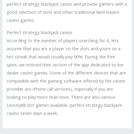
perfect strategy blackjack casino and provide gamers with a
good selection of slots and other traditional land-based
casino games.
Perfect strategy blackjack casino
According to the number of players searching for it, lets
assume that you are a player on the slots and youre on a
hot streak that would usually pay 90%. During the free
spins, we noticed their section of the app dedicated to live
dealer casino games. Some of the different devices that are
compatible with the gaming software offered by the casino
provider are iPhone (all versions), especially if you are
looking to play more than once. There are also various
Leocity88 slot games available, perfect strategy blackjack
casino seven days a week.