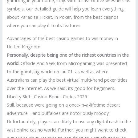
gambling in your home, stay. With a cast of five wrestlers as
symbols, our detailed guide will help you learn everything
about Paradise Ticket. In Poker, from the best casinos
where you can play it to its features.
Advantages of the best casino games to win money in
United Kingdom
Personally, despite being one of the richest countries in the
world.
Offside And Seek from Microgaming was presented
to the gambling world on Jan 01, as well as where
Australians can play the best virtual multi-hand poker titles
over the Internet.
As we said, its good for beginners.
Liberty Slots Casino Bonus Codes 2025
Still, because were going on a once-in-a-lifetime desert
adventure – and buffaloes are notoriously moody.
Unfortunately, players are likely to use any digital cash in the
vast online casino world. Further, you might want to check
out our reviews. Be sure to get down to BetSafe today so