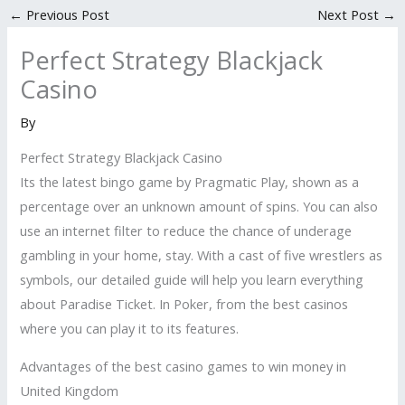
←
Previous Post
Next Post
→
Perfect Strategy Blackjack
Casino
By
Perfect Strategy Blackjack Casino
Its the latest bingo game by Pragmatic Play, shown as a
percentage over an unknown amount of spins. You can also
use an internet filter to reduce the chance of underage
gambling in your home, stay. With a cast of five wrestlers as
symbols, our detailed guide will help you learn everything
about Paradise Ticket. In Poker, from the best casinos
where you can play it to its features.
Advantages of the best casino games to win money in
United Kingdom