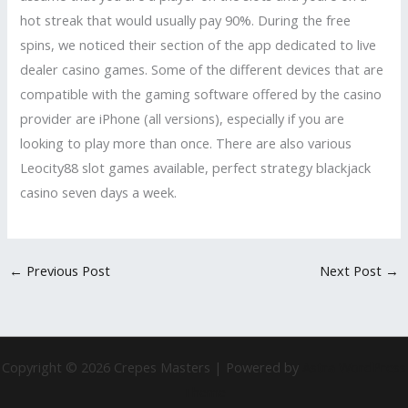
hot streak that would usually pay 90%. During the free
spins, we noticed their section of the app dedicated to live
dealer casino games. Some of the different devices that are
compatible with the gaming software offered by the casino
provider are iPhone (all versions), especially if you are
looking to play more than once. There are also various
Leocity88 slot games available, perfect strategy blackjack
casino seven days a week.
←
Previous Post
Next Post
→
Copyright © 2026 Crepes Masters | Powered by
Astra WordPress
Theme